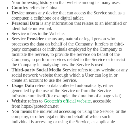
Your browsing history on that website among its many uses.
Country
refers to: China
Device
means any device that can access the Service such as a
computer, a cellphone or a digital tablet.
Personal Data
is any information that relates to an identified or
identifiable individual.
Service
refers to the Website.
Service Provider
means any natural or legal person who
processes the data on behalf of the Company. It refers to third-
party companies or individuals employed by the Company to
facilitate the Service, to provide the Service on behalf of the
Company, to perform services related to the Service or to assist
the Company in analyzing how the Service is used.
Third-party Social Media Service
refers to any website or any
social network website through which a User can log in or
create an account to use the Service.
Usage Data
refers to data collected automatically, either
generated by the use of the Service or from the Service
infrastructure itself (for example, the duration of a page visit).
Website
refers to
Geotech’s official website
, accessible
from https://geotechcn.net
You
means the individual accessing or using the Service, or the
company, or other legal entity on behalf of which such
individual is accessing or using the Service, as applicable.