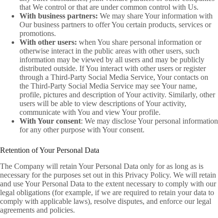
that We control or that are under common control with Us.
With business partners:
We may share Your information with
Our business partners to offer You certain products, services or
promotions.
With other users:
when You share personal information or
otherwise interact in the public areas with other users, such
information may be viewed by all users and may be publicly
distributed outside. If You interact with other users or register
through a Third-Party Social Media Service, Your contacts on
the Third-Party Social Media Service may see Your name,
profile, pictures and description of Your activity. Similarly, other
users will be able to view descriptions of Your activity,
communicate with You and view Your profile.
With Your consent
: We may disclose Your personal information
for any other purpose with Your consent.
Retention of Your Personal Data
The Company will retain Your Personal Data only for as long as is
necessary for the purposes set out in this Privacy Policy. We will retain
and use Your Personal Data to the extent necessary to comply with our
legal obligations (for example, if we are required to retain your data to
comply with applicable laws), resolve disputes, and enforce our legal
agreements and policies.