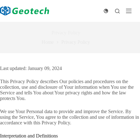
Skip
to
content
Privacy Policy
Home
Privacy Policy
Last updated: January 09, 2024
This Privacy Policy describes Our policies and procedures on the
collection, use and disclosure of Your information when You use the
Service and tells You about Your privacy rights and how the law
protects You.
We use Your Personal data to provide and improve the Service. By
using the Service, You agree to the collection and use of information in
accordance with this Privacy Policy.
Interpretation and Definitions