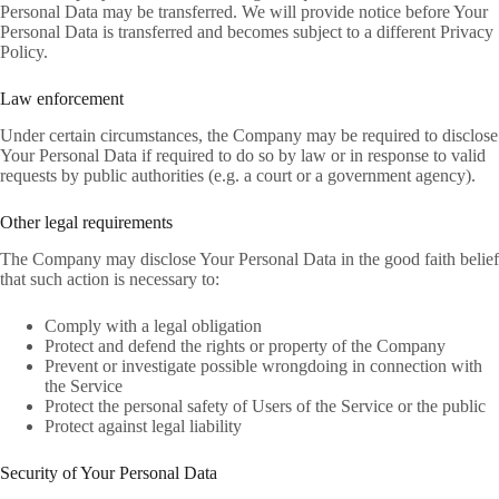
Personal Data may be transferred. We will provide notice before Your
Personal Data is transferred and becomes subject to a different Privacy
Policy.
Law enforcement
Under certain circumstances, the Company may be required to disclose
Your Personal Data if required to do so by law or in response to valid
requests by public authorities (e.g. a court or a government agency).
Other legal requirements
The Company may disclose Your Personal Data in the good faith belief
that such action is necessary to:
Comply with a legal obligation
Protect and defend the rights or property of the Company
Prevent or investigate possible wrongdoing in connection with
the Service
Protect the personal safety of Users of the Service or the public
Protect against legal liability
Security of Your Personal Data