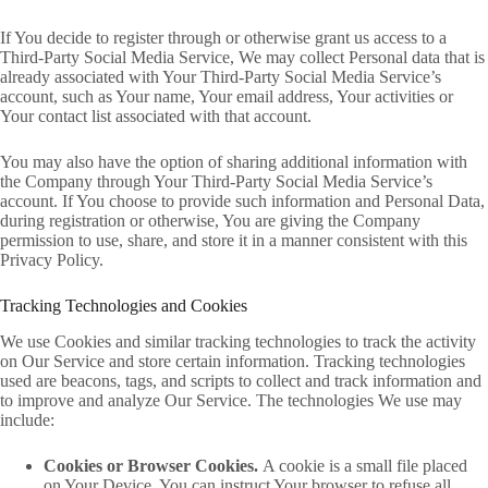
If You decide to register through or otherwise grant us access to a
Third-Party Social Media Service, We may collect Personal data that is
already associated with Your Third-Party Social Media Service’s
account, such as Your name, Your email address, Your activities or
Your contact list associated with that account.
You may also have the option of sharing additional information with
the Company through Your Third-Party Social Media Service’s
account. If You choose to provide such information and Personal Data,
during registration or otherwise, You are giving the Company
permission to use, share, and store it in a manner consistent with this
Privacy Policy.
Tracking Technologies and Cookies
We use Cookies and similar tracking technologies to track the activity
on Our Service and store certain information. Tracking technologies
used are beacons, tags, and scripts to collect and track information and
to improve and analyze Our Service. The technologies We use may
include:
Cookies or Browser Cookies.
A cookie is a small file placed
on Your Device. You can instruct Your browser to refuse all