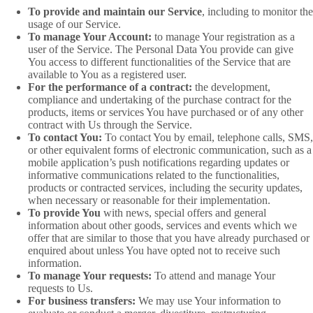
To provide and maintain our Service
, including to monitor the
usage of our Service.
To manage Your Account:
to manage Your registration as a
user of the Service. The Personal Data You provide can give
You access to different functionalities of the Service that are
available to You as a registered user.
For the performance of a contract:
the development,
compliance and undertaking of the purchase contract for the
products, items or services You have purchased or of any other
contract with Us through the Service.
To contact You:
To contact You by email, telephone calls, SMS,
or other equivalent forms of electronic communication, such as a
mobile application’s push notifications regarding updates or
informative communications related to the functionalities,
products or contracted services, including the security updates,
when necessary or reasonable for their implementation.
To provide You
with news, special offers and general
information about other goods, services and events which we
offer that are similar to those that you have already purchased or
enquired about unless You have opted not to receive such
information.
To manage Your requests:
To attend and manage Your
requests to Us.
For business transfers:
We may use Your information to