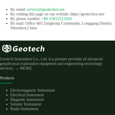
By email:
service@geotechcn.net
By visiting this page on our website: https://geotechcn.net/
By phone number:
+86 15815513204
By mail: Office 403,Tangkeng Community, Longgang District,
Shenzhen,China
Geotech Instrument Co., Ltd. is a premier provider of advanced
geophysical exploration equipment and engineering technology
services.
→ MORE
Products
Electromagnetic Instrument
Electrical Instrument
Magnetic Instrument
Seismic Instrument
Radar Instrument