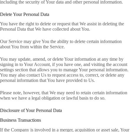
including the security of Your data and other personal information.
Delete Your Personal Data
You have the right to delete or request that We assist in deleting the
Personal Data that We have collected about You.
Our Service may give You the ability to delete certain information
about You from within the Service.
You may update, amend, or delete Your information at any time by
signing in to Your Account, if you have one, and visiting the account
settings section that allows you to manage Your personal information.
You may also contact Us to request access to, correct, or delete any
personal information that You have provided to Us.
Please note, however, that We may need to retain certain information
when we have a legal obligation or lawful basis to do so.
Disclosure of Your Personal Data
Business Transactions
If the Company is involved in a merger, acquisition or asset sale, Your