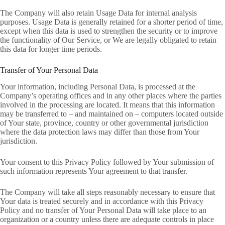
The Company will also retain Usage Data for internal analysis
purposes. Usage Data is generally retained for a shorter period of time,
except when this data is used to strengthen the security or to improve
the functionality of Our Service, or We are legally obligated to retain
this data for longer time periods.
Transfer of Your Personal Data
Your information, including Personal Data, is processed at the
Company’s operating offices and in any other places where the parties
involved in the processing are located. It means that this information
may be transferred to – and maintained on – computers located outside
of Your state, province, country or other governmental jurisdiction
where the data protection laws may differ than those from Your
jurisdiction.
Your consent to this Privacy Policy followed by Your submission of
such information represents Your agreement to that transfer.
The Company will take all steps reasonably necessary to ensure that
Your data is treated securely and in accordance with this Privacy
Policy and no transfer of Your Personal Data will take place to an
organization or a country unless there are adequate controls in place