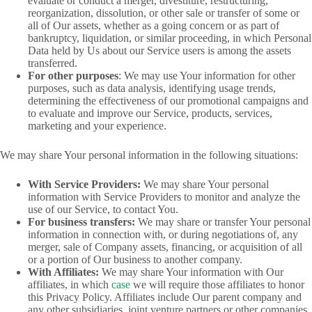
evaluate or conduct a merger, divestiture, restructuring,
reorganization, dissolution, or other sale or transfer of some or
all of Our assets, whether as a going concern or as part of
bankruptcy, liquidation, or similar proceeding, in which Personal
Data held by Us about our Service users is among the assets
transferred.
For other purposes
: We may use Your information for other
purposes, such as data analysis, identifying usage trends,
determining the effectiveness of our promotional campaigns and
to evaluate and improve our Service, products, services,
marketing and your experience.
We may share Your personal information in the following situations:
With Service Providers:
We may share Your personal
information with Service Providers to monitor and analyze the
use of our Service, to contact You.
For business transfers:
We may share or transfer Your personal
information in connection with, or during negotiations of, any
merger, sale of Company assets, financing, or acquisition of all
or a portion of Our business to another company.
With Affiliates:
We may share Your information with Our
affiliates, in which
case
we will require those affiliates to honor
this Privacy Policy. Affiliates include Our parent company and
any other subsidiaries, joint venture partners or other companies