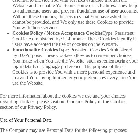
Website and to enable You to use some of its features. They help
to authenticate users and prevent fraudulent use of user accounts.
Without these Cookies, the services that You have asked for
cannot be provided, and We only use these Cookies to provide
You with those services.
Cookies Policy / Notice Acceptance Cookies
Type: Persistent
CookiesAdministered by: UsPurpose: These Cookies identify if
users have accepted the use of cookies on the Website.
Functionality Cookies
Type: Persistent CookiesAdministered
by: UsPurpose: These Cookies allow us to remember choices
You make when You use the Website, such as remembering your
login details or language preference. The purpose of these
Cookies is to provide You with a more personal experience and
to avoid You having to re-enter your preferences every time You
use the Website.
For more information about the cookies we use and your choices
regarding cookies, please visit our Cookies Policy or the Cookies
section of our Privacy Policy.
Use of Your Personal Data
The Company may use Personal Data for the following purposes: