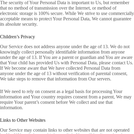
The security of Your Personal Data is important to Us, but remember
that no method of transmission over the Internet, or method of
electronic storage is 100% secure. While We strive to use commercially
acceptable means to protect Your Personal Data, We cannot guarantee
its absolute security.
Children’s Privacy
Our Service does not address anyone under the age of 13. We do not
knowingly collect personally identifiable information from anyone
under the age of 13. If You are a parent or guardian and You are aware
that Your child has provided Us with Personal Data, please contact Us.
If We become aware that We have collected Personal Data from
anyone under the age of 13 without verification of parental consent,
We take steps to remove that information from Our servers.
If We need to rely on consent as a legal basis for processing Your
information and Your country requires consent from a parent, We may
require Your parent’s consent before We collect and use that
information.
Links to Other Websites
Our Service may contain links to other websites that are not operated