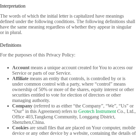
Interpretation
The words of which the initial letter is capitalized have meanings
defined under the following conditions. The following definitions shall
have the same meaning regardless of whether they appear in singular
or in plural.
Definitions
For the purposes of this Privacy Policy:
Account
means a unique account created for You to access our
Service or parts of our Service.
Affiliate
means an entity that controls, is controlled by or is
under common control with a party, where “control” means
ownership of 50% or more of the shares, equity interest or other
securities entitled to vote for election of directors or other
managing authority.
Company
(referred to as either “the Company”, “We”, “Us” or
“Our” in this Agreement) refers to
Geotech Instrument
Co., Ltd.,
Office 403,Tangkeng Community, Longgang District,
Shenzhen,China.
Cookies
are small files that are placed on Your computer, mobile
device or any other device by a website, containing the details of