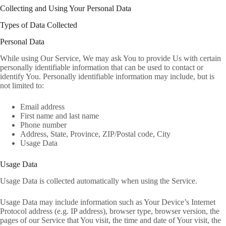
Collecting and Using Your Personal Data
Types of Data Collected
Personal Data
While using Our Service, We may ask You to provide Us with certain
personally identifiable information that can be used to contact or
identify You. Personally identifiable information may include, but is
not limited to:
Email address
First name and last name
Phone number
Address, State, Province, ZIP/Postal code, City
Usage Data
Usage Data
Usage Data is collected automatically when using the Service.
Usage Data may include information such as Your Device’s Internet
Protocol address (e.g. IP address), browser type, browser version, the
pages of our Service that You visit, the time and date of Your visit, the