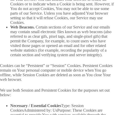
Cookies or to indicate when a Cookie is being sent. However, if
You do not accept Cookies, You may not be able to use some
parts of our Service. Unless you have adjusted Your browser
setting so that it will refuse Cookies, our Service may use
Cookies.
Web Beacons.
Certain sections of our Service and our emails
may contain small electronic files known as web beacons (also
referred to as clear gifs, pixel tags, and single-pixel gifs) that
permit the Company, for example, to count users who have
visited those pages or opened an email and for other related
website statistics (for example, recording the popularity of a
certain section and verifying system and server integrity).
Cookies can be “Persistent” or “Session” Cookies. Persistent Cookies
remain on Your personal computer or mobile device when You go
offline, while Session Cookies are deleted as soon as You close Your
web browser.
We use both Session and Persistent Cookies for the purposes set out
below:
Necessary / Essential Cookies
Type: Session
CookiesAdministered by: UsPurpose: These Cookies are
essential to provide You with services available through the