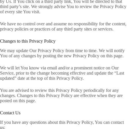
by Us. If You click on a third party link, You will be directed to that
third party’s site. We strongly advise You to review the Privacy Policy
of every site You visit.
We have no control over and assume no responsibility for the content,
privacy policies or practices of any third party sites or services.
Changes to this Privacy Policy
We may update Our Privacy Policy from time to time. We will notify
You of any changes by posting the new Privacy Policy on this page.
We will let You know via email and/or a prominent notice on Our
Service, prior to the change becoming effective and update the “Last
updated” date at the top of this Privacy Policy.
You are advised to review this Privacy Policy periodically for any
changes. Changes to this Privacy Policy are effective when they are
posted on this page.
Contact Us
If you have any questions about this Privacy Policy, You can contact
us: