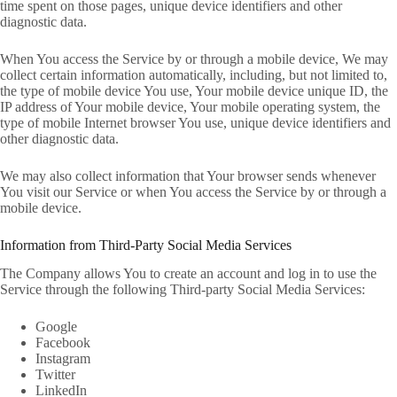
time spent on those pages, unique device identifiers and other
diagnostic data.
When You access the Service by or through a mobile device, We may
collect certain information automatically, including, but not limited to,
the type of mobile device You use, Your mobile device unique ID, the
IP address of Your mobile device, Your mobile operating system, the
type of mobile Internet browser You use, unique device identifiers and
other diagnostic data.
We may also collect information that Your browser sends whenever
You visit our Service or when You access the Service by or through a
mobile device.
Information from Third-Party Social Media Services
The Company allows You to create an account and log in to use the
Service through the following Third-party Social Media Services:
Google
Facebook
Instagram
Twitter
LinkedIn