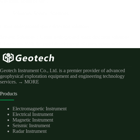
was klint. South of site…
Solutions
,
Seismic Solutions
Urban underground space detection solutions
Seismic Solutions：Urban underground space detection solutions
Ⅰ. Overview With the rapid development of cities, urban safety
issues are becoming more and more prominent and the demand is
becoming more and more urgent, including 0-100m high-precision
detection of road collapse, pipeline…
Geotech Instrument Co., Ltd. is a premier provider of advanced
geophysical exploration equipment and engineering technology
services.
→ MORE
Products
Electromagnetic Instrument
Electrical Instrument
Magnetic Instrument
Seismic Instrument
Radar Instrument