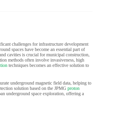
ficant challenges for infrastructure development
round spaces have become an essential part of
nd cavities is crucial for municipal construction,
tion methods often involve invasiveness, high
tion
techniques becomes an effective solution to
curate underground magnetic field data, helping to
etection solution based on the JPMG
proton
rban underground space exploration, offering a