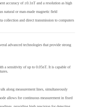
nt accuracy of ±0.1nT and a resolution as high
ous natural or man-made magnetic field
ata collection and direct transmission to computers
eral advanced technologies that provide strong
h a sensitivity of up to 0.05nT. It is capable of
tures.
 walk along measurement lines, simultaneously
s mode allows for continuous measurement in fixed
eadings, providing high precision for detecting