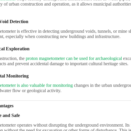
ty of urban construction and operation, as it allows municipal authoritie
Void Detection
ometer is effective in detecting underground voids, tunnels, or mine sh
t, especially when constructing new buildings and infrastructure.
cal Exploration
struction, the
proton magnetometer can be used for archaeological
excav
facts and prevent accidental damage to important cultural heritage sites.
al Monitoring
tometer is also valuable for monitoring
changes in the urban undergrou
ater flow or geological activity.
antages
e and Safe
tometer operates without disrupting the underground environment. Its
on without the need for excavation or other forms of disturbance. This 