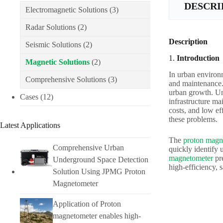
DESCRI
Electromagnetic Solutions
(3)
Radar Solutions
(2)
Description
Seismic Solutions
(2)
1.
Introduction
Magnetic Solutions
(2)
In urban environm
Comprehensive Solutions
(3)
and maintenance. 
urban growth. Und
Cases
(12)
infrastructure ma
costs, and low ef
these problems.
Latest Applications
The
proton magn
Comprehensive Urban
quickly identify
magnetometer
pre
Underground Space Detection
high-efficiency, 
Solution Using JPMG Proton
Magnetometer
Application of Proton
magnetometer enables high-