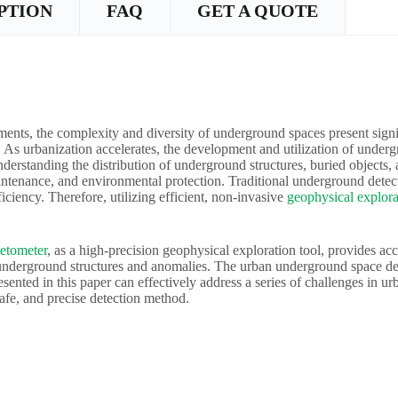
PTION
FAQ
GET A QUOTE
ents, the complexity and diversity of underground spaces present signi
As urbanization accelerates, the development and utilization of underg
erstanding the distribution of underground structures, buried objects, a
intenance, and environmental protection. Traditional underground detec
ficiency. Therefore, utilizing efficient, non-invasive
geophysical explora
etometer
, as a high-precision geophysical exploration tool, provides ac
 underground structures and anomalies. The urban underground space d
sented in this paper can effectively address a series of challenges in u
safe, and precise detection method.