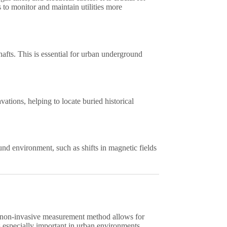
s to monitor and maintain utilities more
afts. This is essential for urban underground
ations, helping to locate buried historical
nd environment, such as shifts in magnetic fields
 non-invasive measurement method allows for
is especially important in urban environments