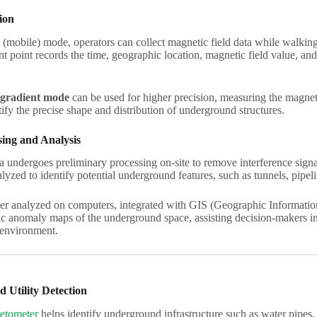
ion
(mobile) mode, operators can collect magnetic field data while walkin
point records the time, geographic location, magnetic field value, and 
gradient mode
can be used for higher precision, measuring the magneti
ify the precise shape and distribution of underground structures.
ing and Analysis
a undergoes preliminary processing on-site to remove interference sign
lyzed to identify potential underground features, such as tunnels, pipeli
er analyzed on computers, integrated with GIS (Geographic Information 
ic anomaly maps of the underground space, assisting decision-makers in 
environment.
 Utility Detection
etometer
helps identify underground infrastructure such as water pipes, ga