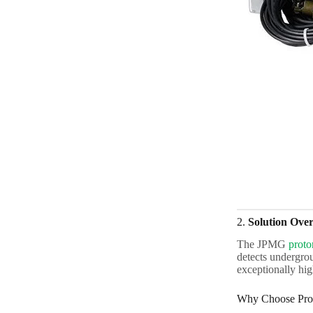
2.
Solution Ove
The JPMG
proto
detects undergrou
exceptionally hi
Why Choose Pro