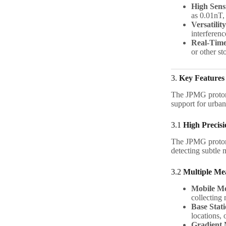
High Sensi
as 0.01nT,
Versatility
interferen
Real-Time
or other st
3.
Key Features
The JPMG prot
support for urba
3.1
High Precisi
The JPMG prot
detecting subtle 
3.2
Multiple M
Mobile M
collecting 
Base Stat
locations, 
Gradient