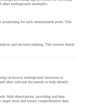
and other underground anomalies.
 positioning for each measurement point. This
nalysis and decision-making. This ensures timely
using on known underground structures or
 and other relevant documents to help identify
ic field observations, providing real-time
e target areas and ensure comprehensive data