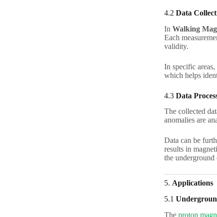
4.2
Data Collect
In
Walking Mag
Each measurement 
validity.
In specific areas,
which helps ident
4.3
Data Process
The collected dat
anomalies are ana
Data can be furth
results in magnet
the underground 
5.
Applications
5.1
Underground
The
proton magn