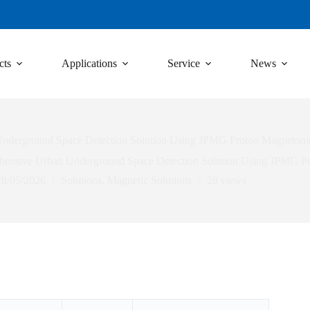
cts
Applications
Service
News
nderground Space Detection Solution Using JPMG Proton Magnetome
ensive Urban Underground Space Detection Solution Using JPMG P
28/05/2026
Solutions
,
Magnetic Solutions
28
views