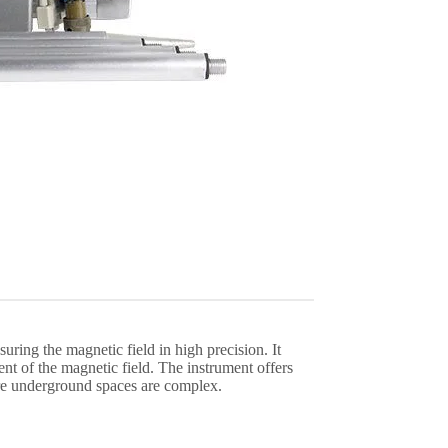
ring the magnetic field in high precision. It
ent of the magnetic field. The instrument offers
ere underground spaces are complex.