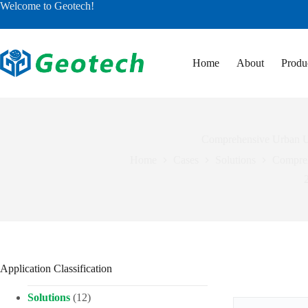
Skip
Welcome to Geotech!
to
content
Home
About
Produ
Comprehensive Urban U
Home
Cases
Solutions
Compreh
Application Classification
Solutions
(12)