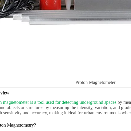
Proton Magnetometer
rview
n magnetometer is a tool used for detecting underground spaces
by measu
nd objects or structures by measuring the intensity, variation, and gradi
gh sensitivity and accuracy, making it ideal for urban environments wh
ton Magnetometry?