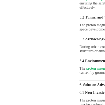
ensuring the safe
effectively.
5.2
Tunnel and 
The proton magnet
space developmen
5.3
Archaeologi
During urban con
structures or arti
5.4
Environment
The
proton magne
caused by groundw
6.
Solution Adv
6.1
Non-Invasiv
The proton magne
precise explorati