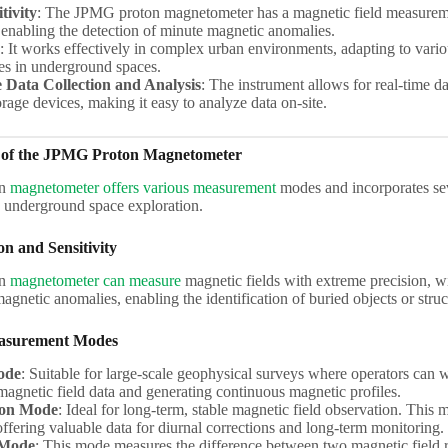
tivity
: The JPMG proton magnetometer has a magnetic field measureme
 enabling the detection of minute magnetic anomalies.
: It works effectively in complex urban environments, adapting to vari
ces in underground spaces.
 Data Collection and Analysis
: The instrument allows for real-time d
orage devices, making it easy to analyze data on-site.
 of the JPMG Proton Magnetometer
on
magnetometer offers various measurement
modes and incorporates sev
n underground space exploration.
on and Sensitivity
on
magnetometer can measure
magnetic fields with extreme precision, wit
magnetic anomalies, enabling the identification of buried objects or struc
easurement Modes
ode
: Suitable for large-scale geophysical surveys where operators can
magnetic field data and generating continuous magnetic profiles.
ion Mode
: Ideal for long-term, stable magnetic field observation. Thi
offering valuable data for diurnal corrections and long-term monitoring.
 Mode
: This mode measures the difference between two magnetic field r