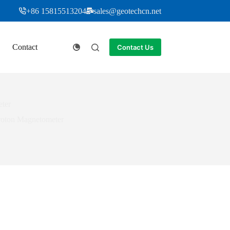
+86 15815513204
sales@geotechcn.net
Contact
Contact Us
ter
roton Magnetometer