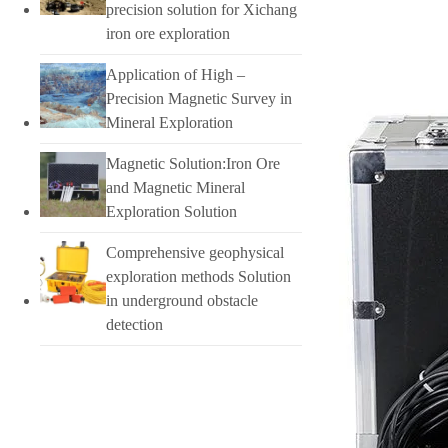
precision solution for Xichang
iron ore exploration
Application of High –
Precision Magnetic Survey in
Mineral Exploration
Magnetic Solution:Iron Ore
and Magnetic Mineral
Exploration Solution
Comprehensive geophysical
exploration methods Solution
in underground obstacle
detection