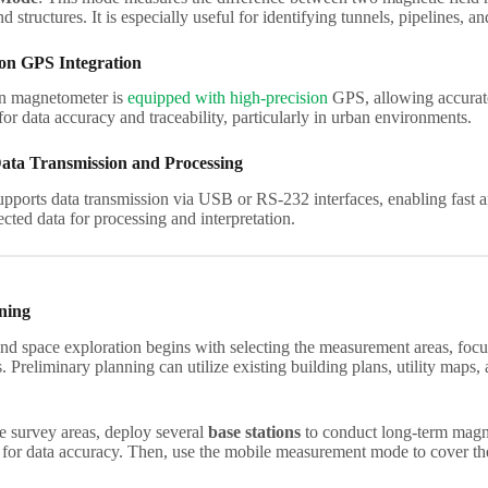
 structures. It is especially useful for identifying tunnels, pipelines, 
ion GPS Integration
n magnetometer is
equipped with high-precision
GPS, allowing accurate
 for data accuracy and traceability, particularly in urban environments.
ata Transmission and Processing
pports data transmission via USB or RS-232 interfaces, enabling fast a
ected data for processing and interpretation.
ning
d space exploration begins with selecting the measurement areas, foc
 Preliminary planning can utilize existing building plans, utility maps,
he survey areas, deploy several
base stations
to conduct long-term magnet
s for data accuracy. Then, use the mobile measurement mode to cover th