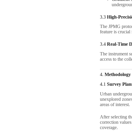
underground
3.3
High-Precis
The JPMG proto
feature is crucial
3.4
Real-Time D
The instrument su
access to the coll
4.
Methodology
4.1
Survey Plan
Urban undergroun
unexplored zones.
areas of interest.
After selecting t
correction value
coverage.