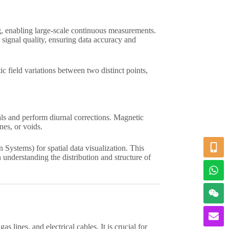
g, enabling large-scale continuous measurements.
signal quality, ensuring data accuracy and
c field variations between two distinct points,
als and perform diurnal corrections. Magnetic
nes, or voids.
Systems) for spatial data visualization. This
understanding the distribution and structure of
s lines, and electrical cables. It is crucial for