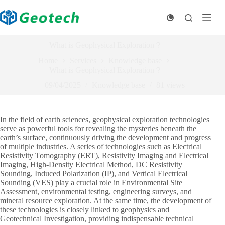
Skip
to
content
What is Geophysical Exploration？
Home
Services
Knowledge base
What is Geophysical Exploration？
09/04/2025
Knowledge base
81
views
In the field of earth sciences, geophysical exploration technologies
serve as powerful tools for revealing the mysteries beneath the
earth’s surface, continuously driving the development and progress
of multiple industries. A series of technologies such as Electrical
Resistivity Tomography (ERT), Resistivity Imaging and Electrical
Imaging, High-Density Electrical Method, DC Resistivity
Sounding, Induced Polarization (IP), and Vertical Electrical
Sounding (VES) play a crucial role in Environmental Site
Assessment, environmental testing, engineering surveys, and
mineral resource exploration. At the same time, the development of
these technologies is closely linked to geophysics and
Geotechnical Investigation, providing indispensable technical