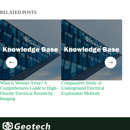
RELATED POSTS
What is Wenner Array? A
Comparative Study of
Wha
Comprehensive Guide to High-
Underground Electrical
Density Electrical Resistivity
Exploration Methods
Imaging