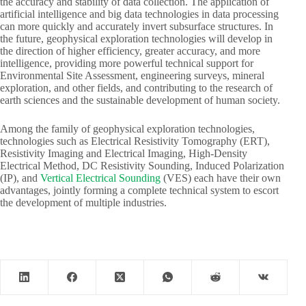
the accuracy and stability of data collection. The application of
artificial intelligence and big data technologies in data processing
can more quickly and accurately invert subsurface structures. In
the future, geophysical exploration technologies will develop in
the direction of higher efficiency, greater accuracy, and more
intelligence, providing more powerful technical support for
Environmental Site Assessment, engineering surveys, mineral
exploration, and other fields, and contributing to the research of
earth sciences and the sustainable development of human society.
Among the family of geophysical exploration technologies,
technologies such as Electrical Resistivity Tomography (ERT),
Resistivity Imaging and Electrical Imaging, High-Density
Electrical Method, DC Resistivity Sounding, Induced Polarization
(IP), and
Vertical Electrical Sounding
(VES) each have their own
advantages, jointly forming a complete technical system to escort
the development of multiple industries.