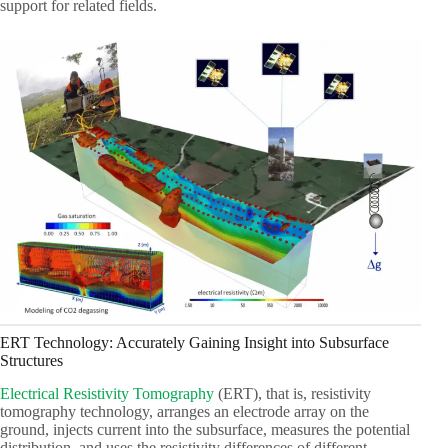
support for related fields.
ERT Technology: Accurately Gaining Insight into Subsurface
Structures
Electrical Resistivity Tomography
(ERT), that is, resistivity
tomography technology, arranges an electrode array on the
ground, injects current into the subsurface, measures the potential
distribution, and uses the resistivity differences of different