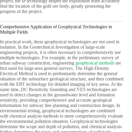
project, the IP technology helped the exploration team accurately
find the location of the gold ore body, greatly promoting the
progress of the project.
Comprehensive Application of Geophysical Technologies in
Multiple Fields
In practical work, these geophysical technologies are not used in
isolation. In the Geotechnical Investigation of large-scale
engineering projects, it is often necessary to comprehensively use
multiple technologies. For example, in the preliminary survey of
urban subway construction, engineering
geophysical methods
are
first used for large-area general surveys. The High-Density
Electrical Method is used to preliminarily determine the general
situation of the subsurface geological structure, and then combined
with the ERT technology for detailed imaging of key areas. At the
same time, DC Resistivity Sounding and VES technologies are
used to detect changes in the groundwater level and formation
resistivity, providing comprehensive and accurate geological
information for subway line planning and construction design. In
environmental testing, geophysical technologies are combined
with chemical analysis methods to more comprehensively evaluate
the environmental pollution situation. Geophysical technologies
determine the scope and depth of pollution, and chemical analysis
further determines the types and concentrations of pollutants,