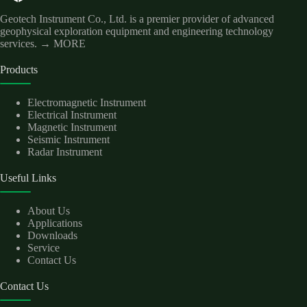
Geotech Instrument Co., Ltd. is a premier provider of advanced
geophysical exploration equipment and engineering technology
services.
→ MORE
Products
Electromagnetic Instrument
Electrical Instrument
Magnetic Instrument
Seismic Instrument
Radar Instrument
Useful Links
About Us
Applications
Downloads
Service
Contact Us
Contact Us