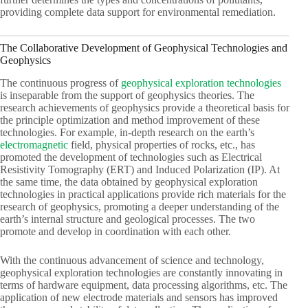
providing complete data support for environmental remediation.
The Collaborative Development of Geophysical Technologies and
Geophysics
The continuous progress of
geophysical exploration technologies
is inseparable from the support of geophysics theories. The
research achievements of geophysics provide a theoretical basis for
the principle optimization and method improvement of these
technologies. For example, in-depth research on the earth’s
electromagnetic
field, physical properties of rocks, etc., has
promoted the development of technologies such as Electrical
Resistivity Tomography (ERT) and Induced Polarization (IP). At
the same time, the data obtained by geophysical exploration
technologies in practical applications provide rich materials for the
research of geophysics, promoting a deeper understanding of the
earth’s internal structure and geological processes. The two
promote and develop in coordination with each other.
With the continuous advancement of science and technology,
geophysical exploration technologies are constantly innovating in
terms of hardware equipment, data processing algorithms, etc. The
application of new electrode materials and sensors has improved