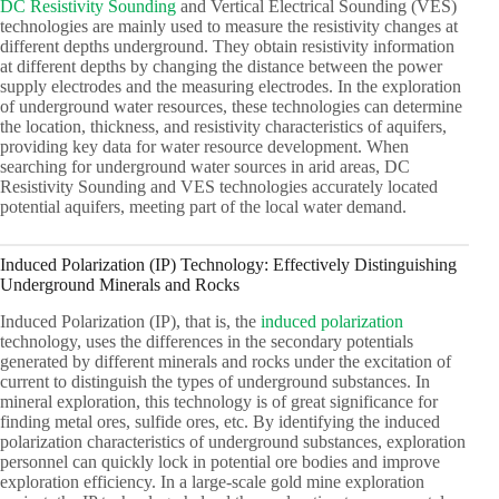
DC Resistivity Sounding
and Vertical Electrical Sounding (VES)
technologies are mainly used to measure the resistivity changes at
different depths underground. They obtain resistivity information
at different depths by changing the distance between the power
supply electrodes and the measuring electrodes. In the exploration
of underground water resources, these technologies can determine
the location, thickness, and resistivity characteristics of aquifers,
providing key data for water resource development. When
searching for underground water sources in arid areas, DC
Resistivity Sounding and VES technologies accurately located
potential aquifers, meeting part of the local water demand.
Induced Polarization (IP) Technology: Effectively Distinguishing
Underground Minerals and Rocks
Induced Polarization (IP), that is, the
induced polarization
technology, uses the differences in the secondary potentials
generated by different minerals and rocks under the excitation of
current to distinguish the types of underground substances. In
mineral exploration, this technology is of great significance for
finding metal ores, sulfide ores, etc. By identifying the induced
polarization characteristics of underground substances, exploration
personnel can quickly lock in potential ore bodies and improve
exploration efficiency. In a large-scale gold mine exploration