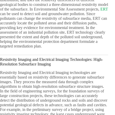
geological bodies to construct a three-dimensional resistivity model
of the subsurface. In Environmental Site Assessment projects,
ERT
can be used to detect soil and groundwater pollution. Since
pollutants can change the resistivity of subsurface media, ERT can
accurately locate the polluted areas and their diffusion paths,
providing key evidence for environmental treatment. In the
assessment of an industrial pollution site, ERT technology clearly
presented the extent and depth of the polluted soil underground,
helping the environmental protection department formulate a
targeted remediation plan.
Resistivity Imaging and Electrical Imaging Technologies: High-
Resolution Subsurface Imaging
Resistivity Imaging and Electrical Imaging technologies are
essentially based on resistivity differences to generate subsurface
images. They process the measured data through complex
algorithms to obtain high-resolution subsurface structure images.
In the field of engineering surveys, for the foundation surveys of
large construction projects, these technologies can accurately
detect the distribution of underground rocks and soils and discover
potential geological defects in advance, such as faults and cavities.
For example, in the preliminary survey of a bridge project, using
resistivity imaging technology, the karst caves underground were