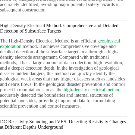
accurately identified, avoiding major potential safety hazards in
subsequent construction.
High-Density Electrical Method: Comprehensive and Detailed
Detection of Subsurface Targets
The High-Density Electrical Method is an efficient
geophysical
exploration
method. It achieves comprehensive coverage and
detailed detection of the subsurface target area through a high-
density electrode arrangement. Compared with traditional
methods, it has a large amount of data collection, high resolution,
and a deeper detection depth. In the investigation of geological
disaster hidden dangers, this method can quickly identify the
geological weak areas that may trigger disasters such as landslides
and debris flows. In the geological disaster prevention and control
project in mountainous areas, the
high-density electrical method
accurately detected the boundaries and internal structures of
potential landslides, providing important data for formulating
scientific prevention and control measures.
DC Resistivity Sounding and VES: Detecting Resistivity Changes
at Different Depths Underground