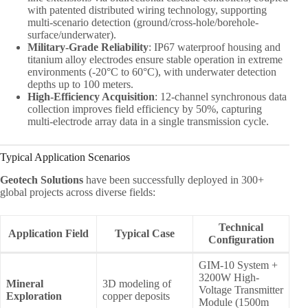
with patented distributed wiring technology, supporting
multi-scenario detection (ground/cross-hole/borehole-
surface/underwater).
Military-Grade Reliability
: IP67 waterproof housing and
titanium alloy electrodes ensure stable operation in extreme
environments (-20°C to 60°C), with underwater detection
depths up to 100 meters.
High-Efficiency Acquisition
: 12-channel synchronous data
collection improves field efficiency by 50%, capturing
multi-electrode array data in a single transmission cycle.
Typical Application Scenarios
Geotech Solutions
have been successfully deployed in 300+
global projects across diverse fields:
Technical
Application Field
Typical Case
Configuration
GIM-10 System +
3200W High-
Mineral
3D modeling of
Voltage Transmitter
Exploration
copper deposits
Module (1500m