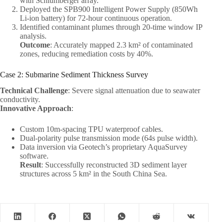
with Schlumberger array.
Deployed the SPB900 Intelligent Power Supply (850Wh
Li-ion battery) for 72-hour continuous operation.
Identified contaminant plumes through 20-time window IP
analysis.
Outcome
: Accurately mapped 2.3 km² of contaminated
zones, reducing remediation costs by 40%.
Case 2: Submarine Sediment Thickness Survey
Technical Challenge
: Severe signal attenuation due to seawater
conductivity.
Innovative Approach
:
Custom 10m-spacing TPU waterproof cables.
Dual-polarity pulse transmission mode (64s pulse width).
Data inversion via Geotech’s proprietary AquaSurvey
software.
Result
: Successfully reconstructed 3D sediment layer
structures across 5 km² in the South China Sea.