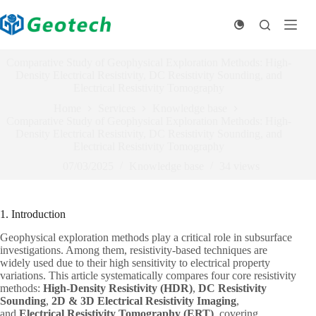
Skip
to
content
Comparative Study of Geophysical Exploration Methods: High-
Density Electrical Resistivity, DC Resistivity Sounding, and
Electrical Resistivity Tomography
Home
Services
Knowledge base
Comparative Study of Geophysical Exploration Methods: High-
Density Electrical Resistivity, DC Resistivity Sounding, and
Electrical Resistivity Tomography
07/03/2025
Knowledge base
34
views
1. Introduction
Geophysical exploration methods play a critical role in subsurface
investigations. Among them, resistivity-based techniques are
widely used due to their high sensitivity to electrical property
variations. This article systematically compares four core resistivity
methods:
High-Density Resistivity (HDR)
,
DC Resistivity
Sounding
,
2D & 3D Electrical Resistivity Imaging
,
and
Electrical Resistivity Tomography (ERT)
, covering