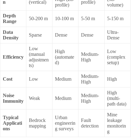
n
(vertical)
profile)
profile)
volume)
Depth
50-200 m
10-100 m
5-50 m
5-150 m
Range
Data
Ultra-
Sparse
Dense
Dense
Density
Dense
Low
High
Low
(manual
Medium-
Efficiency
(automate
(complex
adjustmen
High
d)
setup)
ts)
Medium-
Cost
Low
Medium
High
High
High
Noise
Medium-
Weak
Medium
(multi-
Immunity
High
path data)
Mine
Typical
Urban
Bedrock
Fault
leakage
Applicati
engineerin
mapping
detection
monitorin
ons
g surveys
g