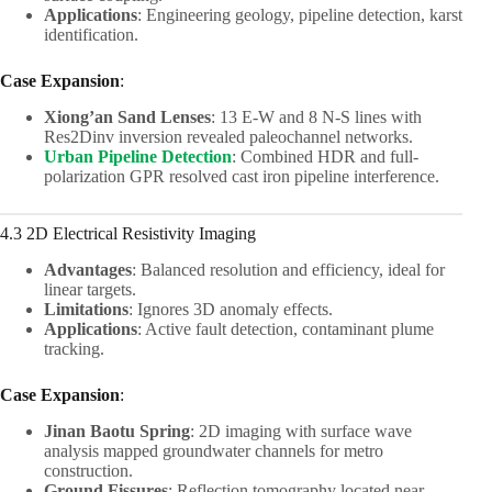
Applications
: Engineering geology, pipeline detection, karst
identification.
Case Expansion
:
Xiong’an Sand Lenses
: 13 E-W and 8 N-S lines with
Res2Dinv inversion revealed paleochannel networks.
Urban Pipeline Detection
: Combined HDR and full-
polarization GPR resolved cast iron pipeline interference.
4.3 2D Electrical Resistivity Imaging
Advantages
: Balanced resolution and efficiency, ideal for
linear targets.
Limitations
: Ignores 3D anomaly effects.
Applications
: Active fault detection, contaminant plume
tracking.
Case Expansion
:
Jinan Baotu Spring
: 2D imaging with surface wave
analysis mapped groundwater channels for metro
construction.
Ground Fissures
: Reflection tomography located near-