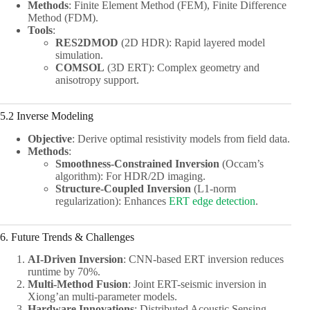
Methods
: Finite Element Method (FEM), Finite Difference
Method (FDM).
Tools
:
RES2DMOD
(2D HDR): Rapid layered model
simulation.
COMSOL
(3D ERT): Complex geometry and
anisotropy support.
5.2 Inverse Modeling
Objective
: Derive optimal resistivity models from field data.
Methods
:
Smoothness-Constrained Inversion
(Occam’s
algorithm): For HDR/2D imaging.
Structure-Coupled Inversion
(L1-norm
regularization): Enhances
ERT edge detection
.
6. Future Trends & Challenges
AI-Driven Inversion
: CNN-based ERT inversion reduces
runtime by 70%.
Multi-Method Fusion
: Joint ERT-seismic inversion in
Xiong’an multi-parameter models.
Hardware Innovations
: Distributed Acoustic Sensing