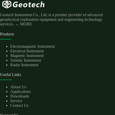
Geotech Instrument Co., Ltd. is a premier provider of advanced
geophysical exploration equipment and engineering technology
services.
→ MORE
Products
Electromagnetic Instrument
Electrical Instrument
Magnetic Instrument
Seismic Instrument
Radar Instrument
Useful Links
About Us
Applications
Downloads
Service
Contact Us