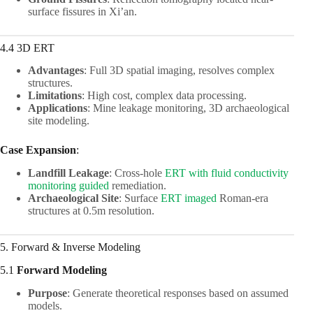
surface fissures in Xi’an.
4.4 3D ERT
Advantages
: Full 3D spatial imaging, resolves complex
structures.
Limitations
: High cost, complex data processing.
Applications
: Mine leakage monitoring, 3D archaeological
site modeling.
Case Expansion
:
Landfill Leakage
: Cross-hole
ERT with fluid conductivity
monitoring guided
remediation.
Archaeological Site
: Surface
ERT imaged
Roman-era
structures at 0.5m resolution.
5. Forward & Inverse Modeling
5.1
Forward Modeling
Purpose
: Generate theoretical responses based on assumed
models.