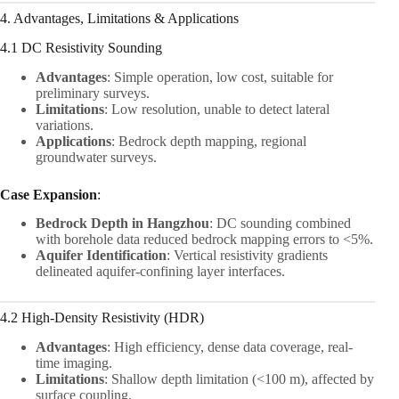
4. Advantages, Limitations & Applications
4.1 DC Resistivity Sounding
Advantages
: Simple operation, low cost, suitable for
preliminary surveys.
Limitations
: Low resolution, unable to detect lateral
variations.
Applications
: Bedrock depth mapping, regional
groundwater surveys.
Case Expansion
:
Bedrock Depth in Hangzhou
: DC sounding combined
with borehole data reduced bedrock mapping errors to <5%.
Aquifer Identification
: Vertical resistivity gradients
delineated aquifer-confining layer interfaces.
4.2 High-Density Resistivity (HDR)
Advantages
: High efficiency, dense data coverage, real-
time imaging.
Limitations
: Shallow depth limitation (<100 m), affected by
surface coupling.