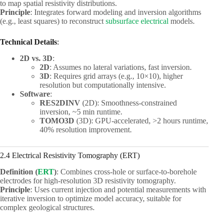
to map spatial resistivity distributions.
Principle
: Integrates forward modeling and inversion algorithms
(e.g., least squares) to reconstruct
subsurface electrical
models.
Technical Details
:
2D vs. 3D
:
2D
: Assumes no lateral variations, fast inversion.
3D
: Requires grid arrays (e.g., 10×10), higher
resolution but computationally intensive.
Software
:
RES2DINV
(2D): Smoothness-constrained
inversion, ~5 min runtime.
TOMO3D
(3D): GPU-accelerated, >2 hours runtime,
40% resolution improvement.
2.4 Electrical Resistivity Tomography (ERT)
Definition (
ERT
)
: Combines cross-hole or surface-to-borehole
electrodes for high-resolution 3D resistivity tomography.
Principle
: Uses current injection and potential measurements with
iterative inversion to optimize model accuracy, suitable for
complex geological structures.