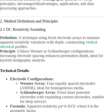
principles, advantages/disadvantages, applications, and data
processing approaches.
2. Method Definitions and Principles
2.1 DC Resistivity Sounding
Definition
: A technique using fixed electrode arrays to measure
apparent resistivity variations with depth, constructing
vertical
electrical
profiles.
Principle
: Utilizes Wenner or Schlumberger configurations;
increasing electrode spacing enhances penetration depth, ideal for
layered stratigraphy analysis.
Technical Details
:
Electrode Configurations
:
Wenner Array
: Four equally spaced electrodes
(AMNB), ideal for homogeneous media.
Schlumberger Array
: Fixed inner potential
electrodes with expanding current electrodes, suitable
for deep surveys.
Formula
: Apparent resistivity
ρ
a
​=
k
⋅Δ
V
/
I
, where
k
is the
geometric factor.