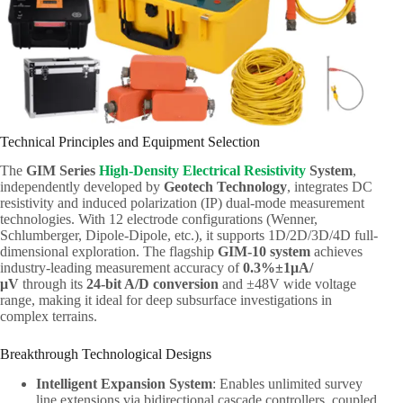
Technical Principles and Equipment Selection
The
GIM Series
High-Density Electrical Resistivity
System
,
independently developed by
Geotech Technology
, integrates DC
resistivity and induced polarization (IP) dual-mode measurement
technologies. With 12 electrode configurations (Wenner,
Schlumberger, Dipole-Dipole, etc.), it supports 1D/2D/3D/4D full-
dimensional exploration. The flagship
GIM-10 system
achieves
industry-leading measurement accuracy of
0.3%±1μA/
μV
through its
24-bit A/D conversion
and ±48V wide voltage
range, making it ideal for deep subsurface investigations in
complex terrains.
Breakthrough Technological Designs
Intelligent Expansion System
: Enables unlimited survey
line extensions via bidirectional cascade controllers, coupled