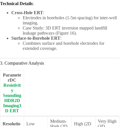
Technical Details
:
Cross-Hole ERT
:
Electrodes in boreholes (1-5m spacing) for inter-well
imaging.
Case Study: 3D ERT inversion mapped landfill
leakage pathways (Figure 16).
Surface-to-Borehole ERT
:
Combines surface and borehole electrodes for
extended coverage.
3. Comparative Analysis
Paramete
rDC
Resistivit
y
Sounding
HDR2D
Imaging3
D ERT
Medium-
Very High
Resolutio
Low
High (2D
High (2D
(3D