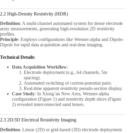
2.2 High-Density Resistivity (HDR)
Definition
: A multi-channel automated system for dense electrode
array measurements, generating high-resolution 2D resistivity
profiles.
Principle
: Employs configurations like Wenner-alpha and Dipole-
Dipole for rapid data acquisition and real-time imaging.
Technical Details
:
Data Acquisition Workflow
:
Electrode deployment (e.g., 64 channels, 5m
spacing).
Automated switching of current-potential pairs.
Real-time apparent resistivity pseudo-section display.
Case Study
: In Xiong’an New Area, Wenner-alpha
configuration (Figure 1) and resistivity depth slices (Figure
2) revealed interconnected sand lenses.
2.3 2D/3D Electrical Resistivity Imaging
Definition
: Linear (2D) or grid-based (3D) electrode deployment