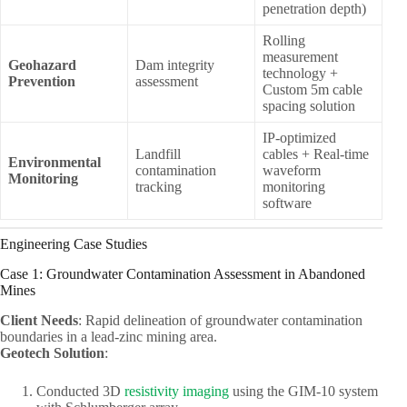
penetration depth)
Rolling
measurement
Geohazard
Dam integrity
technology +
Prevention
assessment
Custom 5m cable
spacing solution
IP-optimized
Landfill
cables + Real-time
Environmental
contamination
waveform
Monitoring
tracking
monitoring
software
Engineering Case Studies
Case 1: Groundwater Contamination Assessment in Abandoned
Mines
Client Needs
: Rapid delineation of groundwater contamination
boundaries in a lead-zinc mining area.
Geotech Solution
:
Conducted 3D
resistivity imaging
using the GIM-10 system