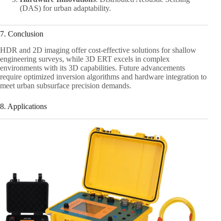
(DAS) for urban adaptability.
7. Conclusion
HDR and 2D imaging offer cost-effective solutions for shallow
engineering surveys, while 3D ERT excels in complex
environments with its 3D capabilities. Future advancements
require optimized inversion algorithms and hardware integration to
meet urban subsurface precision demands.
8. Applications