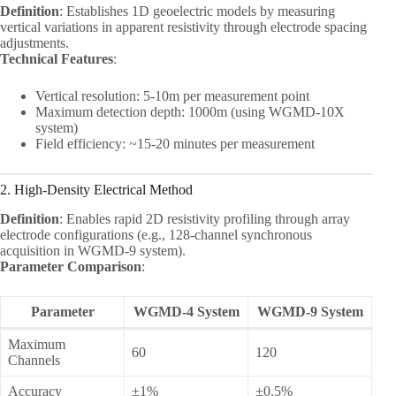
Definition
: Establishes 1D geoelectric models by measuring
vertical variations in apparent resistivity through electrode spacing
adjustments.
Technical Features
:
Vertical resolution: 5-10m per measurement point
Maximum detection depth: 1000m (using WGMD-10X
system)
Field efficiency: ~15-20 minutes per measurement
2. High-Density Electrical Method
Definition
: Enables rapid 2D resistivity profiling through array
electrode configurations (e.g., 128-channel synchronous
acquisition in WGMD-9 system).
Parameter Comparison
:
Parameter
WGMD-4 System
WGMD-9 System
Maximum
60
120
Channels
Accuracy
±1%
±0.5%