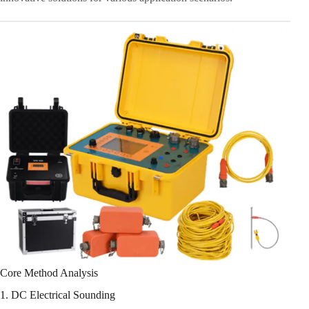
Core Method Analysis
1. DC Electrical Sounding