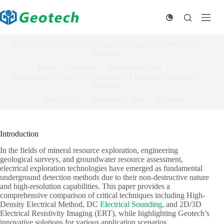
Skip
to
content
Comparative Study of Underground Electrical Exploration
Methods
Home
Services
Knowledge base
Comparative Study of Underground Electrical Exploration
Methods
08/03/2025
Knowledge base
24
views
Introduction
In the fields of mineral resource exploration, engineering
geological surveys, and groundwater resource assessment,
electrical exploration technologies have emerged as fundamental
underground detection methods due to their non-destructive nature
and high-resolution capabilities. This paper provides a
comprehensive comparison of critical techniques including High-
Density Electrical Method, DC
Electrical Sounding
, and 2D/3D
Electrical Resistivity Imaging (ERT), while highlighting Geotech’s
innovative solutions for various application scenarios.