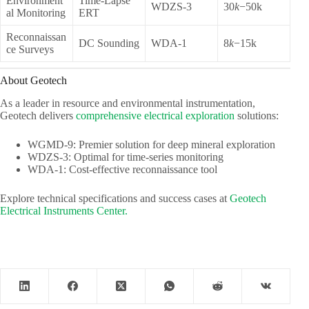
Environment
Time-Lapse
WDZS-3
30
k
−50k
al Monitoring
ERT
Reconnaissan
DC Sounding
WDA-1
8
k
−15k
ce Surveys
About Geotech
As a leader in resource and environmental instrumentation,
Geotech delivers
comprehensive electrical exploration
solutions:
WGMD-9: Premier solution for deep mineral exploration
WDZS-3: Optimal for time-series monitoring
WDA-1: Cost-effective reconnaissance tool
Explore technical specifications and success cases at
Geotech
Electrical Instruments Center.