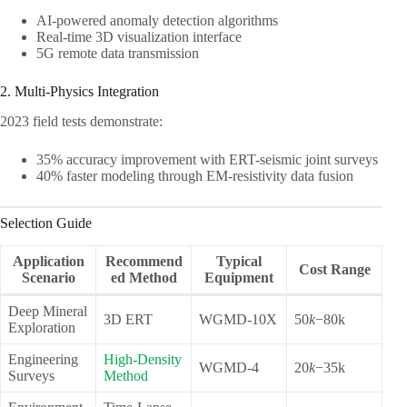
AI-powered anomaly detection algorithms
Real-time 3D visualization interface
5G remote data transmission
2. Multi-Physics Integration
2023 field tests demonstrate:
35% accuracy improvement with ERT-seismic joint surveys
40% faster modeling through EM-resistivity data fusion
Selection Guide
Application
Recommend
Typical
Cost Range
Scenario
ed Method
Equipment
Deep Mineral
3D ERT
WGMD-10X
50
k
−80k
Exploration
Engineering
High-Density
WGMD-4
20
k
−35k
Surveys
Method