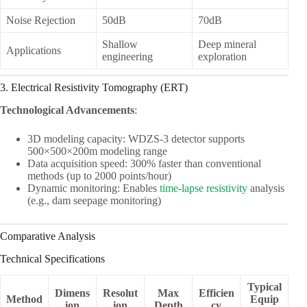
Noise Rejection
50dB
70dB
Shallow
Deep mineral
Applications
engineering
exploration
3. Electrical Resistivity Tomography (ERT)
Technological Advancements
:
3D modeling capacity: WDZS-3 detector supports
500×500×200m modeling range
Data acquisition speed: 300% faster than conventional
methods (up to 2000 points/hour)
Dynamic monitoring: Enables
time-lapse resistivity
analysis
(e.g., dam seepage monitoring)
Comparative Analysis
Technical Specifications
Typical
Dimens
Resolut
Max
Efficien
Method
Equip
ion
ion
Depth
cy