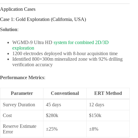
Application Cases
Case 1: Gold Exploration (California, USA)
Solution
:
WGMD-9 Ultra HD
system for combined 2D/3D
exploration
1200 electrodes deployed with 8-hour acquisition time
Identified 800×300m mineralized zone with 92% drilling
verification accuracy
Performance Metrics
:
Parameter
Conventional
ERT Method
Survey Duration
45 days
12 days
Cost
$280k
$150k
Reserve Estimate
±25%
±8%
Error