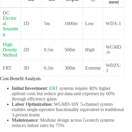
ment
DC
Electric
al
1D
5m
1000m
Low
WDA-1
Soundin
g
High-
WGMD
Density
2D
0.5m
500m
High
-9
Method
WDZS-
ERT
3D
0.2m
300m
Extreme
3
Cost-Benefit Analysis
Initial Investment
:
ERT
systems require 40% higher
upfront costs but reduce per-data-unit expenses by 60%
through efficiency gains
Labor Optimization
: WGMD-10V 5-channel system
enables single-operator functionality equivalent to traditional
3-person teams
Maintenance
: Modular design across Geotech systems
reduces failure rates by 75%