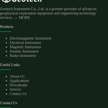
Geotech Instrument Co., Ltd. is a premier provider of advanced
geophysical exploration equipment and engineering technology
services.
→ MORE
Products
Electromagnetic Instrument
Electrical Instrument
Magnetic Instrument
Seismic Instrument
Radar Instrument
Useful Links
About Us
Applications
Downloads
Service
Contact Us
Contact Us