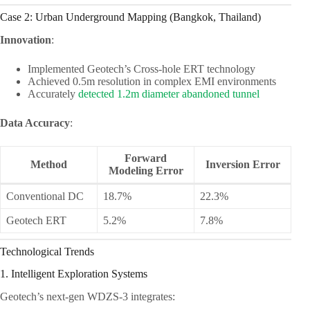
Case 2: Urban Underground Mapping (Bangkok, Thailand)
Innovation
:
Implemented Geotech’s Cross-hole ERT technology
Achieved 0.5m resolution in complex EMI environments
Accurately
detected 1.2m diameter abandoned tunnel
Data Accuracy
:
Forward
Method
Inversion Error
Modeling Error
Conventional DC
18.7%
22.3%
Geotech ERT
5.2%
7.8%
Technological Trends
1. Intelligent Exploration Systems
Geotech’s next-gen WDZS-3 integrates: