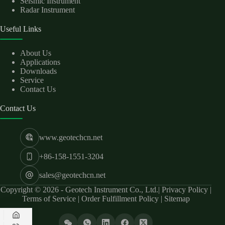
Seismic Instrument
Radar Instrument
Useful Links
About Us
Applications
Downloads
Service
Contact Us
Contact Us
www.geotechcn.net
+86-158-1551-3204
sales@geotechcn.net
Copyright © 2026 - Geotech Instrument Co., Ltd.|
Privacy Policy
|
Terms of Service
|
Order Fulfillment Policy
|
Sitemap