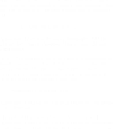
space detection and rational development and utilization. High-
precision geophysical exploration methods play an important
role…
Cases
,
Engineering Exploration Cases
Application of Electrical Resistivity Tomography (ERT) in
Efficient Detection of Abandoned Mining Tunnels Beneath
Expressways
Abstract The settlement and deformation of abandonedmining
tunnels can lead to cracking, deformation, or even the collapse of
surface structures. Recently, a dual-direction, four-lane
expressway, designed a speed of 100 km/h, is planned to be
constructed between Yuanling County and…
Engineering Exploration Cases
Application of High-density Electrical Method in Underground
Cavity Detection
【WGMD-4 High-density Electrical Method System】
Application of High-density Electrical Method in Underground
Cavity Detection Abstract In the old house renovation construction