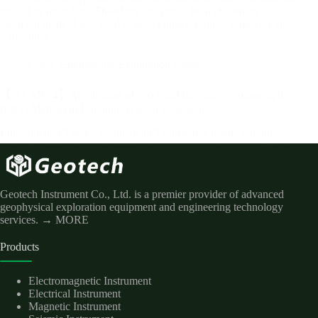
project in Jinan City, Shandong Province, the high-density
electrical method was used to detect underground cavities on the
foundation of…
Cases
,
Engineering Exploration Cases
【WGMD-4】Application of Electrical Resistivity Tomography
(ERT) Method in Borehole Tests in Tajikistan
Ⅰ.Introduction The local climate in Tajikistan is highly variable,
and soil salinization and alkalization are extremely severe. This has
led to scarce natural vegetation along the entire river. The situation
also contributes to river dam problems and serious soil erosion.…
Geotech Instrument Co., Ltd. is a premier provider of advanced
geophysical exploration equipment and engineering technology
services.
→ MORE
Products
Electromagnetic Instrument
Electrical Instrument
Magnetic Instrument