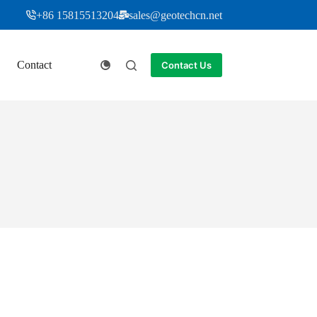
+86 15815513204
sales@geotechcn.net
Contact
Contact Us