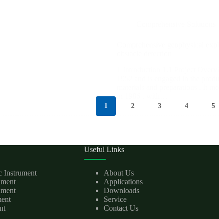
Comprehensive Solutions
Comprehensive geophysical expl
obstacle detection
1 Introduction 1.1 Project Over
1952 and is engaged in the prod
materials and preparations . It m
in 1986 , with…
1
2
3
4
5
Useful Links
c Instrument
About Us
rument
Applications
ument
Downloads
ment
Service
nt
Contact Us