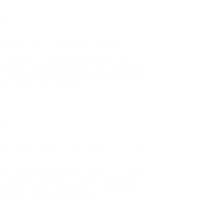
ses
 Magnetic Survey in Mineral Exploration
 development rely heavily on geophysical
omagnetic sounding and high – precision magnetic
widely used in mineral exploration. This paper
 in a specific area, focusing…
ses
er enables high-precision solution for Xichang
er enables high-precision solution for Xichang
of resource exploration, precise and efficient
 drivers of industry advancement. The Xichang
al structures and abundant mineral…