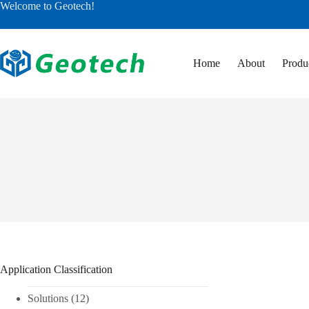
Skip
Welcome to Geotech!
to
content
Home
About
Produ
Application Classification
Solutions
(12)