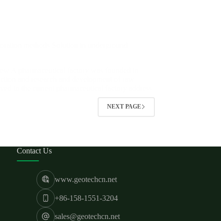
oration methods Solution in underground
view A pharmaceutical factory was founded in
uction and research and development of raw
oved to the current pharmaceutical factory address
NEXT PAGE
Contact Us
www.geotechcn.net
+86-158-1551-3204
sales@geotechcn.net