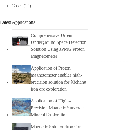
Cases
(12)
Latest Applications
Comprehensive Urban
Underground Space Detection
Solution Using JPMG Proton
Magnetometer
Application of Proton
magnetometer enables high-
precision solution for Xichang
iron ore exploration
Application of High –
Precision Magnetic Survey in
Mineral Exploration
Magnetic Solution:Iron Ore