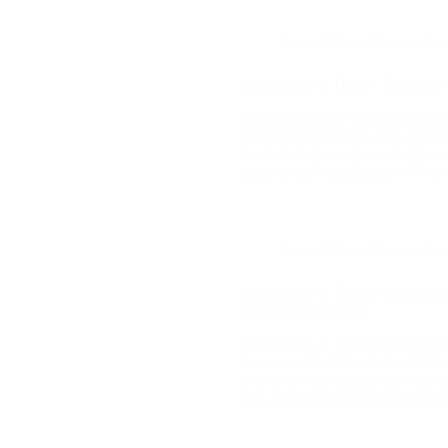
Cases
,
Mineral Survey Ca
Application of High – Precision
Mineral resource exploration and
exploration methods, with electr
survey being two key techniques 
explores their application effects
Cases
,
Mineral Survey Ca
Application of Proton magnetomet
iron ore exploration
Application of Proton magnetomet
iron ore exploration In the realm 
detection technologies are vital
area, with its intricate geologic