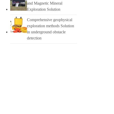
and Magnetic Mineral
Exploration Solution
Comprehensive geophysical
exploration methods Solution
in underground obstacle
detection