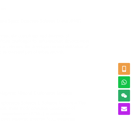
ons
und Space Detection Solution Using JPMG
ents, the complexity and diversity of
ficant challenges for infrastructure development
 accelerates, the development and utilization of
an essential part of urban growth.
Magnetic Mineral Exploration Solution
ploration Solution ​I. Solution Overview This
sion, multi-mode detection capabilities of
n magnetometer (JPMG) to address the
 other magnetic minerals (e.g., magnetite,