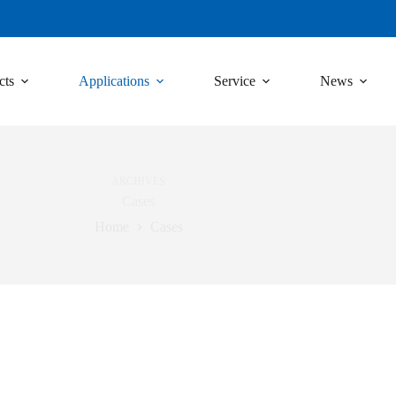
cts
Applications
Service
News
ARCHIVES
Cases
Home
Cases