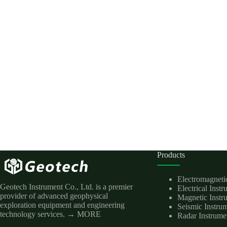
Products
Electromagneti
Geotech Instrument Co., Ltd. is a premier
Electrical Inst
provider of advanced geophysical
Magnetic Instr
exploration equipment and engineering
Seismic Instru
technology services.
→ MORE
Radar Instrume