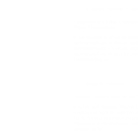
Solutions
,
Magnetic Soluti
Comprehensive Urban Undergro
Proton Magnetometer
1. Introduction In urban environm
underground spaces present signi
and maintenance. As urbanization
underground spaces have become 
Understanding the…
Magnetic Solutions
Magnetic Solution:Iron Ore and 
Iron Ore and Magnetic Mineral Ex
solution leverages the high-preci
Geotech’s next-generation proto
exploration needs of iron ore and
ilmenite, nickel…