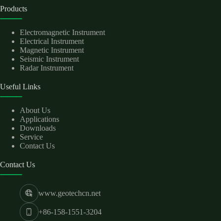
Products
Electromagnetic Instrument
Electrical Instrument
Magnetic Instrument
Seismic Instrument
Radar Instrument
Useful Links
About Us
Applications
Downloads
Service
Contact Us
Contact Us
www.geotechcn.net
+86-158-1551-3204