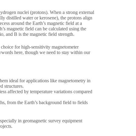
hydrogen nuclei (protons). When a strong external
lly distilled water or kerosene), the protons align
ecess around the Earth’s magnetic field at a
h’s magnetic field can be calculated using the
o, and B is the magnetic field strength.
 choice for high-sensitivity magnetometer
eywords here, though we need to stay within our
them ideal for applications like magnetometry in
d structures.
 less affected by temperature variations compared
hs, from the Earth’s background field to fields
especially in geomagnetic survey equipment
ojects.