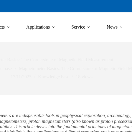
cts
Applications
Service
News
er Basics: The Cornerstone of Magnetic Field Measurement
e base
Magnetometer Basics: The Cornerstone of Magnetic Field 
17/11/2025
Knowledge base
18
views
rs are indispensable tools in geophysical exploration, archaeology, a
 magnetometers, proton magnetometers (also known as proton precession
iability. This article delves into the fundamental principles of magnet
nd highlights their applications in different scenarios, such as magne