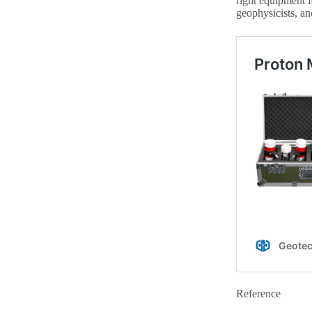
right equipment f
geophysicists, an
Reference