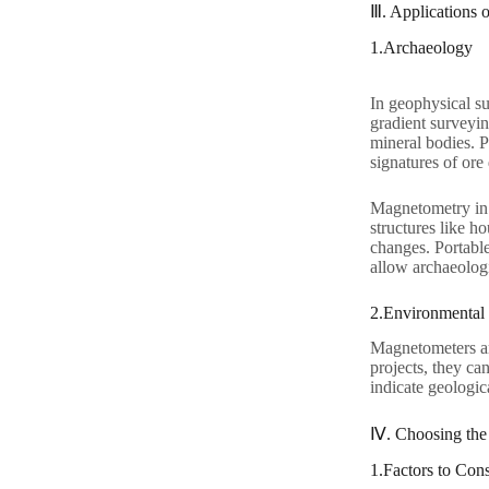
Ⅲ. Applications 
1.Archaeology
In geophysical su
gradient surveyin
mineral bodies. P
signatures of ore
Magnetometry in 
structures like h
changes. Portabl
allow archaeologi
2.Environmental
Magnetometers are
projects, they ca
indicate geologic
Ⅳ. Choosing the
1.Factors to Cons