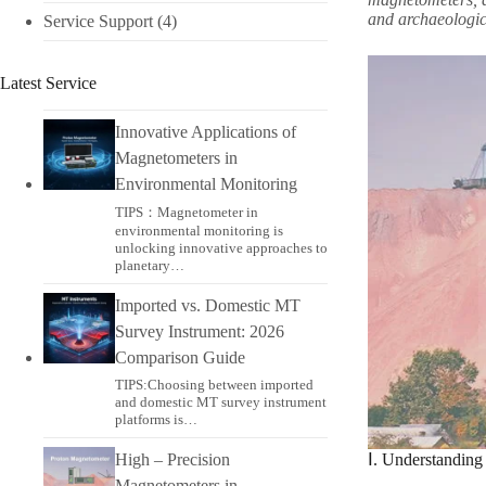
and archaeologica
Service Support
(4)
Latest Service
Innovative Applications of
Magnetometers in
Environmental Monitoring​
TIPS：Magnetometer in
environmental monitoring​ is
unlocking innovative approaches to
planetary…
Imported vs. Domestic MT
Survey Instrument: 2026
Comparison Guide
TIPS:Choosing between imported
and domestic MT survey instrument
platforms is…
High – Precision
Ⅰ. Understandin
Magnetometers in