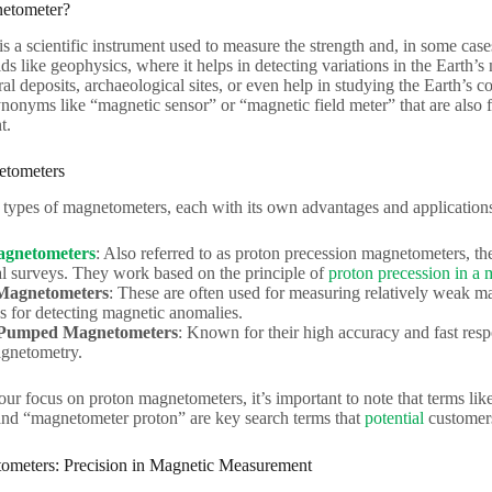
netometer?
 a scientific instrument used to measure the strength and, in some cases,
elds like geophysics, where it helps in detecting variations in the Earth’s
al deposits, archaeological sites, or even help in studying the Earth’s c
onyms like “magnetic sensor” or “magnetic field meter” that are also f
t.
etometers
 types of magnetometers, each with its own advantages and application
agnetometers
: Also referred to as proton precession magnetometers, t
l surveys. They work based on the principle of
proton precession in a 
Magnetometers
: These are often used for measuring relatively weak ma
ns for detecting magnetic anomalies.
 Pumped Magnetometers
: Known for their high accuracy and fast respo
agnetometry.
 our focus on proton magnetometers, it’s important to note that terms l
nd “magnetometer proton” are key search terms that
potential
customers
ometers: Precision in Magnetic Measurement