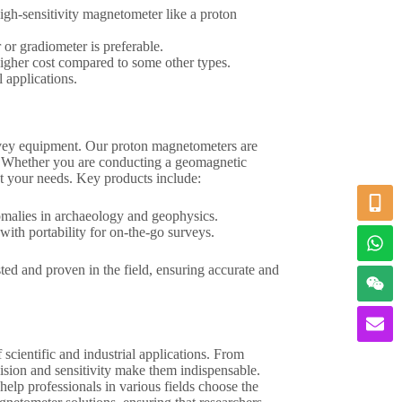
high-sensitivity magnetometer like a proton
 or gradiometer is preferable.
higher cost compared to some other types.
l applications.
rvey equipment. Our proton magnetometers are
use. Whether you are conducting a geomagnetic
et your needs. Key products include:
nomalies in archaeology and geophysics.
th portability for on-the-go surveys.
ed and proven in the field, ensuring accurate and
scientific and industrial applications. From
cision and sensitivity make them indispensable.
help professionals in various fields choose the