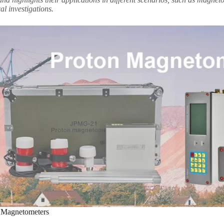
l investigations.
g Magnetometers