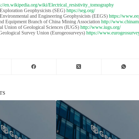
s://en.wikipedia.org/wiki/Electrical_resistivity_tomography
 Exploration Geophysicists (SEG)​​
https://seg.org/
 Environmental and Engineering Geophysicists (EEGS) ​​
https://www.ee
d Equipment Branch of China Mining Association​​
http://www.chinami
al Union of Geological Sciences (IUGS)​​​​
http://www.iugs.org/
eological Survey Union (Eurogeosurveys)​​
https://www.eurogeosurvey
TS