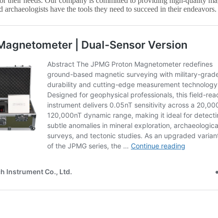
or their needs. Our company is committed to providing high-quality mag
d archaeologists have the tools they need to succeed in their endeavors.