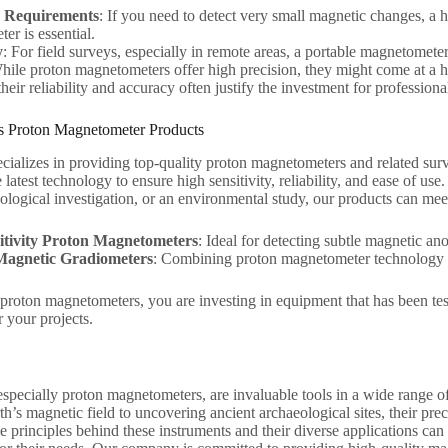
ty Requirements
: If you need to detect very small magnetic changes, a 
er is essential.
y
: For field surveys, especially in remote areas, a portable magnetometer
hile proton magnetometers offer high precision, they might come at a 
eir reliability and accuracy often justify the investment for professiona
 Proton Magnetometer Products
ializes in providing top-quality proton magnetometers and related su
 latest technology to ensure high sensitivity, reliability, and ease of 
ological investigation, or an environmental study, our products can me
itivity Proton Magnetometers
: Ideal for detecting subtle magnetic a
Magnetic Gradiometers
: Combining proton magnetometer technology wi
roton magnetometers, you are investing in equipment that has been test
or your projects.
pecially proton magnetometers, are invaluable tools in a wide range of 
th’s magnetic field to uncovering ancient archaeological sites, their pre
 principles behind these instruments and their diverse applications can 