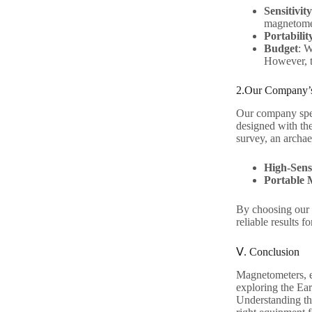
Sensitivi
magnetomet
Portabilit
Budget
: W
However, th
2.Our Company’s
Our company spec
designed with the
survey, an archae
High-Sens
Portable 
By choosing our p
reliable results f
Ⅴ. Conclusion
Magnetometers, es
exploring the Ear
Understanding the