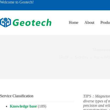
Skip
Welcome to Geotech!
to
content
Home
About
Produ
Magnetomet
Home
Services
Knowledg
Service Classification
TIPS：Magnetomete
diverse types of
precision and rel
Knowledge base
(189)
magnetometers, a