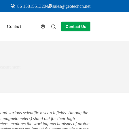
+86 15815513204
sales@geotechcn.net
Contact
Contact Us
Measurement
nd various scientific research fields. Among the
 magnetometers) stand out for their high
ometers, explores the working mechanisms of proton
tometer survey equipment for geomagnetic surveys