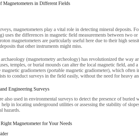
of Magnetometers in Different Fields
rveys, magnetometers play a vital role in detecting mineral deposits. 
g) uses the differences in magnetic field measurements between two or m
roton magnetometers are particularly useful here due to their high sensit
 deposits that other instruments might miss.
archaeology (magnetometry archeology) has revolutionized the way arch
ouses, temples, or burial mounds can alter the local magnetic field, and 
e magnetic gradiometers (portable magnetic gradiometer), which often 
sts to conduct surveys in the field easily, without the need for heavy
 and Engineering Surveys
 also used in environmental surveys to detect the presence of buried w
n help in locating underground utilities or assessing the stability of slo
al hazards.
 Right Magnetometer for Your Needs
ider