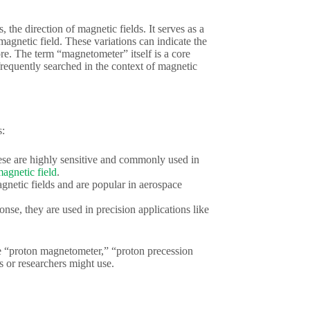
 the direction of magnetic fields. It serves as a
 magnetic field. These variations can indicate the
ore. The term “magnetometer” itself is a core
requently searched in the context of magnetic
s:
hese are highly sensitive and commonly used in
magnetic field
.
gnetic fields and are popular in aerospace
nse, they are used in precision applications like
ike “proton magnetometer,” “proton precession
 or researchers might use.