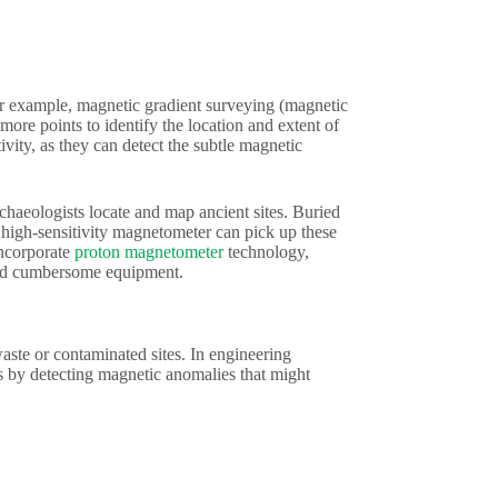
For example, magnetic gradient surveying (magnetic
ore points to identify the location and extent of
ivity, as they can detect the subtle magnetic
aeologists locate and map ancient sites. Buried
a high-sensitivity magnetometer can pick up these
incorporate
proton magnetometer
technology,
 and cumbersome equipment.
aste or contaminated sites. In engineering
pes by detecting magnetic anomalies that might