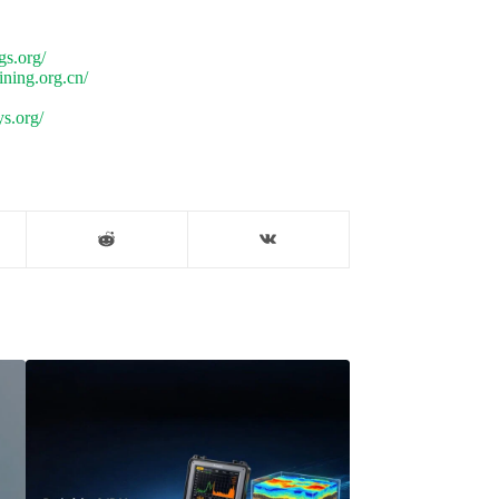
gs.org/
ning.org.cn/
s.org/