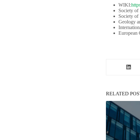
WIKI:
http
Society of
Society of
Geology an
Internation
European G
RELATED POS