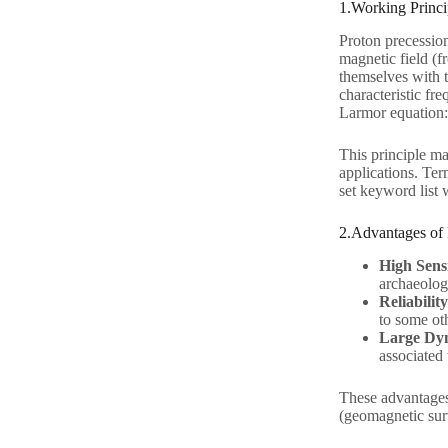
1.Working Princi
Proton precession
magnetic field (fr
themselves with t
characteristic fr
Larmor equation: 
This principle ma
applications. Ter
set keyword list w
2.Advantages of
High Sensi
archaeolog
Reliability
to some oth
Large Dy
associated
These advantages
(geomagnetic su