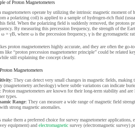
ple of Proton Magnetometers
 magnetometers operate by utilizing the intrinsic magnetic moment of 
om a polarizing coil) is applied to a sample of hydrogen-rich fluid (usua
his field. When the polarizing field is suddenly removed, the protons pr
equency. By measuring this precession frequency, the strength of the Eart
ω = γB, where ω is the precession frequency, γ is the gyromagnetic rati
kes proton magnetometers highly accurate, and they are often the go-to
ms like “proton precession magnetometer principle” could be related k
hile still explaining the concept clearly.
 Proton Magnetometers
tivity
: They can detect very small changes in magnetic fields, making 
y (magnetometry archeology) where subtle variations can indicate burie
: Proton magnetometers are known for their long-term stability and are
er types.
namic Range
: They can measure a wide range of magnetic field strengt
 with strong magnetic anomalies.
 make them a preferred choice for survey magnetometer applications, 
rvey equipment) and
electromagnetic
survey (electromagnetic survey) pr