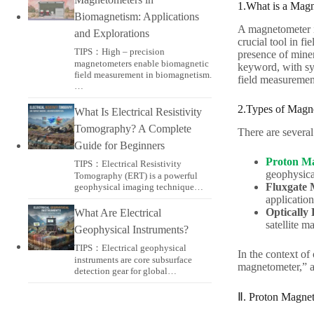
1.What is a Mag
Biomagnetism: Applications
A magnetometer is
and Explorations
crucial tool in fi
TIPS：High – precision
presence of miner
magnetometers enable biomagnetic
keyword, with syn
field measurement in biomagnetism.
field measuremen
…
2.Types of Magn
What Is Electrical Resistivity
Tomography? A Complete
There are several
Guide for Beginners
Proton M
TIPS：Electrical Resistivity
geophysica
Tomography (ERT) is a powerful
Fluxgate 
geophysical imaging technique…
applicatio
Optically
What Are Electrical
satellite m
Geophysical Instruments?
TIPS：Electrical geophysical
In the context of
instruments are core subsurface
magnetometer,” a
detection gear for global…
Ⅱ. Proton Magnet