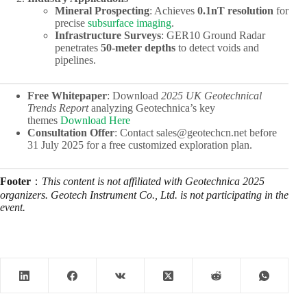
Mineral Prospecting
: Achieves ​
0.1nT resolution
​ for
precise
subsurface imaging
.
Infrastructure Surveys
: GER10 Ground Radar
penetrates ​
50-meter depths
​ to detect voids and
pipelines.
Free Whitepaper
: Download
2025 UK Geotechnical
Trends Report
analyzing Geotechnica’s key
themes
Download Here
Consultation Offer
: Contact sales@geotechcn.net before
31 July 2025 for a free customized exploration plan.
Footer
：
This content is not affiliated with Geotechnica 2025
organizers. Geotech Instrument Co., Ltd. is not participating in the
event.