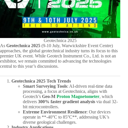
Geotechnica 2025
As ​
Geotechnica 2025
​ (9-10 July, Warwickshire Event Centre)
approaches, the global geotechnical industry turns its focus to this
premier UK event. While Geotech Instrument Co., Ltd. is not an
exhibitor, we remain committed to advancing the technologies
central to this year’s discussions.
Geotechnica 2025 Tech Trends
Smart Surveying Tools
: AI-driven real-time data
processing, a focus at Geotechnica, aligns with
Geotech’s ​
Geo-M
Proton Magnetometer
, which
delivers ​
300% faster gradient analysis
​ via dual 32-
bit microcontrollers.
Extreme Environment Resilience
: Our devices
operate in ​**-40°C to 85°C**, addressing UK’s
diverse geological challenges.
Industry Applications