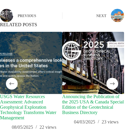
PREVIOUS
NEXT
RELATED POSTS
USGS Water Resources
Announcing the Publication of
Geo
Assessment: Advanced
the 2025 USA & Canada Special
Geo
Geophysical Exploration
Edition of the Geotechnical
Technology Transforms Water
Business Directory
Management
04/03/2025
23
views
08/05/2025
22
views