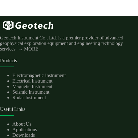
Geotech Instrument Co., Ltd. is a premier provider of advanced
geophysical exploration equipment and engineering technology
services.
→ MORE
Products
Electromagnetic Instrument
Electrical Instrument
Magnetic Instrument
Seismic Instrument
Radar Instrument
Useful Links
About Us
Applications
Downloads