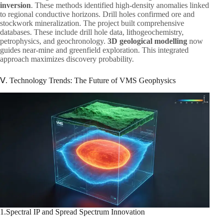
inversion
. These methods identified high-density anomalies linked
to regional conductive horizons. Drill holes confirmed ore and
stockwork mineralization. The project built comprehensive
databases. These include drill hole data, lithogeochemistry,
petrophysics, and geochronology.
3D geological modelling
now
guides near-mine and greenfield exploration. This integrated
approach maximizes discovery probability.
Ⅴ. Technology Trends: The Future of VMS Geophysics
1.Spectral IP and Spread Spectrum Innovation