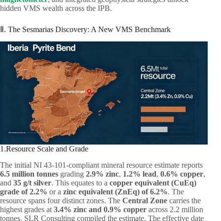
hidden VMS wealth across the IPB.
Ⅱ. The Sesmarias Discovery: A New VMS Benchmark
1.Resource Scale and Grade
The initial NI 43-101-compliant mineral resource estimate reports
6.5 million tonnes
grading
2.9% zinc
,
1.2% lead
,
0.6% copper
,
and
35 g/t silver
. This equates to a
copper equivalent (CuEq)
grade of 2.2%
or a
zinc equivalent (ZnEq) of 6.2%
. The
resource spans four distinct zones. The
Central Zone
carries the
highest grades at
3.4% zinc and 0.9% copper
across 2.2 million
tonnes. SLR Consulting compiled the estimate. The effective date