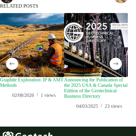
RELATED POSTS
Graphite Exploration: IP & AMT
Announcing the Publication of
Los
Methods
the 2025 USA & Canada Special
Ass
Edition of the Geotechnical
Geo
02/08/2026
1
views
Business Directory
Tec
Res
04/03/2025
23
views