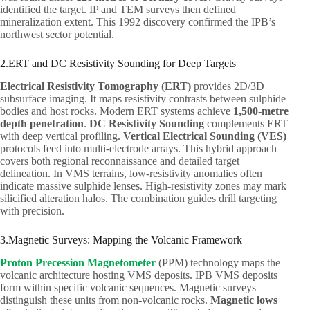
identified the target. IP and TEM surveys then defined
mineralization extent. This 1992 discovery confirmed the IPB’s
northwest sector potential.
2.ERT and DC Resistivity Sounding for Deep Targets
Electrical Resistivity Tomography (ERT)
provides 2D/3D
subsurface imaging. It maps resistivity contrasts between sulphide
bodies and host rocks. Modern ERT systems achieve
1,500-metre
depth penetration
.
DC Resistivity Sounding
complements ERT
with deep vertical profiling.
Vertical Electrical Sounding (VES)
protocols feed into multi-electrode arrays. This hybrid approach
covers both regional reconnaissance and detailed target
delineation. In VMS terrains, low-resistivity anomalies often
indicate massive sulphide lenses. High-resistivity zones may mark
silicified alteration halos. The combination guides drill targeting
with precision.
3.Magnetic Surveys: Mapping the Volcanic Framework
Proton Precession Magnetometer
(PPM) technology maps the
volcanic architecture hosting VMS deposits. IPB VMS deposits
form within specific volcanic sequences. Magnetic surveys
distinguish these units from non-volcanic rocks.
Magnetic lows