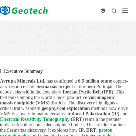
Skip
to
content
VMS Discovery in Iberian Pyrite Belt: Geophysics at Work
Home
Industry News
VMS Discovery in Iberian Pyrite Belt: Geophysics at Work
05/06/2026
Industry News
13
views
Ⅰ. Executive Summary
Avrupa Minerals Ltd.
has confirmed a
6.5 million tonne
copper-
zinc resource at its
Sesmarias project
in northern Portugal. The
deposit sits within the legendary
Iberian Pyrite Belt (IPB)
. This
belt ranks among the world’s most productive
volcanogenic
massive sulphide (VMS)
districts. The discovery highlights a
critical truth. Modern
geophysical exploration
methods now drive
VMS discovery in mature terrains.
Induced Polarization (IP)
and
Electrical Resistivity Tomography
(ERT)
remain the premier
tools for locating concealed sulphide bodies. This article examines
the Sesmarias discovery. It explores how
IP
,
ERT
,
proton
magnetometer
, and integrated geophysical strategies unlock