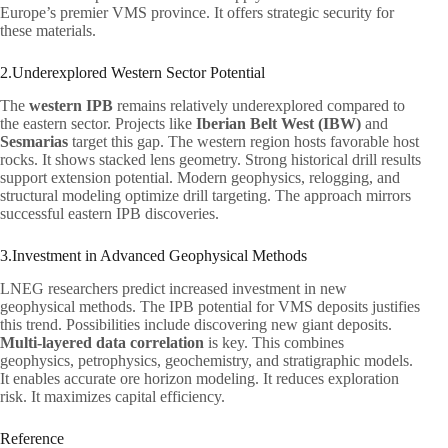
Europe’s premier VMS province. It offers strategic security for
these materials.
2.Underexplored Western Sector Potential
The
western IPB
remains relatively underexplored compared to
the eastern sector. Projects like
Iberian Belt West (IBW)
and
Sesmarias
target this gap. The western region hosts favorable host
rocks. It shows stacked lens geometry. Strong historical drill results
support extension potential. Modern geophysics, relogging, and
structural modeling optimize drill targeting. The approach mirrors
successful eastern IPB discoveries.
3.Investment in Advanced Geophysical Methods
LNEG researchers predict increased investment in new
geophysical methods. The IPB potential for VMS deposits justifies
this trend. Possibilities include discovering new giant deposits.
Multi-layered data correlation
is key. This combines
geophysics, petrophysics, geochemistry, and stratigraphic models.
It enables accurate ore horizon modeling. It reduces exploration
risk. It maximizes capital efficiency.
Reference