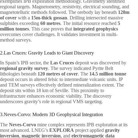
exemplifies IPB exploration methodology. Gravimetry identified
regional targets. Magnetometry, resistivity, electrical sounding, and
magnetotelluric methods followed. The orebody lay beneath
128m
of cover
with a
15m-thick gossan
. Drilling intersected massive
sulphides exceeding
60 metres
. The initial resource reached
5
million tonnes
. This case proves that
integrated geophysics
overcomes cover challenges. It validates investment in multi-
method surveys.
2.Las Cruces: Gravity Leads to Giant Discovery
In Spain’s IPB sector, the
Las Cruces
deposit was discovered by
regional gravity survey
. The survey indicated Pyrite Belt
lithologies beneath
120 metres of cover
. The
14.5 million tonne
deposit occurs in altered felsic to intermediate volcanic units. IP
and TEM surveys effectively defined mineralization extent. The
deposit sits within 18 km of Seville. This proximity to
infrastructure enhances economic viability. The discovery
underscores gravity’s role in regional VMS targeting.
3.Neves-Corvo: Modern 3D Geophysical Integration
The
Neves-Corvo
mine complex represents IPB exploration at its
most advanced. LNEG’s
EXPLORA
project applied
gravity
inversion
,
magnetic inversion
, and
electromagnetic data