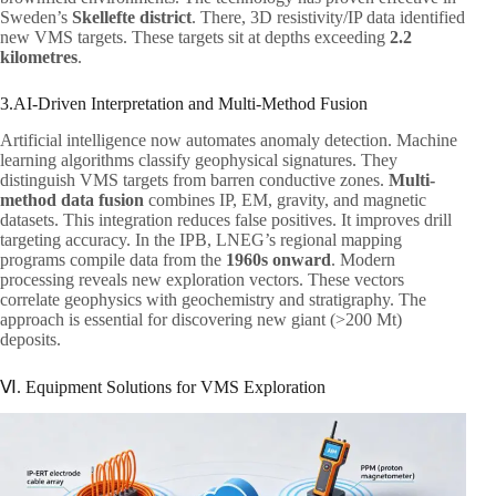
Sweden’s
Skellefte district
. There, 3D resistivity/IP data identified
new VMS targets. These targets sit at depths exceeding
2.2
kilometres
.
3.AI-Driven Interpretation and Multi-Method Fusion
Artificial intelligence now automates anomaly detection. Machine
learning algorithms classify geophysical signatures. They
distinguish VMS targets from barren conductive zones.
Multi-
method data fusion
combines IP, EM, gravity, and magnetic
datasets. This integration reduces false positives. It improves drill
targeting accuracy. In the IPB, LNEG’s regional mapping
programs compile data from the
1960s onward
. Modern
processing reveals new exploration vectors. These vectors
correlate geophysics with geochemistry and stratigraphy. The
approach is essential for discovering new giant (>200 Mt)
deposits.
Ⅵ. Equipment Solutions for VMS Exploration