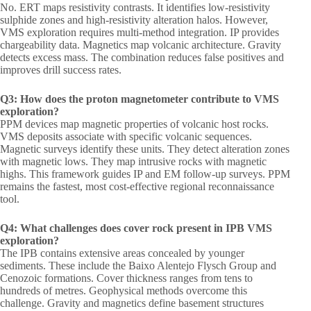
No. ERT maps resistivity contrasts. It identifies low-resistivity
sulphide zones and high-resistivity alteration halos. However,
VMS exploration requires multi-method integration. IP provides
chargeability data. Magnetics map volcanic architecture. Gravity
detects excess mass. The combination reduces false positives and
improves drill success rates.
Q3: How does the proton magnetometer contribute to VMS
exploration?
PPM devices map magnetic properties of volcanic host rocks.
VMS deposits associate with specific volcanic sequences.
Magnetic surveys identify these units. They detect alteration zones
with magnetic lows. They map intrusive rocks with magnetic
highs. This framework guides IP and EM follow-up surveys. PPM
remains the fastest, most cost-effective regional reconnaissance
tool.
Q4: What challenges does cover rock present in IPB VMS
exploration?
The IPB contains extensive areas concealed by younger
sediments. These include the Baixo Alentejo Flysch Group and
Cenozoic formations. Cover thickness ranges from tens to
hundreds of metres. Geophysical methods overcome this
challenge. Gravity and magnetics define basement structures