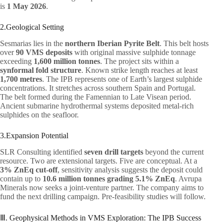
is
1 May 2026
.
2.Geological Setting
Sesmarias lies in the
northern Iberian Pyrite Belt
. This belt hosts
over
90 VMS deposits
with original massive sulphide tonnage
exceeding
1,600 million tonnes
. The project sits within a
synformal fold structure
. Known strike length reaches at least
1,700 metres
. The IPB represents one of Earth’s largest sulphide
concentrations. It stretches across southern Spain and Portugal.
The belt formed during the Famennian to Late Visean period.
Ancient submarine hydrothermal systems deposited metal-rich
sulphides on the seafloor.
3.Expansion Potential
SLR Consulting identified
seven drill targets
beyond the current
resource. Two are extensional targets. Five are conceptual. At a
3% ZnEq cut-off
, sensitivity analysis suggests the deposit could
contain up to
10.6 million tonnes grading 5.1% ZnEq
. Avrupa
Minerals now seeks a joint-venture partner. The company aims to
fund the next drilling campaign. Pre-feasibility studies will follow.
Ⅲ. Geophysical Methods in VMS Exploration: The IPB Success