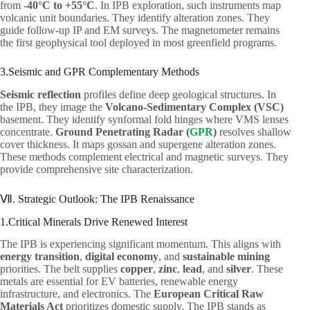
from
-40°C to +55°C
. In IPB exploration, such instruments map
volcanic unit boundaries. They identify alteration zones. They
guide follow-up IP and EM surveys. The magnetometer remains
the first geophysical tool deployed in most greenfield programs.
3.Seismic and GPR Complementary Methods
Seismic reflection
profiles define deep geological structures. In
the IPB, they image the
Volcano-Sedimentary Complex (VSC)
basement. They identify synformal fold hinges where VMS lenses
concentrate.
Ground Penetrating Radar (
GPR
)
resolves shallow
cover thickness. It maps gossan and supergene alteration zones.
These methods complement electrical and magnetic surveys. They
provide comprehensive site characterization.
Ⅶ. Strategic Outlook: The IPB Renaissance
1.Critical Minerals Drive Renewed Interest
The IPB is experiencing significant momentum. This aligns with
energy transition
,
digital economy
, and
sustainable mining
priorities. The belt supplies
copper
,
zinc
,
lead
, and
silver
. These
metals are essential for EV batteries, renewable energy
infrastructure, and electronics. The
European Critical Raw
Materials Act
prioritizes domestic supply. The IPB stands as