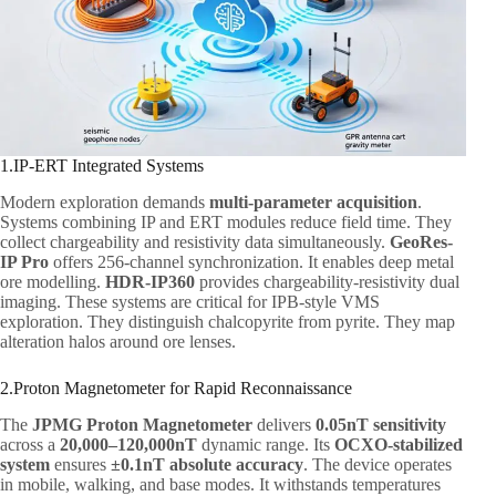
1.IP-ERT Integrated Systems
Modern exploration demands
multi-parameter acquisition
.
Systems combining IP and ERT modules reduce field time. They
collect chargeability and resistivity data simultaneously.
GeoRes-
IP Pro
offers 256-channel synchronization. It enables deep metal
ore modelling.
HDR-IP360
provides chargeability-resistivity dual
imaging. These systems are critical for IPB-style VMS
exploration. They distinguish chalcopyrite from pyrite. They map
alteration halos around ore lenses.
2.Proton Magnetometer for Rapid Reconnaissance
The
JPMG Proton Magnetometer
delivers
0.05nT sensitivity
across a
20,000–120,000nT
dynamic range. Its
OCXO-stabilized
system
ensures
±0.1nT absolute accuracy
. The device operates
in mobile, walking, and base modes. It withstands temperatures