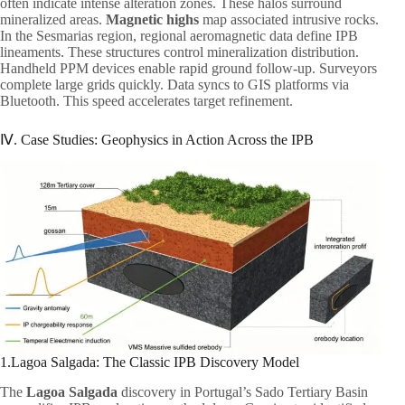
often indicate intense alteration zones. These halos surround
mineralized areas.
Magnetic highs
map associated intrusive rocks.
In the Sesmarias region, regional aeromagnetic data define IPB
lineaments. These structures control mineralization distribution.
Handheld PPM devices enable rapid ground follow-up. Surveyors
complete large grids quickly. Data syncs to GIS platforms via
Bluetooth. This speed accelerates target refinement.
Ⅳ. Case Studies: Geophysics in Action Across the IPB
1.Lagoa Salgada: The Classic IPB Discovery Model
The
Lagoa Salgada
discovery in Portugal’s Sado Tertiary Basin