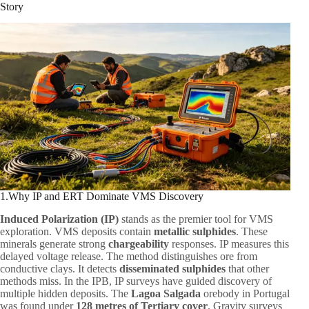
Story
1.Why IP and ERT Dominate VMS Discovery
Induced Polarization (IP)
stands as the premier tool for VMS
exploration. VMS deposits contain
metallic sulphides
. These
minerals generate strong
chargeability
responses. IP measures this
delayed voltage release. The method distinguishes ore from
conductive clays. It detects
disseminated sulphides
that other
methods miss. In the IPB, IP surveys have guided discovery of
multiple hidden deposits. The
Lagoa Salgada
orebody in Portugal
was found under
128 metres of Tertiary cover
. Gravity surveys