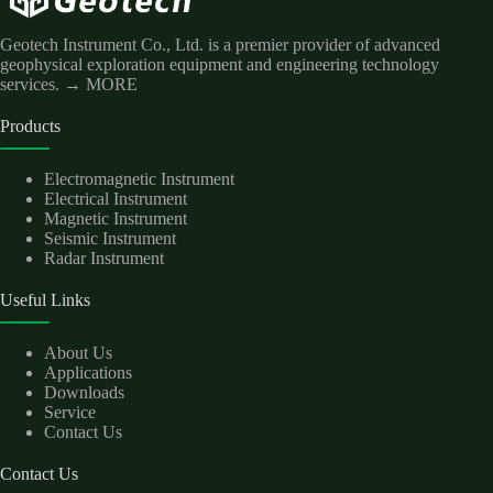
Geotech Instrument Co., Ltd. is a premier provider of advanced
geophysical exploration equipment and engineering technology
services.
→ MORE
Products
Electromagnetic Instrument
Electrical Instrument
Magnetic Instrument
Seismic Instrument
Radar Instrument
Useful Links
About Us
Applications
Downloads
Service
Contact Us
Contact Us