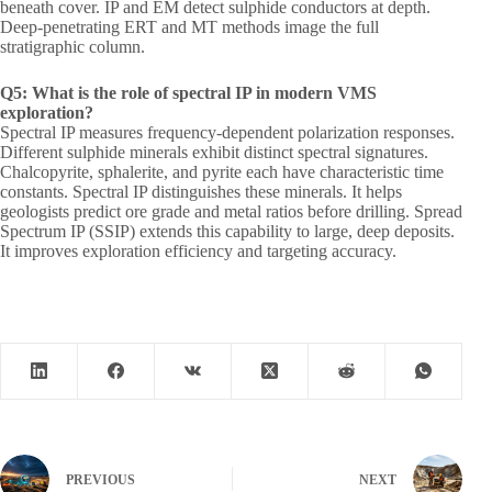
beneath cover. IP and EM detect sulphide conductors at depth.
Deep-penetrating ERT and MT methods image the full
stratigraphic column.
Q5: What is the role of spectral IP in modern VMS
exploration?
Spectral IP measures frequency-dependent polarization responses.
Different sulphide minerals exhibit distinct spectral signatures.
Chalcopyrite, sphalerite, and pyrite each have characteristic time
constants. Spectral IP distinguishes these minerals. It helps
geologists predict ore grade and metal ratios before drilling. Spread
Spectrum IP (SSIP) extends this capability to large, deep deposits.
It improves exploration efficiency and targeting accuracy.
PREVIOUS
NEXT