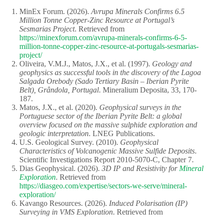
MinEx Forum. (2026).
Avrupa Minerals Confirms 6.5
Million Tonne Copper-Zinc Resource at Portugal’s
Sesmarias Project
. Retrieved from
https://minexforum.com/avrupa-minerals-confirms-6-5-
million-tonne-copper-zinc-resource-at-portugals-sesmarias-
project/
Oliveira, V.M.J., Matos, J.X., et al. (1997).
Geology and
geophysics as successful tools in the discovery of the Lagoa
Salgada Orebody (Sado Tertiary Basin – Iberian Pyrite
Belt), Grândola, Portugal
. Mineralium Deposita, 33, 170-
187.
Matos, J.X., et al. (2020).
Geophysical surveys in the
Portuguese sector of the Iberian Pyrite Belt: a global
overview focused on the massive sulphide exploration and
geologic interpretation
. LNEG Publications.
U.S. Geological Survey. (2010).
Geophysical
Characteristics of Volcanogenic Massive Sulfide Deposits
.
Scientific Investigations Report 2010-5070-C, Chapter 7.
Dias Geophysical. (2026).
3D IP and Resistivity for
Mineral
Exploration
. Retrieved from
https://diasgeo.com/expertise/sectors-we-serve/mineral-
exploration/
Kavango Resources. (2026).
Induced Polarisation (IP)
Surveying in VMS Exploration
. Retrieved from