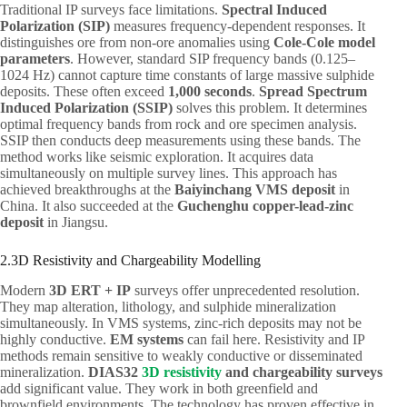
Traditional IP surveys face limitations.
Spectral Induced
Polarization (SIP)
measures frequency-dependent responses. It
distinguishes ore from non-ore anomalies using
Cole-Cole model
parameters
. However, standard SIP frequency bands (0.125–
1024 Hz) cannot capture time constants of large massive sulphide
deposits. These often exceed
1,000 seconds
.
Spread Spectrum
Induced Polarization (SSIP)
solves this problem. It determines
optimal frequency bands from rock and ore specimen analysis.
SSIP then conducts deep measurements using these bands. The
method works like seismic exploration. It acquires data
simultaneously on multiple survey lines. This approach has
achieved breakthroughs at the
Baiyinchang VMS deposit
in
China. It also succeeded at the
Guchenghu copper-lead-zinc
deposit
in Jiangsu.
2.3D Resistivity and Chargeability Modelling
Modern
3D ERT + IP
surveys offer unprecedented resolution.
They map alteration, lithology, and sulphide mineralization
simultaneously. In VMS systems, zinc-rich deposits may not be
highly conductive.
EM systems
can fail here. Resistivity and IP
methods remain sensitive to weakly conductive or disseminated
mineralization.
DIAS32
3D resistivity
and chargeability surveys
add significant value. They work in both greenfield and
brownfield environments. The technology has proven effective in