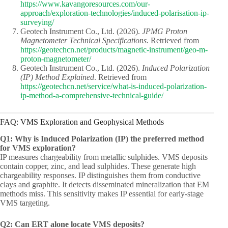
https://www.kavangoresources.com/our-
approach/exploration-technologies/induced-polarisation-ip-
surveying/
Geotech Instrument Co., Ltd. (2026).
JPMG Proton
Magnetometer Technical Specifications
. Retrieved from
https://geotechcn.net/products/magnetic-instrument/geo-m-
proton-magnetometer/
Geotech Instrument Co., Ltd. (2026).
Induced Polarization
(IP) Method Explained
. Retrieved from
https://geotechcn.net/service/what-is-induced-polarization-
ip-method-a-comprehensive-technical-guide/
FAQ: VMS Exploration and Geophysical Methods
Q1: Why is Induced Polarization (IP) the preferred method
for VMS exploration?
IP measures chargeability from metallic sulphides. VMS deposits
contain copper, zinc, and lead sulphides. These generate high
chargeability responses. IP distinguishes them from conductive
clays and graphite. It detects disseminated mineralization that EM
methods miss. This sensitivity makes IP essential for early-stage
VMS targeting.
Q2: Can ERT alone locate VMS deposits?