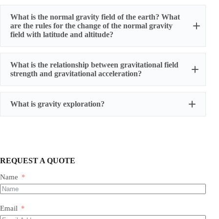
What is the normal gravity field of the earth? What
are the rules for the change of the normal gravity
field with latitude and altitude?
What is the relationship between gravitational field
strength and gravitational acceleration?
What is gravity exploration?
REQUEST A QUOTE
Name
Email