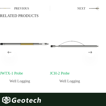
PREVIOUS
NEXT
RELATED PRODUCTS
JWTX-1 Probe
JCH-2 Probe
JFS
Well Logging
Well Logging