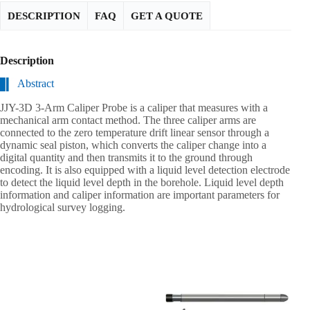
DESCRIPTION
FAQ
GET A QUOTE
Description
Abstract
JJY-3D 3-Arm Caliper Probe is a caliper that measures with a
mechanical arm contact method. The three caliper arms are
connected to the zero temperature drift linear sensor through a
dynamic seal piston, which converts the caliper change into a
digital quantity and then transmits it to the ground through
encoding. It is also equipped with a liquid level detection electrode
to detect the liquid level depth in the borehole. Liquid level depth
information and caliper information are important parameters for
hydrological survey logging.