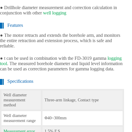
● Drillhole diameter measurement and correction calculation in
conjunction with other
well logging
Features
● The motor retracts and extends the borehole arm, and monitors
the entire retraction and extension process, which is safe and
reliable.
● t can be used in combination with the FD-3019 gamma
logging
tool
. The measured borehole diameter and liquid level information
can be used as correction parameters for gamma logging data.
Specifications
Well diameter
measurement
Three-arm linkage, Contact type
method
Well diameter
Φ40~300mm
measurement range
Measurement error
1.5% F.S