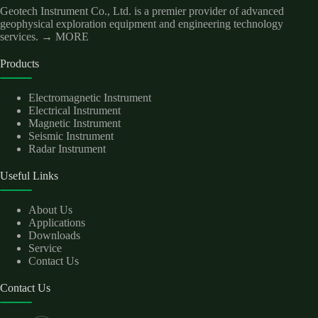
Geotech Instrument Co., Ltd. is a premier provider of advanced
geophysical exploration equipment and engineering technology
services.
→ MORE
Products
Electromagnetic Instrument
Electrical Instrument
Magnetic Instrument
Seismic Instrument
Radar Instrument
Useful Links
About Us
Applications
Downloads
Service
Contact Us
Contact Us