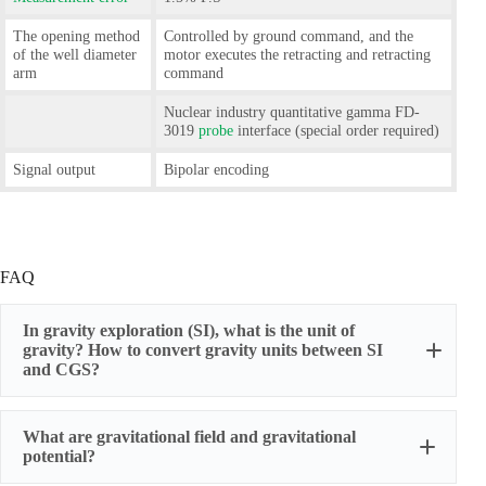
The opening method
Controlled by ground command, and the
of the well diameter
motor executes the retracting and retracting
arm
command
Nuclear industry quantitative gamma FD-
3019
probe
interface (special order required)
Signal output
Bipolar encoding
FAQ
In gravity exploration (SI), what is the unit of
gravity? How to convert gravity units between SI
and CGS?
What are gravitational field and gravitational
potential?