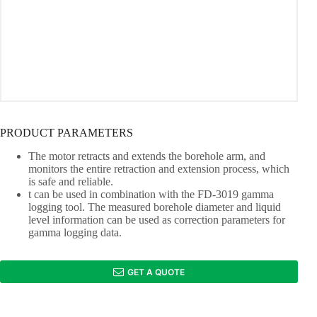
PRODUCT PARAMETERS
The motor retracts and extends the borehole arm, and
monitors the entire retraction and extension process, which
is safe and reliable.
t can be used in combination with the FD-3019 gamma
logging tool. The measured borehole diameter and liquid
level information can be used as correction parameters for
gamma logging data.
GET A QUOTE