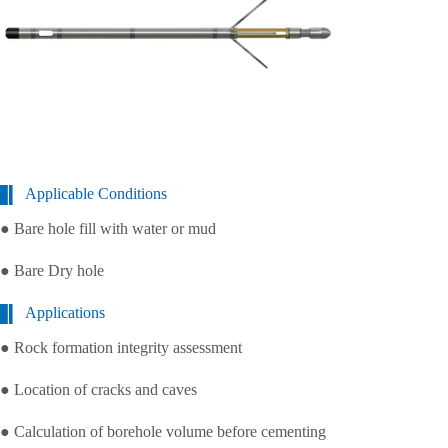
Applicable Conditions
● Bare hole fill with water or mud
● Bare Dry hole
Applications
● Rock formation integrity assessment
● Location of cracks and caves
● Calculation of borehole volume before cementing