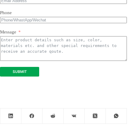
Phone
Message
SUBMIT