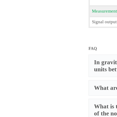
Measurement
Signal output
FAQ
In gravit
units be
What are
What is 
of the no