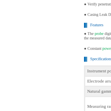
● Verify penetra
● Casing Leak D
Features
● The
probe
digi
the measured dat
● Constant
power
Specification
Instrument p
Electrode ar
Natural gamm
Measuring r