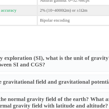
Natural gamma: 0~32768cps
 accuracy
2% (10~4000Ωm) or ±1Ωm
Bipolar encoding
y exploration (SI), what is the unit of gravi
tween SI and CGS?
 gravitational field and gravitational potenti
the normal gravity field of the earth? What ar
rmal gravity field with latitude and altitude?