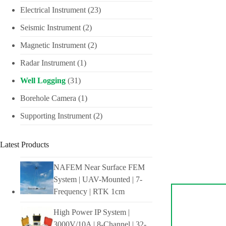
Electrical Instrument
(23)
Seismic Instrument
(2)
Magnetic Instrument
(2)
Radar Instrument
(1)
Well Logging
(31)
Borehole Camera
(1)
Supporting Instrument
(2)
Latest Products
NAFEM Near Surface FEM
System | UAV-Mounted | 7-
Frequency | RTK 1cm
High Power IP System |
3000V/10A | 8-Channel | 32-