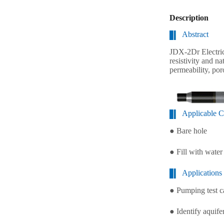
Description
Abstract
JDX-2Dr Electrica
resistivity and n
permeability, por
Applicable C
● Bare hole
● Fill with wate
Applications
● Pumping test c
● Identify aquife