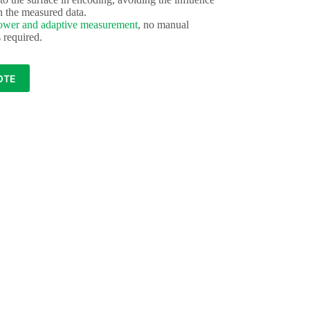
n the measured data.
ower and adaptive measurement
, no manual
s required.
OTE