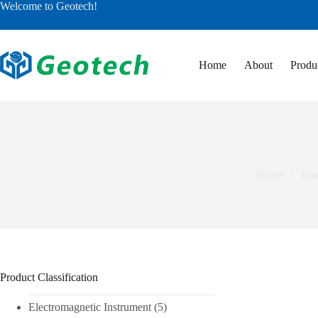
Skip
Welcome to Geotech!
to
content
Home
About
Produ
Home
Pro
Product Classification
Electromagnetic Instrument
(5)