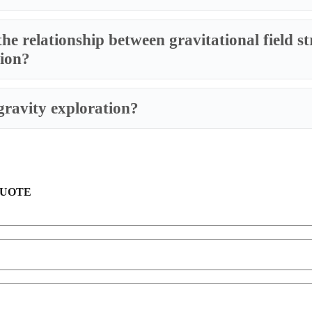
the relationship between gravitational field s
tion?
gravity exploration?
QUOTE