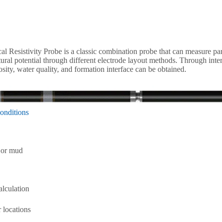
l Resistivity Probe is a classic combination probe that can measure para
atural potential through different electrode layout methods. Through inte
osity, water quality, and formation interface can be obtained.
onditions
r or mud
alculation
r locations