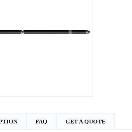
PTION
FAQ
GET A QUOTE