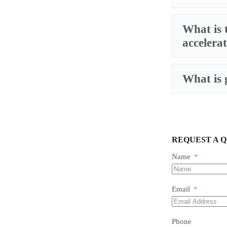
What is 
accelera
What is 
REQUEST A 
Name
Email
Phone