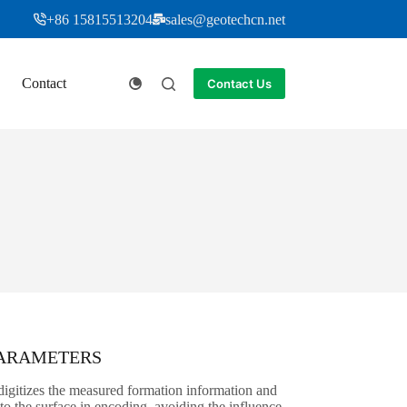
+86 15815513204
sales@geotechcn.net
Contact
Contact Us
PARAMETERS
igitizes the measured formation information and
t to the surface in encoding, avoiding the influence