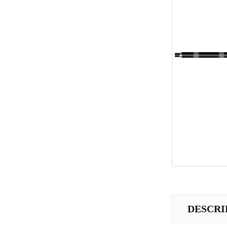
DESCRI