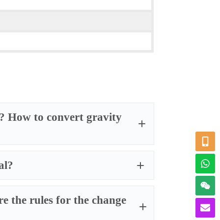
ty? How to convert gravity
al?
e the rules for the change