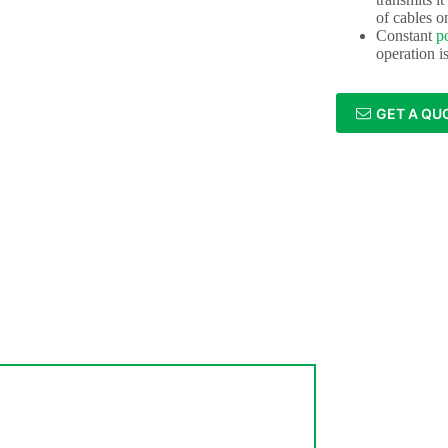
of cables o
Constant
p
operation i
GET A QU