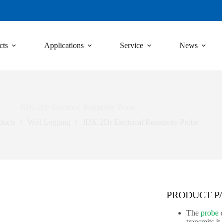
cts
Applications
Service
News
JDX-2Dr Electrical Resistivity Probe
ducts
Well Logging
JDX-2Dr Electrical Resistivity Probe
PRODUCT 
The
probe
d
transmits i