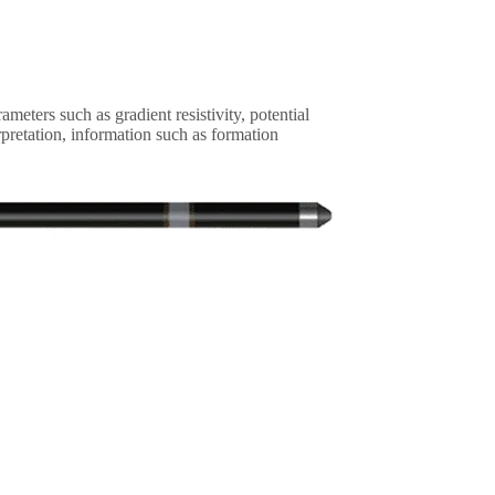
meters such as gradient resistivity, potential
rpretation, information such as formation