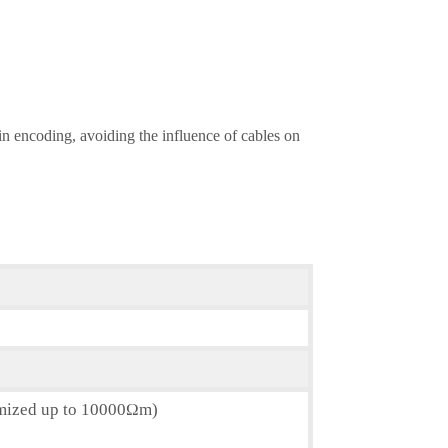
 in encoding, avoiding the influence of cables on
omized up to 10000Ωm)