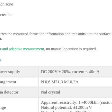
tion zone
etection
tizes the measured formation information and transmits it to the surface
a.
 and adaptive measurement
, no manual operation is required.
s
ower supply
DC 200V ± 20%, current ≤ 40mA
rangement
N 0,6 M21,3 M10,3A
a detector
Nal crystal
Apparent resistivity: 1~4000Ωm (cust
ange
Natural potential: ±1200m V