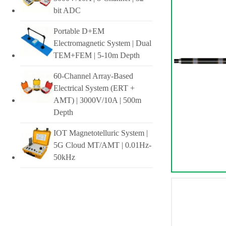
bit ADC
Portable D+EM
Electromagnetic System | Dual
TEM+FEM | 5-10m Depth
60-Channel Array-Based
Electrical System (ERT +
AMT) | 3000V/10A | 500m
Depth
IOT Magnetotelluric System |
5G Cloud MT/AMT | 0.01Hz-
50kHz