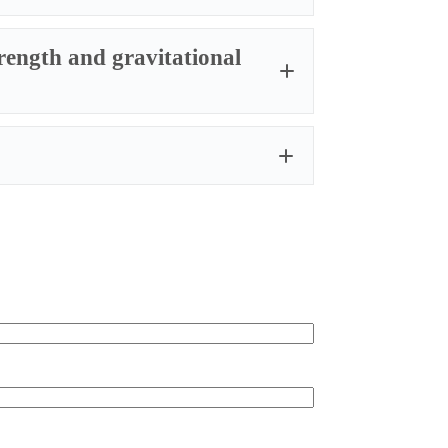
trength and gravitational