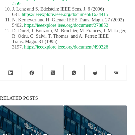
.559
J. Lenz and S. Edelstein: IEEE Sens. J. 6 (2006)
631.
https://ieeexplore.ieee.org/document/1634415
N. Kernevez and H. Glenat: IEEE Trans. Magn. 27 (2002)
5402.
https://ieeexplore.ieee.org/document/278852
D. Duret, J. Bonzom, M. Brochier, M. Frances, J. M. Leger,
R. Odru, C. Salvi, T. Thomas, and A. Perret: IEEE
Trans. Magn. 31 (1995)
3197.
https://ieeexplore.ieee.org/document/490326
RELATED POSTS