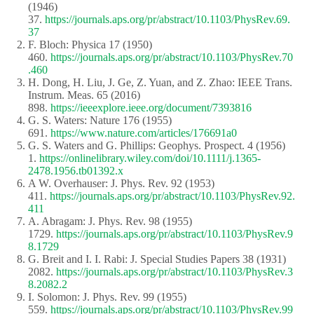
(1946)
37.
https://journals.aps.org/pr/abstract/10.1103/PhysRev.69.
37
F. Bloch: Physica 17 (1950)
460.
https://journals.aps.org/pr/abstract/10.1103/PhysRev.70
.460
H. Dong, H. Liu, J. Ge, Z. Yuan, and Z. Zhao: IEEE Trans.
Instrum. Meas. 65 (2016)
898.
https://ieeexplore.ieee.org/document/7393816
G. S. Waters: Nature 176 (1955)
691.
https://www.nature.com/articles/176691a0
G. S. Waters and G. Phillips: Geophys. Prospect. 4 (1956)
1.
https://onlinelibrary.wiley.com/doi/10.1111/j.1365-
2478.1956.tb01392.x
A W. Overhauser: J. Phys. Rev. 92 (1953)
411.
https://journals.aps.org/pr/abstract/10.1103/PhysRev.92.
411
A. Abragam: J. Phys. Rev. 98 (1955)
1729.
https://journals.aps.org/pr/abstract/10.1103/PhysRev.9
8.1729
G. Breit and I. I. Rabi: J. Special Studies Papers 38 (1931)
2082.
https://journals.aps.org/pr/abstract/10.1103/PhysRev.3
8.2082.2
I. Solomon: J. Phys. Rev. 99 (1955)
559.
https://journals.aps.org/pr/abstract/10.1103/PhysRev.99