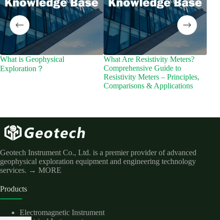
What is Geophysical
What Are Resistivity Meters?
Cutt
Comprehensive Guide to
Ele
Exploration？
Resistivity Meters – Principles,
Appl
Comparisons & Applications
Mag
Geotech Instrument Co., Ltd. is a premier provider of advanced
geophysical exploration equipment and engineering technology
services.
→ MORE
Products
Electromagnetic Instrument