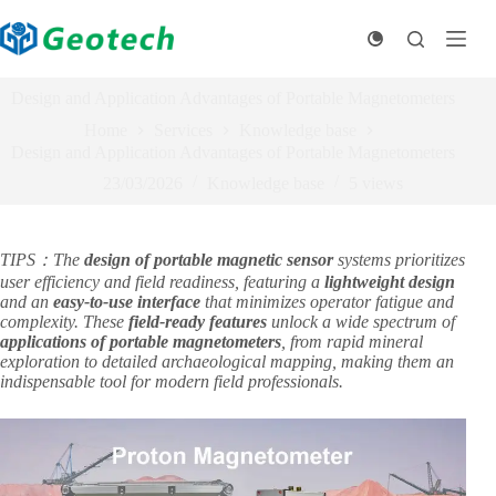
Skip
to
content
Design and Application Advantages of Portable Magnetometers​
Home
Services
Knowledge base
Design and Application Advantages of Portable Magnetometers​
23/03/2026
Knowledge base
5
views
TIPS：The ​
design of portable magnetic sensor
​ systems prioritizes
user efficiency and field readiness, featuring a ​
lightweight design
and an ​
easy-to-use interface
​ that minimizes operator fatigue and
complexity. These ​
field-ready features
​ unlock a wide spectrum of ​
applications of portable magnetometers
, from rapid mineral
exploration to detailed archaeological mapping, making them an
indispensable tool for modern field professionals.