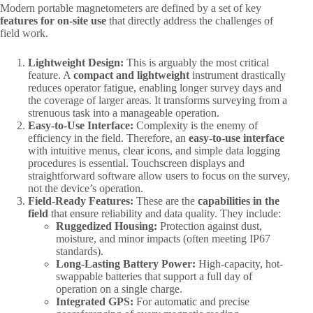
Modern portable magnetometers are defined by a set of key ​
features for on-site use
​ that directly address the challenges of
field work.
Lightweight Design:​
​ This is arguably the most critical
feature. A ​
compact and lightweight
​ instrument drastically
reduces operator fatigue, enabling longer survey days and
the coverage of larger areas. It transforms surveying from a
strenuous task into a manageable operation.
Easy-to-Use Interface:​
​ Complexity is the enemy of
efficiency in the field. Therefore, an ​
easy-to-use interface
with intuitive menus, clear icons, and simple data logging
procedures is essential. Touchscreen displays and
straightforward software allow users to focus on the survey,
not the device’s operation.
Field-Ready Features:​
​ These are the ​
capabilities in the
field
​ that ensure reliability and data quality. They include:
Ruggedized Housing:​
​ Protection against dust,
moisture, and minor impacts (often meeting IP67
standards).
Long-Lasting Battery Power:​
​ High-capacity, hot-
swappable batteries that support a full day of
operation on a single charge.
Integrated GPS:​
​ For automatic and precise