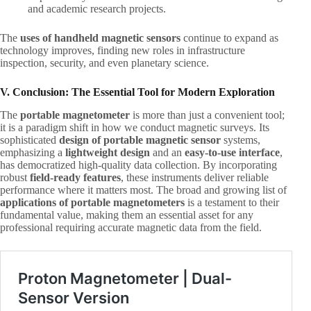
and academic research projects.
The ​
uses of handheld magnetic sensors
​ continue to expand as
technology improves, finding new roles in infrastructure
inspection, security, and even planetary science.
V. Conclusion: The Essential Tool for Modern Exploration
The ​
portable magnetometer
​ is more than just a convenient tool;
it is a paradigm shift in how we conduct magnetic surveys. Its
sophisticated ​
design of portable magnetic sensor
​ systems,
emphasizing a ​
lightweight design
​ and an ​
easy-to-use interface
,
has democratized high-quality data collection. By incorporating
robust ​
field-ready features
, these instruments deliver reliable
performance where it matters most. The broad and growing list of ​
applications of portable magnetometers
​ is a testament to their
fundamental value, making them an essential asset for any
professional requiring accurate magnetic data from the field.