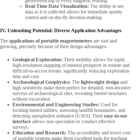
georeferencing of every magnetic reading.
Real-Time Data Visualization:​
​ The ability to see
data as it is collected allows for immediate quality
control and on-the-fly decision-making.
IV. Unleashing Potential: Diverse Application Advantages
The ​
applications of portable magnetometers
​ are vast and
growing, precisely because of their design advantages.
Geological Exploration:​
​ Their mobility allows for rapid,
high-resolution mapping of mineral prospects in remote and
difficult-to-access terrain, significantly reducing exploration
time and cost.
Archaeological Geophysics:​
​ The ​
lightweight design
​ and
high sensitivity make them perfect for detailed, non-invasive
surveys of archaeological sites, revealing buried structures
without excavation.
Environmental and Engineering Studies:​
​ Used for
locating buried utilities, assessing landfill boundaries, and
detecting unexploded ordnance (UXO). Their ​
easy-to-use
interface
​ allows non-specialists to conduct effective
surveys.
Education and Research:​
​ The accessibility and lower cost
of portable systems make them excellent tools for teaching