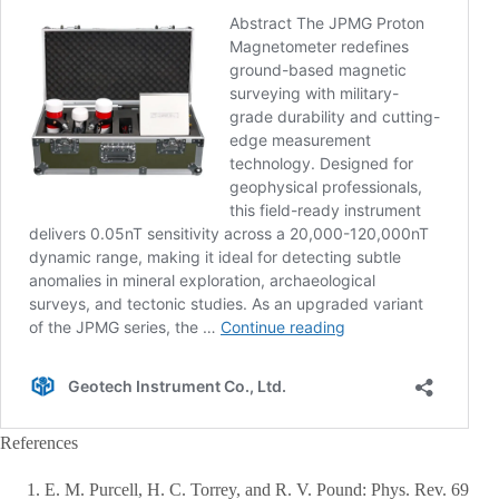
References
E. M. Purcell, H. C. Torrey, and R. V. Pound: Phys. Rev. 69