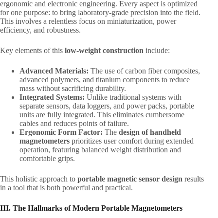
ergonomic and electronic engineering. Every aspect is optimized
for one purpose: to bring laboratory-grade precision into the field.
This involves a relentless focus on miniaturization, power
efficiency, and robustness.
Key elements of this ​
low-weight construction
​ include:
Advanced Materials:​
​ The use of carbon fiber composites,
advanced polymers, and titanium components to reduce
mass without sacrificing durability.
Integrated Systems:​
​ Unlike traditional systems with
separate sensors, data loggers, and power packs, portable
units are fully integrated. This eliminates cumbersome
cables and reduces points of failure.
Ergonomic Form Factor:​
​ The ​
design of handheld
magnetometers
​ prioritizes user comfort during extended
operation, featuring balanced weight distribution and
comfortable grips.
This holistic approach to ​
portable magnetic sensor design
​ results
in a tool that is both powerful and practical.
III. The Hallmarks of Modern Portable Magnetometers