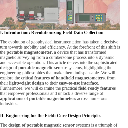
I. Introduction: Revolutionizing Field Data Collection
The evolution of geophysical instrumentation has taken a decisive
turn towards mobility and efficiency. At the forefront of this shift is
the ​
portable magnetometer
, a device that has transformed
magnetic surveying from a cumbersome process into a dynamic
and accessible operation. This article delves into the sophisticated ​
design of portable magnetic sensor
​ systems, highlighting the
engineering philosophies that make them indispensable. We will
explore the critical ​
features of handheld magnetometers
, from
their ​
lightweight design
​ to their ​
easy-to-use interface
.
Furthermore, we will examine the practical ​
field-ready features
that empower professionals and unlock a diverse range of ​
applications of portable magnetometers
​ across numerous
industries.
II. Engineering for the Field: Core Design Principles
The ​
design of portable magnetic sensor
​ systems is a triumph of