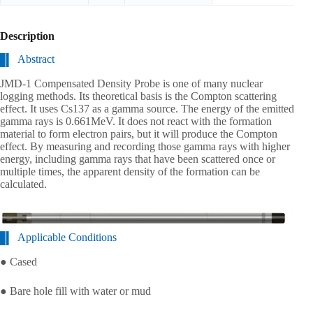
Description
Abstract
JMD-1 Compensated Density Probe is one of many nuclear
logging methods. Its theoretical basis is the Compton scattering
effect. It uses Cs137 as a gamma source. The energy of the emitted
gamma rays is 0.661MeV. It does not react with the formation
material to form electron pairs, but it will produce the Compton
effect. By measuring and recording those gamma rays with higher
energy, including gamma rays that have been scattered once or
multiple times, the apparent density of the formation can be
calculated.
Applicable Conditions
● Cased
● Bare hole fill with water or mud