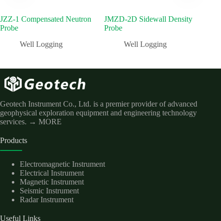
JZZ-1 Compensated Neutron
JMZD-2D Sidewall Density
JCX
Probe
Probe
Well Logging
Well Logging
Geotech Instrument Co., Ltd. is a premier provider of advanced
geophysical exploration equipment and engineering technology
services.
→ MORE
Products
Electromagnetic Instrument
Electrical Instrument
Magnetic Instrument
Seismic Instrument
Radar Instrument
Useful Links