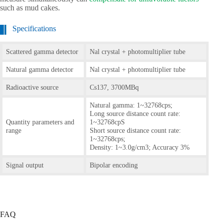
such as mud cakes.
Specifications
Scattered gamma detector
Nal crystal + photomultiplier tube
Natural gamma detector
Nal crystal + photomultiplier tube
Radioactive source
Cs137, 3700MBq
Natural gamma: 1~32768cps;
Long source distance count rate:
Quantity parameters and
1~32768cpS
range
Short source distance count rate:
1~32768cps;
Density: 1~3.0g/cm3; Accuracy 3%
Signal output
Bipolar encoding
FAQ