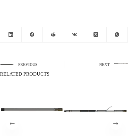
PREVIOUS
NEXT
RELATED PRODUCTS