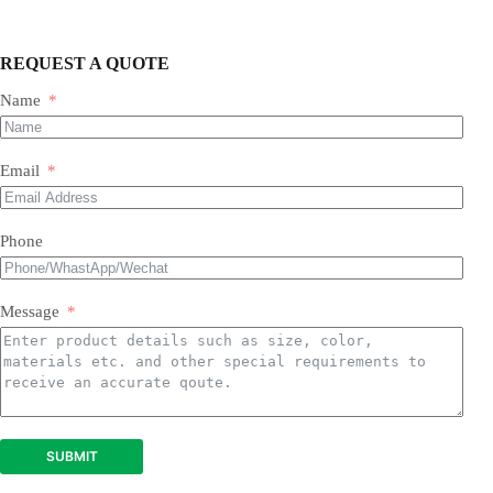
REQUEST A QUOTE
Name
Email
Phone
Message
SUBMIT