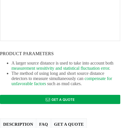
PRODUCT PARAMETERS
A larger source distance is used to take into account both
measurement sensitivity and statistical fluctuation error
.
The method of using long and short source distance
detectors to measure simultaneously can
compensate for
unfavorable factors
such as mud cakes.
GET A QUOTE
DESCRIPTION
FAQ
GET A QUOTE