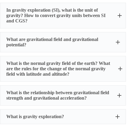
In gravity exploration (SI), what is the unit of
gravity? How to convert gravity units between SI
and CGS?
What are gravitational field and gravitational
potential?
What is the normal gravity field of the earth? What
are the rules for the change of the normal gravity
field with latitude and altitude?
What is the relationship between gravitational field
strength and gravitational acceleration?
What is gravity exploration?