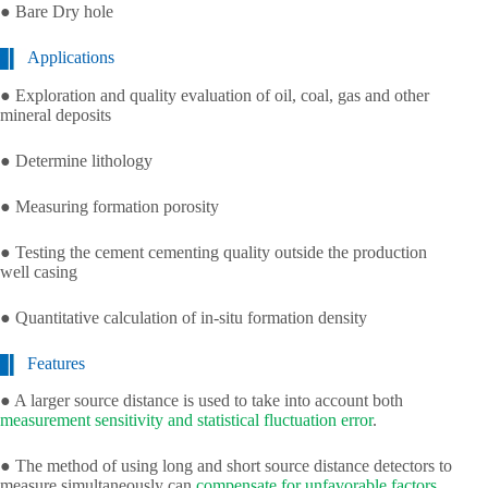
● Bare Dry hole
Applications
● Exploration and quality evaluation of oil, coal, gas and other
mineral deposits
● Determine lithology
● Measuring formation porosity
● Testing the cement cementing quality outside the production
well casing
● Quantitative calculation of in-situ formation density
Features
● A larger source distance is used to take into account both
measurement sensitivity and statistical fluctuation error
.
● The method of using long and short source distance detectors to
measure simultaneously can
compensate for unfavorable factors