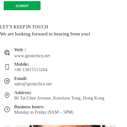
SUBMIT
LET’S KEEP IN TOUCH
We are looking forward to hearing from you!
Web：
www.geotechcn.net
Mobile:
+86 15815513204
Email:
sales@geotechcn.net
Address:
80 Tat Chee Avenue, Kowloon Tong, Hong Kong
Business hours:
Monday to Friday (9AM – 5PM)