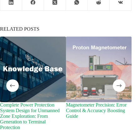
RELATED POSTS
Complete Power Protection
Magnetometer Precision: Error
Why
System Design for Unmanned
Control & Accuracy Boosting
Equi
Zone Exploration: From
Guide
Tra
Generation to Terminal
Protection