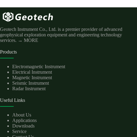
Geotech Instrument Co., Ltd. is a premier provider of advanced
geophysical exploration equipment and engineering technology
services.
→ MORE
Products
Electromagnetic Instrument
Electrical Instrument
Magnetic Instrument
Seismic Instrument
Radar Instrument
Useful Links
About Us
Applications
Downloads
Service
Contact Us