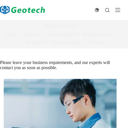
Skip
to
content
Technical Service
Home
Services
Service Support
Technical Service
03/02/2025
Service Support
17
views
Please leave your business requirements, and our experts will
contact you as soon as possible.