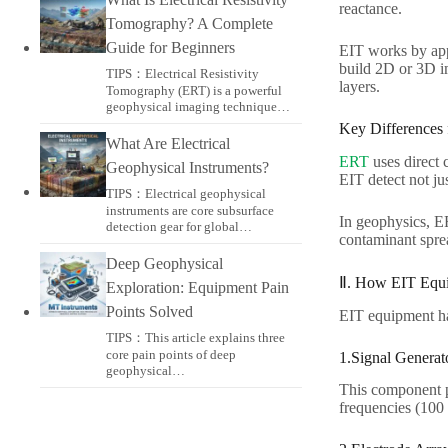
reactance.​
Tomography? A Complete
Guide for Beginners
EIT works by appl
build 2D or 3D im
TIPS：Electrical Resistivity
layers.​
Tomography (ERT) is a powerful
geophysical imaging technique…
Key Differences
What Are Electrical
ERT
uses direct 
Geophysical Instruments?
EIT detect not jus
TIPS：Electrical geophysical
instruments are core subsurface
In geophysics, E
detection gear for global…
contaminant sprea
Deep Geophysical
Ⅱ. How EIT Equi
Exploration: Equipment Pain
Points Solved
EIT equipment has
TIPS：This article explains three
core pain points of deep
1.Signal Generato
geophysical…
This component p
frequencies (100 k