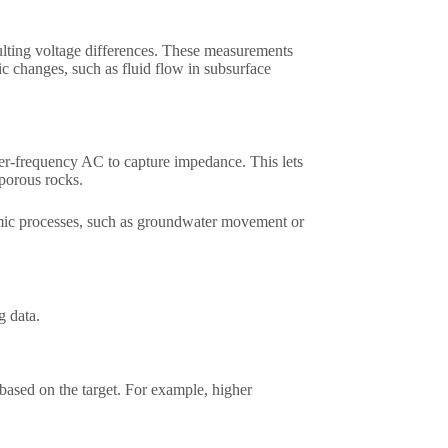
sulting voltage differences. These measurements
c changes, such as fluid flow in subsurface
her-frequency AC to capture impedance. This lets
porous rocks.​
amic processes, such as groundwater movement or
 data.​
ased on the target. For example, higher