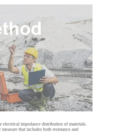
electrical impedance distribution of materials.
easure that includes both resistance and