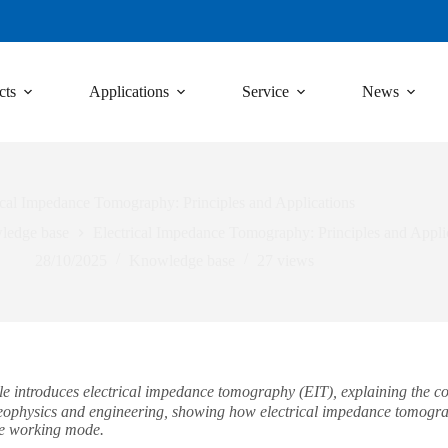
cts
Applications
Service
News
ical Impedance Tomography: Principles and Applications
ledge base
Electrical Impedance Tomography: Principles and Appli
28/10/2025
Knowledge base
27
views
 introduces electrical impedance tomography (EIT), explaining the core
geophysics and engineering, showing how electrical impedance tomogra
ue working mode.