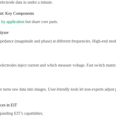
ectrode data in under a minute.​
t: Key Components​
 by application
but share core parts.​
yzer​
pedance (magnitude and phase) at different frequencies. High-end mode
 electrodes inject current and which measure voltage. Fast switch matri
e turns raw data into images. User-friendly tools let non-experts adjust
es in EIT​
anding EIT’s capabilities.​