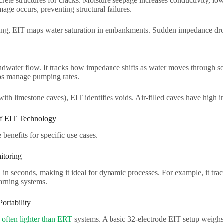
rete structures for cracks. Moisture seepage increases conductivity, l
age occurs, preventing structural failures.​
ng, EIT maps water saturation in embankments. Sudden impedance drops 
dwater flow. It tracks how impedance shifts as water moves through so
ps manage pumping rates.​
(with limestone caves), EIT identifies voids. Air-filled caves have high
f EIT Technology​
benefits for specific use cases.​
toring​
 in seconds, making it ideal for dynamic processes. For example, it tracks
arning systems.​
rtability​
 often lighter than ERT
systems. A basic 32-electrode EIT setup weighs 