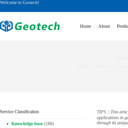
Skip
Welcome to Geotech!
to
content
Home
About
Produ
Electr
Home
Services
Know
Service Classification
TIPS：This article
applications in 
through its uniq
Knowledge base
(188)