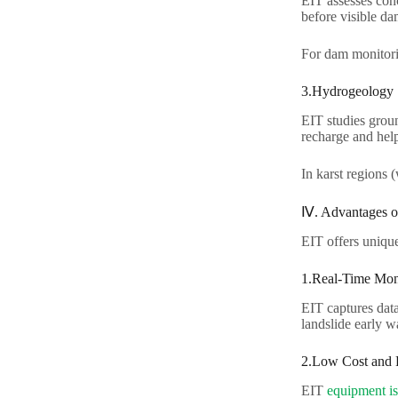
EIT assesses conc
before visible dam
For dam monitori
3.Hydrogeology​
EIT studies groun
recharge and hel
In karst regions 
Ⅳ. Advantages o
EIT offers unique 
1.Real-Time Moni
EIT captures data
landslide early w
2.Low Cost and Po
EIT
equipment is