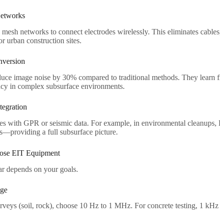
etworks​
esh networks to connect electrodes wirelessly. This eliminates cables,
r urban construction sites.​
version​
duce image noise by 30% compared to traditional methods. They learn f
cy in complex subsurface environments.​
egration​
 with GPR or seismic data. For example, in environmental cleanups
—providing a full subsurface picture.​
se EIT Equipment​
r depends on your goals.​
ge​
rveys (soil, rock), choose 10 Hz to 1 MHz. For concrete testing, 1 kHz 