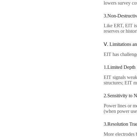
lowers survey cos
3.Non-Destructiv
Like ERT, EIT is 
reserves or histori
Ⅴ. Limitations an
EIT has challenges
1.Limited Depth P
EIT signals weak
structures; EIT 
2.Sensitivity to N
Power lines or me
(when power use d
3.Resolution Trad
More electrodes b