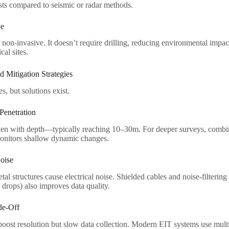
ts compared to seismic or radar methods.​
e​
non-invasive. It doesn’t require drilling, reducing environmental impact.
cal sites.​
d Mitigation Strategies​
, but solutions exist.​
enetration​
en with depth—typically reaching 10–30m. For deeper surveys, comb
monitors shallow dynamic changes.​
oise​
tal structures cause electrical noise. Shielded cables and noise-filterin
rops) also improves data quality.​
e-Off​
oost resolution but slow data collection. Modern EIT systems use multi