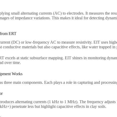
ying small alternating currents (AC) to electrodes. It measures the re
ages of impedance variations. This makes it ideal for detecting dynami
 from ERT​
current (DC) or low-frequency AC to measure resistivity. EIT uses hig
t conductive materials but also capacitive effects, like water trapped in 
RT excels at static subsurface mapping. EIT shines in monitoring dyn
d over time.​
pment Works​
 three main components. Each plays a role in capturing and processing
r​
roduces alternating currents (1 kHz to 1 MHz). The frequency adjusts b
Hz+) penetrate less but highlight capacitive effects in clay soils.​