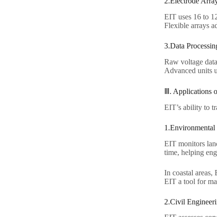
2.Electrode Array
EIT uses 16 to 12
Flexible arrays ad
3.Data Processing
Raw voltage data
Advanced units us
Ⅲ. Applications 
EIT’s ability to 
1.Environmental 
EIT monitors land
time, helping eng
In coastal areas,
EIT a tool for ma
2.Civil Engineeri