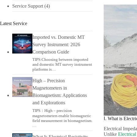
Service Support
(4)
Latest Service
Imported vs. Domestic MT
Survey Instrument: 2026
Comparison Guide
TIPS:Choosing between imported
and domestic MT survey instrument
platforms is…
High – Precision
Magnetometers in
Biomagnetism: Applications
and Explorations
TIPS：High – precision
magnetometers enable biomagnetic
Ⅰ. What is Elect
field measurement in biomagnetism.
…
Electrical Impeda
Unlike
Electrica
What Is Electrical Resistivity