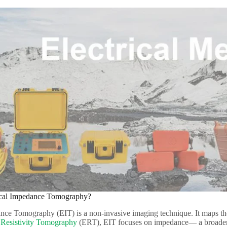
rical Impedance Tomography?​
nce Tomography (EIT) is a non-invasive imaging technique. It maps the 
l Resistivity Tomography
(ERT), EIT focuses on impedance— a broader m