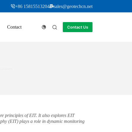
+86 15815513204
sales@geotechcn.net
Contact
Contact Us
cations
 principles of EIT. It also explores EIT
phy (EIT) plays a role in dynamic monitoring