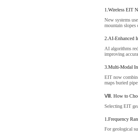
1.Wireless EIT N
New systems use m
mountain slopes o
2.AI-Enhanced In
AI algorithms re
improving accura
3.Multi-Modal Int
EIT now combines
maps buried pipes
Ⅷ. How to Choo
Selecting EIT gea
1.Frequency Ran
For geological su