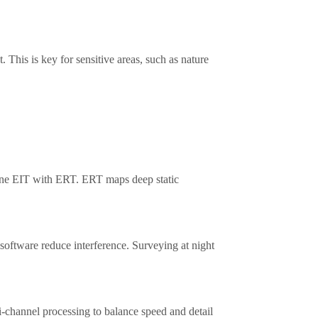
 This is key for sensitive areas, such as nature
ine EIT with ERT. ERT maps deep static
g software reduce interference. Surveying at night
-channel processing to balance speed and detail