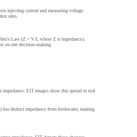
een injecting current and measuring voltage.
on sites.​
 Ohm’s Law (Z = V/I, where Z is impedance).
r on-site decision-making.​
’s impedance. EIT images show this spread in real
ty) has distinct impedance from freshwater, making