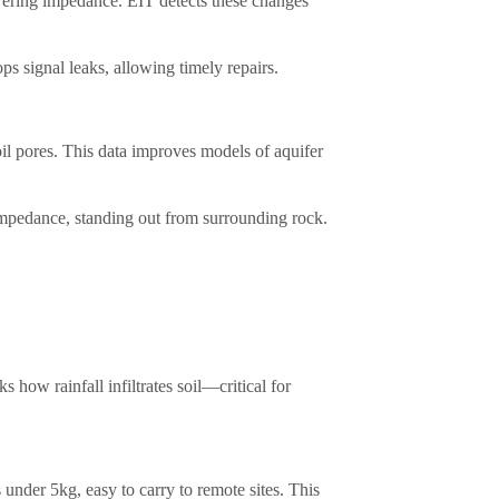
owering impedance. EIT detects these changes
signal leaks, allowing timely repairs.​
il pores. This data improves models of aquifer
 impedance, standing out from surrounding rock.​
 how rainfall infiltrates soil—critical for
under 5kg, easy to carry to remote sites. This