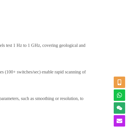
ls test 1 Hz to 1 GHz, covering geological and
ces (100+ switches/sec) enable rapid scanning of
 parameters, such as smoothing or resolution, to