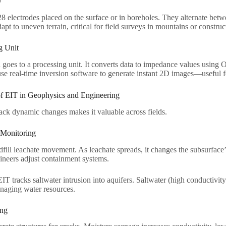
​
8 electrodes placed on the surface or in boreholes. They alternate betw
apt to uneven terrain, critical for field surveys in mountains or constructi
 Unit​
 goes to a processing unit. It converts data to impedance values using
e real-time inversion software to generate instant 2D images—useful fo
of EIT in Geophysics and Engineering​
track dynamic changes makes it valuable across fields.​
Monitoring​
fill leachate movement. As leachate spreads, it changes the subsurface
ineers adjust containment systems.​
 EIT tracks saltwater intrusion into aquifers. Saltwater (high conductivi
naging water resources.​
ng​