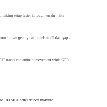
 making setup faster in rough terrain—like
rom known geological models to fill data gaps,
, EIT tracks contaminant movement while GPR
to 100 MHz better detects moisture.​