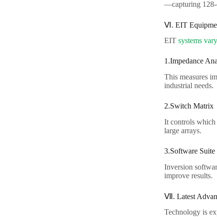
—capturing 128-el
Ⅵ. EIT Equipmen
EIT
systems vary
1.Impedance Anal
This measures im
industrial needs.​
2.Switch Matrix​
It controls which
large arrays.​
3.Software Suite​
Inversion softwar
improve results.​
Ⅶ. Latest Advanc
Technology is exp