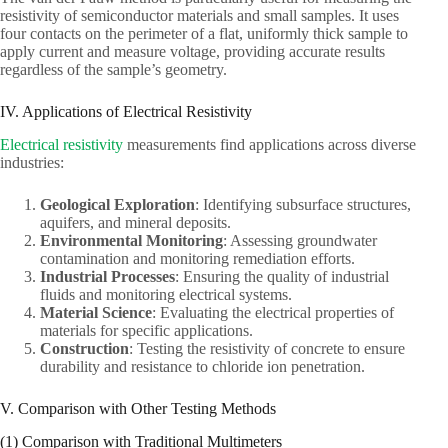
resistivity of semiconductor materials and small samples. It uses
four contacts on the perimeter of a flat, uniformly thick sample to
apply current and measure voltage, providing accurate results
regardless of the sample’s geometry.
IV. Applications of Electrical Resistivity
Electrical resistivity
measurements find applications across diverse
industries:
Geological Exploration
: Identifying subsurface structures,
aquifers, and mineral deposits.
Environmental Monitoring
: Assessing groundwater
contamination and monitoring remediation efforts.
Industrial Processes
: Ensuring the quality of industrial
fluids and monitoring electrical systems.
Material Science
: Evaluating the electrical properties of
materials for specific applications.
Construction
: Testing the resistivity of concrete to ensure
durability and resistance to chloride ion penetration.
V. Comparison with Other Testing Methods
(1) Comparison with Traditional Multimeters