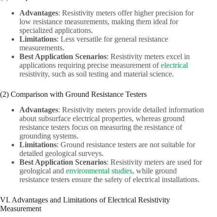
Advantages
: Resistivity meters offer higher precision for
low resistance measurements, making them ideal for
specialized applications.
Limitations
: Less versatile for general resistance
measurements.
Best Application Scenarios
: Resistivity meters excel in
applications requiring precise measurement of
electrical
resistivity, such as soil testing and material science.
(2) Comparison with Ground Resistance Testers
Advantages
: Resistivity meters provide detailed information
about subsurface electrical properties, whereas ground
resistance testers focus on measuring the resistance of
grounding systems.
Limitations
: Ground resistance testers are not suitable for
detailed geological surveys.
Best Application Scenarios
: Resistivity meters are used for
geological and
environmental studies
, while ground
resistance testers ensure the safety of electrical installations.
VI. Advantages and Limitations of Electrical Resistivity
Measurement