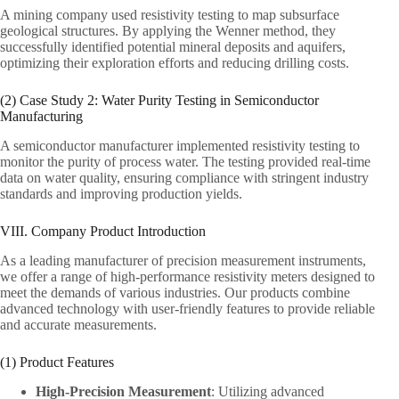
A mining company used resistivity testing to map subsurface
geological structures. By applying the Wenner method, they
successfully identified potential mineral deposits and aquifers,
optimizing their exploration efforts and reducing drilling costs.
(2) Case Study 2: Water Purity Testing in Semiconductor
Manufacturing
A semiconductor manufacturer implemented resistivity testing to
monitor the purity of process water. The testing provided real-time
data on water quality, ensuring compliance with stringent industry
standards and improving production yields.
VIII. Company Product Introduction
As a leading manufacturer of precision measurement instruments,
we offer a range of high-performance resistivity meters designed to
meet the demands of various industries. Our products combine
advanced technology with user-friendly features to provide reliable
and accurate measurements.
(1) Product Features
High-Precision Measurement
: Utilizing advanced