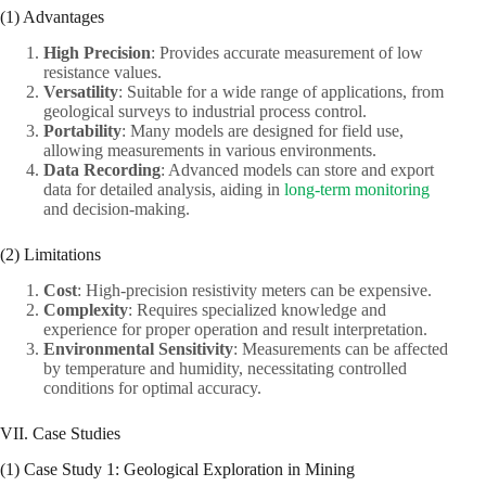
(1) Advantages
High Precision
: Provides accurate measurement of low
resistance values.
Versatility
: Suitable for a wide range of applications, from
geological surveys to industrial process control.
Portability
: Many models are designed for field use,
allowing measurements in various environments.
Data Recording
: Advanced models can store and export
data for detailed analysis, aiding in
long-term monitoring
and decision-making.
(2) Limitations
Cost
: High-precision resistivity meters can be expensive.
Complexity
: Requires specialized knowledge and
experience for proper operation and result interpretation.
Environmental Sensitivity
: Measurements can be affected
by temperature and humidity, necessitating controlled
conditions for optimal accuracy.
VII. Case Studies
(1) Case Study 1: Geological Exploration in Mining