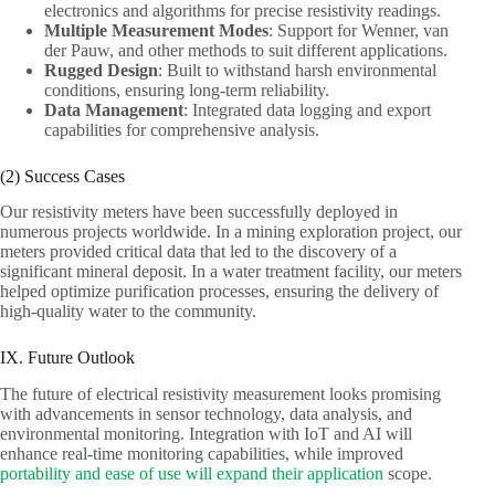
electronics and algorithms for precise resistivity readings.
Multiple Measurement Modes
: Support for Wenner, van
der Pauw, and other methods to suit different applications.
Rugged Design
: Built to withstand harsh environmental
conditions, ensuring long-term reliability.
Data Management
: Integrated data logging and export
capabilities for comprehensive analysis.
(2) Success Cases
Our resistivity meters have been successfully deployed in
numerous projects worldwide. In a mining exploration project, our
meters provided critical data that led to the discovery of a
significant mineral deposit. In a water treatment facility, our meters
helped optimize purification processes, ensuring the delivery of
high-quality water to the community.
IX. Future Outlook
The future of electrical resistivity measurement looks promising
with advancements in sensor technology, data analysis, and
environmental monitoring. Integration with IoT and AI will
enhance real-time monitoring capabilities, while improved
portability and ease of use will expand their application
scope.