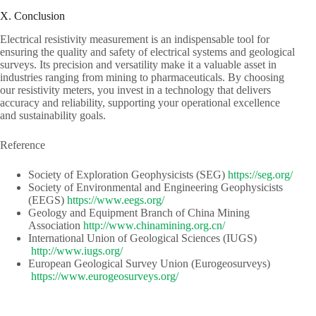
X. Conclusion
Electrical resistivity measurement is an indispensable tool for
ensuring the quality and safety of electrical systems and geological
surveys. Its precision and versatility make it a valuable asset in
industries ranging from mining to pharmaceuticals. By choosing
our resistivity meters, you invest in a technology that delivers
accuracy and reliability, supporting your operational excellence
and sustainability goals.
Reference
Society of Exploration Geophysicists (SEG)​​
https://seg.org/
Society of Environmental and Engineering Geophysicists
(EEGS) ​​
https://www.eegs.org/
Geology and Equipment Branch of China Mining
Association​​
http://www.chinamining.org.cn/
International Union of Geological Sciences (IUGS)​​​​
http://www.iugs.org/
European Geological Survey Union (Eurogeosurveys)​​
https://www.eurogeosurveys.org/