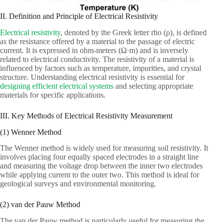
II. Definition and Principle of Electrical Resistivity
Electrical resistivity
, denoted by the Greek letter rho (ρ), is defined
as the resistance offered by a material to the passage of electric
current. It is expressed in ohm-meters (Ω·m) and is inversely
related to electrical conductivity. The resistivity of a material is
influenced by factors such as temperature, impurities, and crystal
structure. Understanding electrical resistivity is essential for
designing efficient electrical systems
and selecting appropriate
materials for specific applications.
III. Key Methods of Electrical Resistivity Measurement
(1) Wenner Method
The Wenner method is widely used for measuring soil resistivity. It
involves placing four equally spaced electrodes in a straight line
and measuring the voltage drop between the inner two electrodes
while applying current to the outer two. This method is ideal for
geological surveys and environmental monitoring.
(2) van der Pauw Method
The van der Pauw method is particularly useful for measuring the