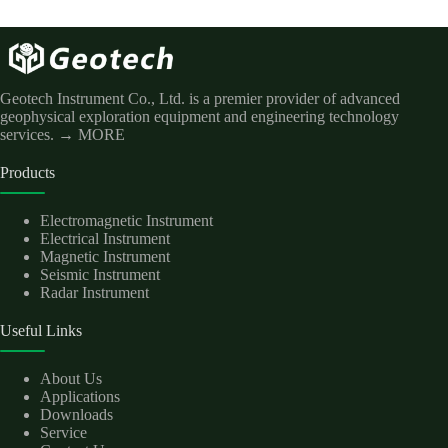
Geotech Instrument Co., Ltd. is a premier provider of advanced
geophysical exploration equipment and engineering technology
services.
→ MORE
Products
Electromagnetic Instrument
Electrical Instrument
Magnetic Instrument
Seismic Instrument
Radar Instrument
Useful Links
About Us
Applications
Downloads
Service