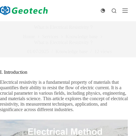
Skip
to
content
What is Electrical Resistivity？
Home
Services
Knowledge base
What is Electrical Resistivity？
01/07/2025
Knowledge base
12
views
I. Introduction
Electrical resistivity is a fundamental property of materials that
quantifies their ability to resist the flow of electric current. It is a
crucial parameter in various fields, including physics, engineering,
and materials science. This article explores the concept of electrical
resistivity, its measurement techniques, applications, and
significance across different industries.