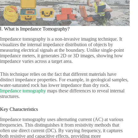
Ⅰ. What is Impedance Tomography?​
Impedance tomography is a non-invasive imaging technique. It
visualizes the internal impedance distribution of objects by
measuring electrical signals at the boundary. Unlike single-point
impedance meters, it generates 2D or 3D images, showing how
impedance varies across a target area.​
This technique relies on the fact that different materials have
distinct impedance properties. For example, in geological samples,
water-saturated rock has lower impedance than dry rock.
Impedance tomography
maps these differences to reveal internal
structures.​
Key Characteristics​
Impedance tomography uses alternating current (AC) at various
frequencies. This distinguishes it from resistivity methods that
often use direct current (DC). By varying frequency, it captures
both resistive and capacitive effects, providing more