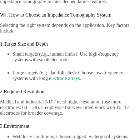
impedance tomography images deeper, larger features.​
Ⅷ. How to Choose an Impedance Tomography System​
Selecting the right system depends on the application. Key factors
include:​
1.Target Size and Depth​
Small targets (e.g., human limbs): Use high-frequency
systems with small electrodes.​
Large targets (e.g., landfill sites): Choose low-frequency
systems with long
electrode arrays
.​
2.Required Resolution​
Medical and industrial NDT need higher resolution (use more
electrodes: 64–128). Geophysical surveys often work with 16–32
electrodes for broader coverage.​
3.Environment​
Wet/dusty conditions: Choose rugged, waterproof systems.​