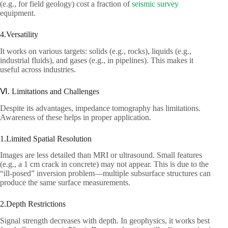
(e.g., for field geology) cost a fraction of
seismic survey
equipment.​
4.Versatility​
It works on various targets: solids (e.g., rocks), liquids (e.g.,
industrial fluids), and gases (e.g., in pipelines). This makes it
useful across industries.​
Ⅵ. Limitations and Challenges​
Despite its advantages, impedance tomography has limitations.
Awareness of these helps in proper application.​
1.Limited Spatial Resolution​
Images are less detailed than MRI or ultrasound. Small features
(e.g., a 1 cm crack in concrete) may not appear. This is due to the
“ill-posed” inversion problem—multiple subsurface structures can
produce the same surface measurements.​
2.Depth Restrictions​
Signal strength decreases with depth. In geophysics, it works best