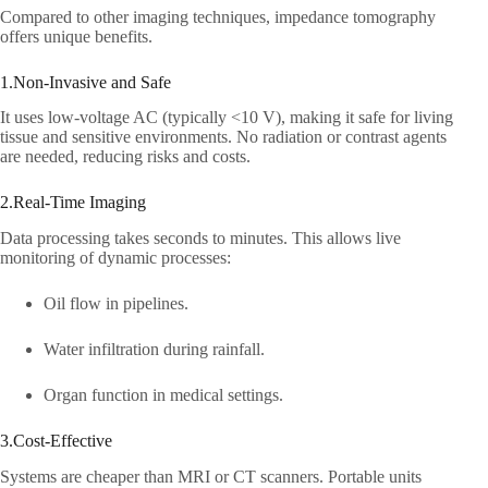
Compared to other imaging techniques, impedance tomography
offers unique benefits.​
1.Non-Invasive and Safe​
It uses low-voltage AC (typically <10 V), making it safe for living
tissue and sensitive environments. No radiation or contrast agents
are needed, reducing risks and costs.​
2.Real-Time Imaging​
Data processing takes seconds to minutes. This allows live
monitoring of dynamic processes:​
Oil flow in pipelines.​
Water infiltration during rainfall.​
Organ function in medical settings.​
3.Cost-Effective​
Systems are cheaper than MRI or CT scanners. Portable units