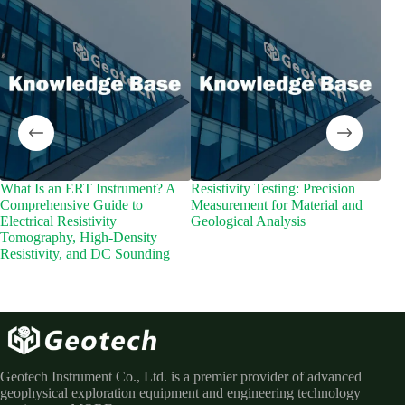
What Is an ERT Instrument? A
Resistivity Testing: Precision
Wha
Comprehensive Guide to
Measurement for Material and
Inte
Electrical Resistivity
Geological Analysis
Sub
Tomography, High-Density
Resistivity, and DC Sounding
Geotech Instrument Co., Ltd. is a premier provider of advanced
geophysical exploration equipment and engineering technology