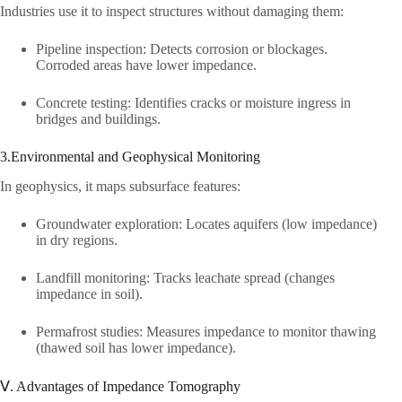
Industries use it to inspect structures without damaging them:​
Pipeline inspection: Detects corrosion or blockages.
Corroded areas have lower impedance.​
Concrete testing: Identifies cracks or moisture ingress in
bridges and buildings.​
3.Environmental and Geophysical Monitoring​
In geophysics, it maps subsurface features:​
Groundwater exploration: Locates aquifers (low impedance)
in dry regions.​
Landfill monitoring: Tracks leachate spread (changes
impedance in soil).​
Permafrost studies: Measures impedance to monitor thawing
(thawed soil has lower impedance).​
Ⅴ. Advantages of Impedance Tomography​