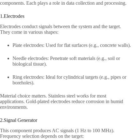
components. Each plays a role in data collection and processing.​
1.Electrodes​
Electrodes conduct signals between the system and the target.
They come in various shapes:​
Plate electrodes: Used for flat surfaces (e.g., concrete walls).​
Needle electrodes: Penetrate soft materials (e.g., soil or
biological tissue).​
Ring electrodes: Ideal for cylindrical targets (e.g., pipes or
boreholes).​
Material choice matters. Stainless steel works for most
applications. Gold-plated electrodes reduce corrosion in humid
environments.​
2.Signal Generator​
This component produces AC signals (1 Hz to 100 MHz).
Frequency selection depends on the target:​