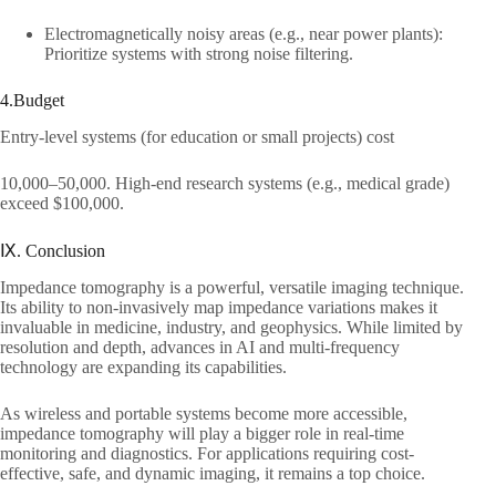
Electromagnetically noisy areas (e.g., near power plants):
Prioritize systems with strong noise filtering.​
4.Budget​
Entry-level systems (for education or small projects) cost ​
10,000–50,000. High-end research systems (e.g., medical grade)
exceed $100,000.​
Ⅸ. Conclusion​
Impedance tomography is a powerful, versatile imaging technique.
Its ability to non-invasively map impedance variations makes it
invaluable in medicine, industry, and geophysics. While limited by
resolution and depth, advances in AI and multi-frequency
technology are expanding its capabilities.​
As wireless and portable systems become more accessible,
impedance tomography will play a bigger role in real-time
monitoring and diagnostics. For applications requiring cost-
effective, safe, and dynamic imaging, it remains a top choice.