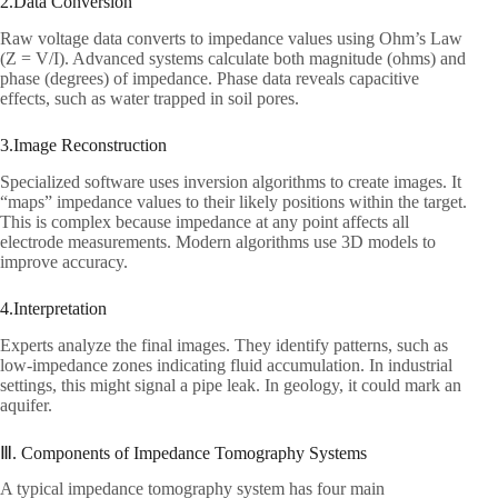
2.Data Conversion​
Raw voltage data converts to impedance values using Ohm’s Law
(Z = V/I). Advanced systems calculate both magnitude (ohms) and
phase (degrees) of impedance. Phase data reveals capacitive
effects, such as water trapped in soil pores.​
3.Image Reconstruction​
Specialized software uses inversion algorithms to create images. It
“maps” impedance values to their likely positions within the target.
This is complex because impedance at any point affects all
electrode measurements. Modern algorithms use 3D models to
improve accuracy.​
4.Interpretation​
Experts analyze the final images. They identify patterns, such as
low-impedance zones indicating fluid accumulation. In industrial
settings, this might signal a pipe leak. In geology, it could mark an
aquifer.​
Ⅲ. Components of Impedance Tomography Systems​
A typical impedance tomography system has four main