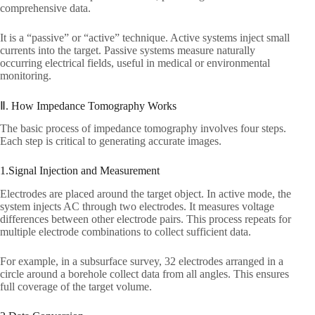
comprehensive data.​
It is a “passive” or “active” technique. Active systems inject small
currents into the target. Passive systems measure naturally
occurring electrical fields, useful in medical or environmental
monitoring.​
Ⅱ. How Impedance Tomography Works​
The basic process of impedance tomography involves four steps.
Each step is critical to generating accurate images.​
1.Signal Injection and Measurement​
Electrodes are placed around the target object. In active mode, the
system injects AC through two electrodes. It measures voltage
differences between other electrode pairs. This process repeats for
multiple electrode combinations to collect sufficient data.​
For example, in a subsurface survey, 32 electrodes arranged in a
circle around a borehole collect data from all angles. This ensures
full coverage of the target volume.​