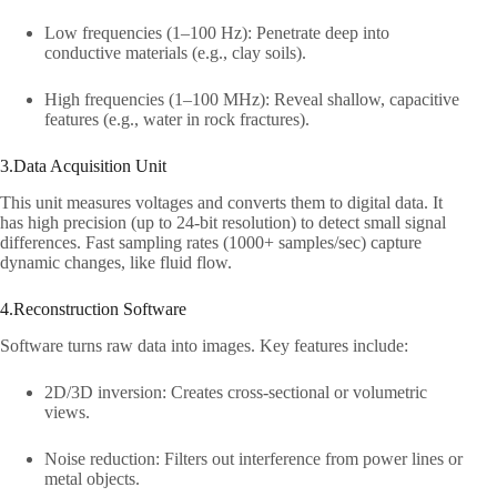
Low frequencies (1–100 Hz): Penetrate deep into
conductive materials (e.g., clay soils).​
High frequencies (1–100 MHz): Reveal shallow, capacitive
features (e.g., water in rock fractures).​
3.Data Acquisition Unit​
This unit measures voltages and converts them to digital data. It
has high precision (up to 24-bit resolution) to detect small signal
differences. Fast sampling rates (1000+ samples/sec) capture
dynamic changes, like fluid flow.​
4.Reconstruction Software​
Software turns raw data into images. Key features include:​
2D/3D inversion: Creates cross-sectional or volumetric
views.​
Noise reduction: Filters out interference from power lines or
metal objects.​