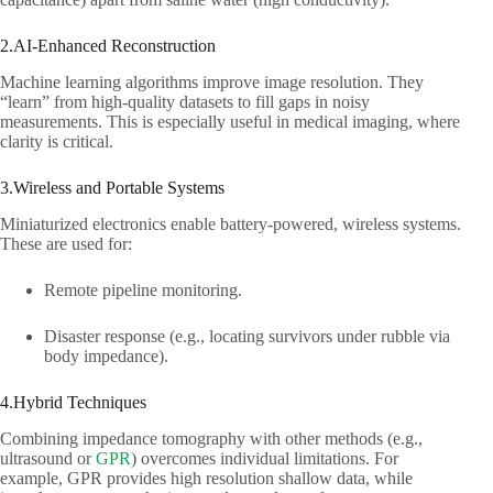
2.AI-Enhanced Reconstruction​
Machine learning algorithms improve image resolution. They
“learn” from high-quality datasets to fill gaps in noisy
measurements. This is especially useful in medical imaging, where
clarity is critical.​
3.Wireless and Portable Systems​
Miniaturized electronics enable battery-powered, wireless systems.
These are used for:​
Remote pipeline monitoring.​
Disaster response (e.g., locating survivors under rubble via
body impedance).​
4.Hybrid Techniques​
Combining impedance tomography with other methods (e.g.,
ultrasound or
GPR
) overcomes individual limitations. For
example, GPR provides high resolution shallow data, while