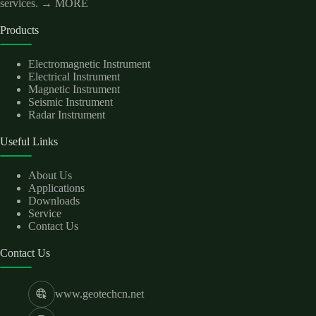
services.
→ MORE
Products
Electromagnetic Instrument
Electrical Instrument
Magnetic Instrument
Seismic Instrument
Radar Instrument
Useful Links
About Us
Applications
Downloads
Service
Contact Us
Contact Us
www.geotechcn.net