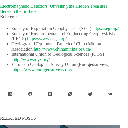
Electromagnetic Detectors: Unveiling the Hidden Treasures
Beneath the Surface
Reference
Society of Exploration Geophysicists (SEG)​​
https://seg.org/
Society of Environmental and Engineering Geophysicists
(EEGS) ​​
https://www.eegs.org/
Geology and Equipment Branch of China Mining
Association​​
http://www.chinamining.org.cn/
International Union of Geological Sciences (IUGS)​​​​
http://www.iugs.org/
European Geological Survey Union (Eurogeosurveys)​​
https://www.eurogeosurveys.org/
RELATED POSTS