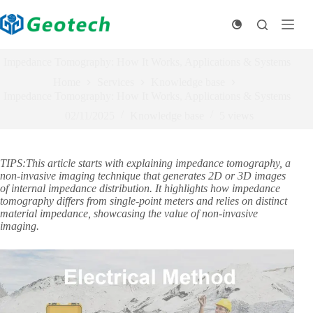
Skip
to
content
Impedance Tomography: How It Works, Applications & Systems
Home
Services
Knowledge base
Impedance Tomography: How It Works, Applications & Systems
02/11/2025
Knowledge base
5
views
TIPS:This article starts with explaining impedance tomography, a
non-invasive imaging technique that generates 2D or 3D images
of internal impedance distribution. It highlights how impedance
tomography differs from single-point meters and relies on distinct
material impedance, showcasing the value of non-invasive
imaging.