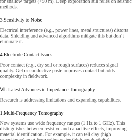
for shallow targets (<50 m). Deep exploration still relies on seismic
methods.​
3.Sensitivity to Noise​
Electrical interference (e.g., power lines, metal structures) distorts
data. Shielding and advanced algorithms mitigate this but don’t
eliminate it.​
4.Electrode Contact Issues​
Poor contact (e.g., dry soil or rough surfaces) reduces signal
quality. Gel or conductive paste improves contact but adds
complexity in fieldwork.​
Ⅶ. Latest Advances in Impedance Tomography​
Research is addressing limitations and expanding capabilities.​
1.Multi-Frequency Tomography​
New systems use wide frequency ranges (1 Hz to 1 GHz). This
distinguishes between resistive and capacitive effects, improving
material identification. For example, it can tell clay (high
capacitance) apart from saline water (high conductivity).​