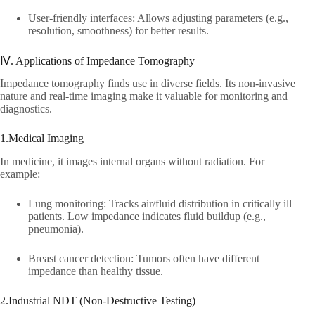
User-friendly interfaces: Allows adjusting parameters (e.g.,
resolution, smoothness) for better results.​
Ⅳ. Applications of Impedance Tomography​
Impedance tomography finds use in diverse fields. Its non-invasive
nature and real-time imaging make it valuable for monitoring and
diagnostics.​
1.Medical Imaging​
In medicine, it images internal organs without radiation. For
example:​
Lung monitoring: Tracks air/fluid distribution in critically ill
patients. Low impedance indicates fluid buildup (e.g.,
pneumonia).​
Breast cancer detection: Tumors often have different
impedance than healthy tissue.​
2.Industrial NDT (Non-Destructive Testing)​