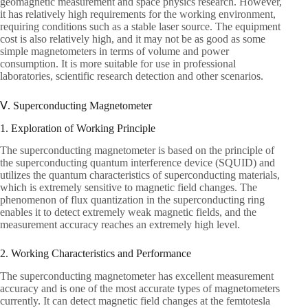
geomagnetic measurement and space physics research. However,
it has relatively high requirements for the working environment,
requiring conditions such as a stable laser source. The equipment
cost is also relatively high, and it may not be as good as some
simple magnetometers in terms of volume and power
consumption. It is more suitable for use in professional
laboratories, scientific research detection and other scenarios.
Ⅴ. Superconducting Magnetometer
1. Exploration of Working Principle
The superconducting magnetometer is based on the principle of
the superconducting quantum interference device (SQUID) and
utilizes the quantum characteristics of superconducting materials,
which is extremely sensitive to magnetic field changes. The
phenomenon of flux quantization in the superconducting ring
enables it to detect extremely weak magnetic fields, and the
measurement accuracy reaches an extremely high level.
2. Working Characteristics and Performance
The superconducting magnetometer has excellent measurement
accuracy and is one of the most accurate types of magnetometers
currently. It can detect magnetic field changes at the femtotesla