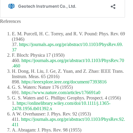
References
E. M. Purcell, H. C. Torrey, and R. V. Pound: Phys. Rev. 69
(1946)
37.
https://journals.aps.org/pr/abstract/10.1103/PhysRev.69.
37
F. Bloch: Physica 17 (1950)
460.
https://journals.aps.org/pr/abstract/10.1103/PhysRev.70
.460
H. Dong, H. Liu, J. Ge, Z. Yuan, and Z. Zhao: IEEE Trans.
Instrum. Meas. 65 (2016)
898.
https://ieeexplore.ieee.org/document/7393816
G. S. Waters: Nature 176 (1955)
691.
https://www.nature.com/articles/176691a0
G. S. Waters and G. Phillips: Geophys. Prospect. 4 (1956)
1.
https://onlinelibrary.wiley.com/doi/10.1111/j.1365-
2478.1956.tb01392.x
A W. Overhauser: J. Phys. Rev. 92 (1953)
411.
https://journals.aps.org/pr/abstract/10.1103/PhysRev.92.
411
A. Abragam: J. Phys. Rev. 98 (1955)