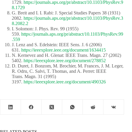
1729.
https://journals.aps.org/pr/abstract/10.1103/PhysRev.9
8.1729
G. Breit and I. I. Rabi: J. Special Studies Papers 38 (1931)
2082.
https://journals.aps.org/pr/abstract/10.1103/PhysRev.3
8.2082.2
I. Solomon: J. Phys. Rev. 99 (1955)
559.
https://journals.aps.org/pr/abstract/10.1103/PhysRev.99
.559
J. Lenz and S. Edelstein: IEEE Sens. J. 6 (2006)
631.
https://ieeexplore.ieee.org/document/1634415
N. Kernevez and H. Glenat: IEEE Trans. Magn. 27 (2002)
5402.
https://ieeexplore.ieee.org/document/278852
D. Duret, J. Bonzom, M. Brochier, M. Frances, J. M. Leger,
R. Odru, C. Salvi, T. Thomas, and A. Perret: IEEE
Trans. Magn. 31 (1995)
3197.
https://ieeexplore.ieee.org/document/490326
RELATED POSTS