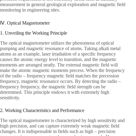
measurement in general geological exploration and magnetic field
monitoring in engineering sites.
Ⅳ. Optical Magnetometer
1. Unveiling the Working Principle
The optical magnetometer utilizes the phenomena of optical
pumping and magnetic resonance of atoms. Taking alkali metal
atoms as an example, laser irradiation of a specific frequency
causes the atomic energy level to transition, and the magnetic
moments are arranged neatly. The external magnetic field will
make the atomic magnetic moments precess. When the frequency
of the radio – frequency magnetic field matches the precession
frequency, magnetic resonance occurs. By detecting the radio –
frequency frequency, the magnetic field strength can be
determined. This principle endows it with extremely high
sensitivity.
2. Working Characteristics and Performance
The optical magnetometer is characterized by high sensitivity and
high precision, and can capture extremely weak magnetic field
changes. It is indispensable in fields such as high – precision