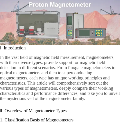
Ⅰ. Introduction
In the vast field of magnetic field measurement, magnetometers,
with their diverse types, provide support for magnetic field
detection in different scenarios. From fluxgate magnetometers to
optical magnetometers and then to superconducting
magnetometers, each type has unique working principles and
characteristics. This article will comprehensively sort out the
various types of magnetometers, deeply compare their working
characteristics and performance differences, and take you to unveil
the mysterious veil of the magnetometer family.
Ⅱ. Overview of Magnetometer Types
1. Classification Basis of Magnetometers