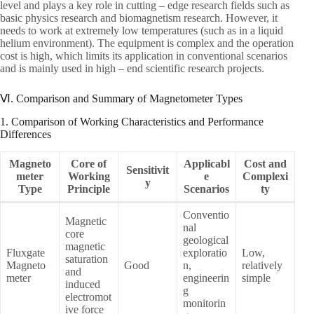
level and plays a key role in cutting – edge research fields such as
basic physics research and biomagnetism research. However, it
needs to work at extremely low temperatures (such as in a liquid
helium environment). The equipment is complex and the operation
cost is high, which limits its application in conventional scenarios
and is mainly used in high – end scientific research projects.
Ⅵ. Comparison and Summary of Magnetometer Types
1. Comparison of Working Characteristics and Performance
Differences
Magneto
Core of
Applicabl
Cost and
Sensitivit
meter
Working
e
Complexi
y
Type
Principle
Scenarios
ty
Conventio
Magnetic
nal
core
geological
magnetic
Fluxgate
exploratio
Low,
saturation
Magneto
Good
n,
relatively
and
meter
engineerin
simple
induced
g
electromot
monitorin
ive force