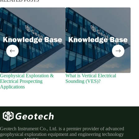
Geophysical Exploration &
What is Vertical Electrical
Wid
Electrical Prospecting
Sounding (VES)?
Dee
Applications
Geotech Instrument Co., Ltd. is a premier provider of advanced
geophysical exploration equipment and engineering technology