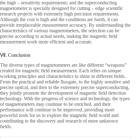
the high – sensitivity requirements; and the superconducting
magnetometer is specially designed for cutting – edge scientific
research projects with extremely high precision requirements.
Although the cost is high and the conditions are harsh, it can
provide irreplaceable measurement accuracy. By understanding the
characteristics of various magnetometers, the selection can be
precise according to actual needs, making the magnetic field
measurement work more efficient and accurate.
Ⅶ. Conclusion
The diverse types of magnetometers are like different “weapons”
created for magnetic field measurement. Each relies on unique
working principles and characteristics to shine in different fields.
From the practical and reliable fluxgate, to the highly sensitive and
precise optical, and then to the extremely precise superconducting,
they jointly promote the development of magnetic field detection
technology. With the progress of science and technology, the types
of magnetometers may continue to be enriched, and their
performance will continue to be improved, providing more
powerful tools for us to explore the magnetic field world and
contributing to the discovery and research of more unknown
fields.