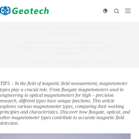
Skip
to
content
Unveiling the Diverse Types and Working Characteristics of
Magnetometers
Home
Services
Knowledge base
Unveiling the Diverse Types and Working Characteristics of
Magnetometers
11/09/2025
Knowledge base
13
views
TIPS：In the field of magnetic field measurement, magnetometer
types play a crucial role. From fluxgate magnetometers used in
engineering to optical magnetometers for high – precision
research, different types have unique functions. This article
explores various magnetometer types, comparing their working
principles and characteristics. Discover how fluxgate, optical, and
other magnetometer types contribute to accurate magnetic field
detection.