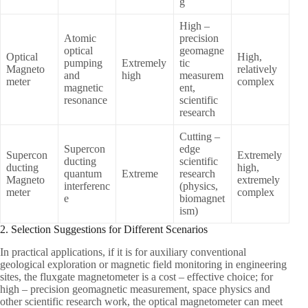
g
High –
Atomic
precision
optical
geomagne
Optical
High,
pumping
Extremely
tic
Magneto
relatively
and
high
measurem
meter
complex
magnetic
ent,
resonance
scientific
research
Cutting –
Supercon
edge
Supercon
Extremely
ducting
scientific
ducting
high,
quantum
Extreme
research
Magneto
extremely
interferenc
(physics,
meter
complex
e
biomagnet
ism)
2. Selection Suggestions for Different Scenarios
In practical applications, if it is for auxiliary conventional
geological exploration or magnetic field monitoring in engineering
sites, the fluxgate magnetometer is a cost – effective choice; for
high – precision geomagnetic measurement, space physics and
other scientific research work, the optical magnetometer can meet