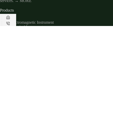
services.
→ MORE
Products
Electromagnetic Instrument
Electrical Instrument
Magnetic Instrument
Seismic Instrument
Radar Instrument
Useful Links
About Us
Applications
Downloads
Service
Contact Us
Contact Us
www.geotechcn.net