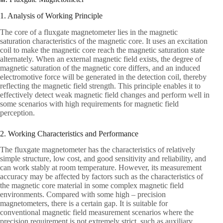
1. Analysis of Working Principle
The core of a fluxgate magnetometer lies in the magnetic
saturation characteristics of the magnetic core. It uses an excitation
coil to make the magnetic core reach the magnetic saturation state
alternately. When an external magnetic field exists, the degree of
magnetic saturation of the magnetic core differs, and an induced
electromotive force will be generated in the detection coil, thereby
reflecting the magnetic field strength. This principle enables it to
effectively detect weak magnetic field changes and perform well in
some scenarios with high requirements for magnetic field
perception.
2. Working Characteristics and Performance
The fluxgate magnetometer has the characteristics of relatively
simple structure, low cost, and good sensitivity and reliability, and
can work stably at room temperature. However, its measurement
accuracy may be affected by factors such as the characteristics of
the magnetic core material in some complex magnetic field
environments. Compared with some high – precision
magnetometers, there is a certain gap. It is suitable for
conventional magnetic field measurement scenarios where the
precision requirement is not extremely strict, such as auxiliary