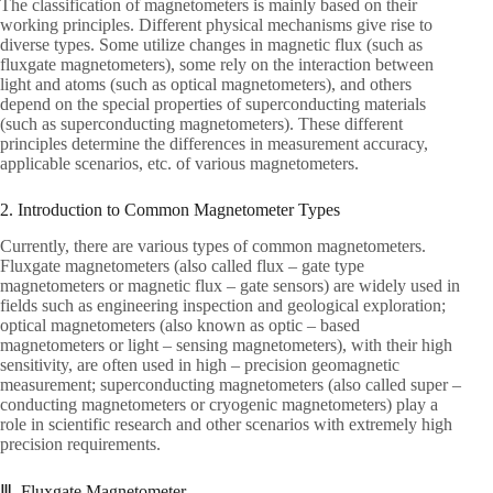
The classification of magnetometers is mainly based on their
working principles. Different physical mechanisms give rise to
diverse types. Some utilize changes in magnetic flux (such as
fluxgate magnetometers), some rely on the interaction between
light and atoms (such as optical magnetometers), and others
depend on the special properties of superconducting materials
(such as superconducting magnetometers). These different
principles determine the differences in measurement accuracy,
applicable scenarios, etc. of various magnetometers.
2. Introduction to Common Magnetometer Types
Currently, there are various types of common magnetometers.
Fluxgate magnetometers (also called flux – gate type
magnetometers or magnetic flux – gate sensors) are widely used in
fields such as engineering inspection and geological exploration;
optical magnetometers (also known as optic – based
magnetometers or light – sensing magnetometers), with their high
sensitivity, are often used in high – precision geomagnetic
measurement; superconducting magnetometers (also called super –
conducting magnetometers or cryogenic magnetometers) play a
role in scientific research and other scenarios with extremely high
precision requirements.
Ⅲ. Fluxgate Magnetometer