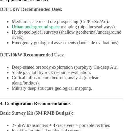
DJF-5kW Recommended Uses:
Medium-scale metal ore prospecting (Cu/Pb-Zn/Au).
Urban underground space
mapping (pipelines/subways).
Hydrogeological surveys (shallow geothermal/underground
rivers).
Emergency geological assessments (landslide evaluations).
DJF-10kW Recommended Uses:
Deep-seated orebody exploration (porphyry Cu/deep Au).
Shale gas/hot dry rock resource evaluation.
Critical infrastructure bedrock analysis (nuclear
plants/bridges).
Military deep-structure geological mapping.
4. Configuration Recommendations
Basic Survey Kit (5M RMB Budget):
2×5kW transmitters + 4×receivers + portable rectifier.
Ideal for provincial geological surveys.