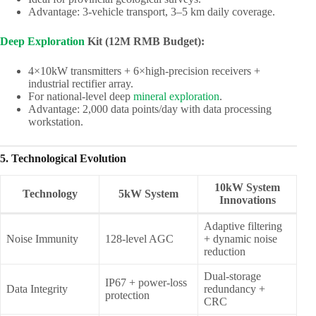
Advantage: 3-vehicle transport, 3–5 km daily coverage.
Deep Exploration
Kit (12M RMB Budget):
4×10kW transmitters + 6×high-precision receivers +
industrial rectifier array.
For national-level deep
mineral exploration
.
Advantage: 2,000 data points/day with data processing
workstation.
5. Technological Evolution
10kW System
Technology
5kW System
Innovations
Adaptive filtering
Noise Immunity
128-level AGC
+ dynamic noise
reduction
Dual-storage
IP67 + power-loss
Data Integrity
redundancy +
protection
CRC