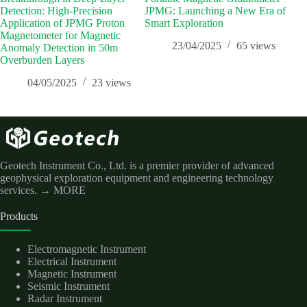
Detection: High-Precision
JPMG: Launching a New Era of
Inf
Application of JPMG Proton
Smart Exploration
Pros
Magnetometer for Magnetic
Sci
23/04/2025
65
views
Anomaly Detection in 50m
Overburden Layers
04/05/2025
23
views
Geotech Instrument Co., Ltd. is a premier provider of advanced
geophysical exploration equipment and engineering technology
services.
→ MORE
Products
Electromagnetic Instrument
Electrical Instrument
Magnetic Instrument
Seismic Instrument
Radar Instrument