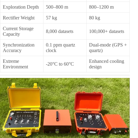
Exploration Depth
500–800 m
800–1200 m
Rectifier Weight
57 kg
80 kg
Current Storage
8,000 datasets
100,000+ datasets
Capacity
Synchronization
0.1 ppm quartz
Dual-mode (GPS +
Accuracy
clock
quartz)
Extreme
Enhanced cooling
-20°C to 60°C
Environment
design