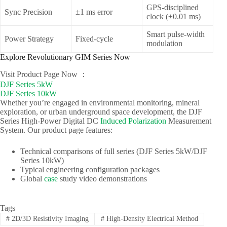
GPS-disciplined
Sync Precision
±1 ms error
clock (±0.01 ms)
Smart pulse-width
Power Strategy
Fixed-cycle
modulation
Explore Revolutionary GIM Series Now
Visit Product Page Now ：
DJF Series 5kW
DJF Series 10kW
Whether you’re engaged in environmental monitoring, mineral
exploration, or urban underground space development, the DJF
Series High-Power Digital DC
Induced Polarization
Measurement
System. Our product page features:
Technical comparisons of full series (DJF Series 5kW/DJF
Series 10kW)
Typical engineering configuration packages
Global
case
study video demonstrations
Tags
#
2D/3D Resistivity Imaging
#
High-Density Electrical Method