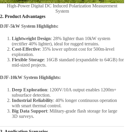
High-Power Digital DC Induced Polarization Measurement
System
2. Product Advantages
DJF-5kW System Highlights:
Lightweight Design
: 28% lighter than 10kW system
(rectifier 40% lighter), ideal for rugged terrains.
Cost-Effective
: 35% lower upfront cost for 500m-level
exploration.
Flexible Storage
: 16GB standard (expandable to 64GB) for
mid-sized projects.
DJF-10kW System Highlights:
Deep Exploration
: 1200V/10A output enables 1200m+
subsurface detection.
Industrial Reliability
: 40% longer continuous operation
with smart thermal control.
Big Data Support
: Military-grade flash storage for large
3D surveys.
3. Application Scenarios