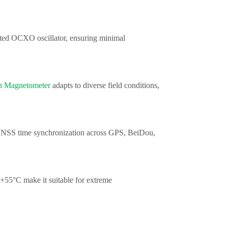
ted OCXO oscillator, ensuring minimal
n Magnetometer
adapts to diverse field conditions,
 GNSS time synchronization across GPS, BeiDou,
+55°C make it suitable for extreme