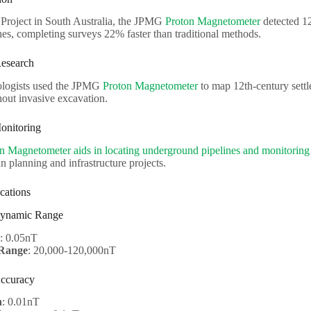
 Project in South Australia, the JPMG
Proton Magnetometer
detected 12
es, completing surveys 22% faster than traditional methods.
Research
eologists used the JPMG
Proton Magnetometer
to map 12th-century settle
hout invasive excavation.
onitoring
n Magnetometer aids in locating underground pipelines and monitoring
an planning and infrastructure projects.
cations
 Dynamic Range
: 0.05nT
Range
: 20,000-120,000nT
Accuracy
n
: 0.01nT