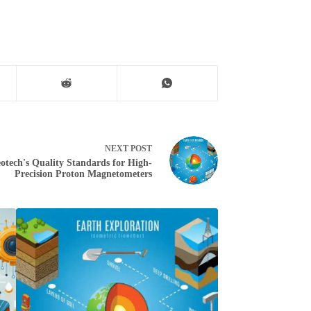
NEXT
POST
otech's Quality Standards for High-
Precision Proton Magnetometers