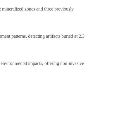
 mineralized zones and three previously
ment patterns, detecting artifacts buried at 2.3
environmental impacts, offering non-invasive