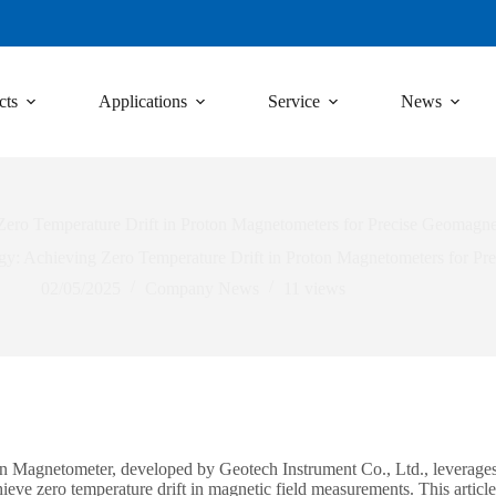
cts
Applications
Service
News
ro Temperature Drift in Proton Magnetometers for Precise Geomagne
 Achieving Zero Temperature Drift in Proton Magnetometers for Pr
02/05/2025
Company News
11
views
Magnetometer, developed by Geotech Instrument Co., Ltd., leverage
hieve zero temperature drift in magnetic field measurements. This arti