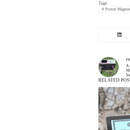
Tags
#
Proton Magnet
P
A 
M
Sa
RELATED POS