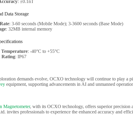
Accuracy
: ±0.1nT
nd Data Storage
Rate
: 3-60 seconds (Mobile Mode); 3-3600 seconds (Base Mode)
age
: 32MB internal memory
ecifications
g Temperature
: -40°C to +55°C
n Rating
: IP67
ploration demands evolve, OCXO technology will continue to play a piv
vey
equipment, supporting advancements in AI and unmanned operation
on Magnetometer
, with its OCXO technology, offers superior precision 
td. invites professionals to experience the enhanced accuracy and effi