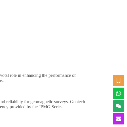
otal role in enhancing the performance of
s.
and reliability for geomagnetic surveys. Geotech
ciency provided by the JPMG Series.