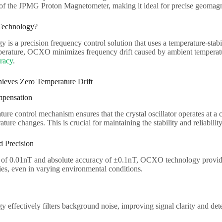
y of the JPMG Proton Magnetometer, making it ideal for precise geomagn
echnology?
s a precision frequency control solution that uses a temperature-stabili
mperature, OCXO minimizes frequency drift caused by ambient temperatu
uracy
.
ves Zero Temperature Drift
pensation
e control mechanism ensures that the crystal oscillator operates at a c
ture changes. This is crucial for maintaining the stability and reliabilit
d Precision
n of 0.01nT and absolute accuracy of ±0.1nT, OCXO technology provides 
es, even in varying environmental conditions.
ffectively filters background noise, improving signal clarity and dete