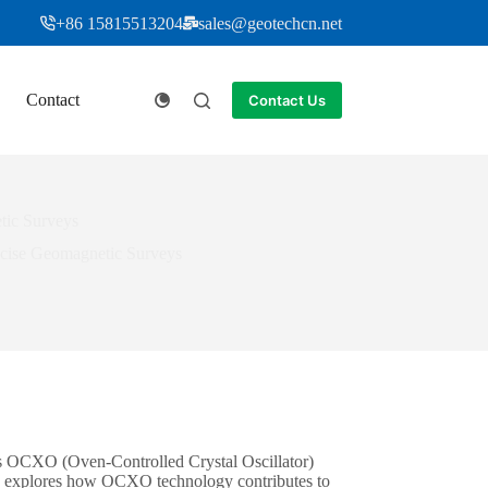
+86 15815513204
sales@geotechcn.net
Contact
Contact Us
tic Surveys
ecise Geomagnetic Surveys
s OCXO (Oven-Controlled Crystal Oscillator)
cle explores how OCXO technology contributes to