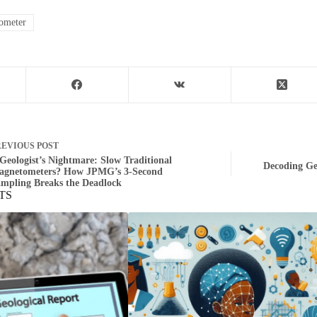
ometer
REVIOUS
POST
Geologist’s Nightmare: Slow Traditional
Decoding Ge
agnetometers? How JPMG’s 3‑Second
mpling Breaks the Deadlock
TS