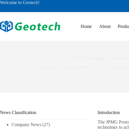
Skip
Welcome to Geotech!
to
content
Home
About
Produ
OCXO Technology: Achieving Ze
Home
Company News
OCXO Technology:
News Classification
Introduction
The JPMG Proton 
Company News
(27)
technology to ac