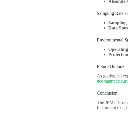
Absolute 
Sampling Rate a
Sampling 
Data Stor
Environmental Sp
Operatin
Protectio
Future Outlook
As geological ex
geomagnetic sur
Conclusion
The JPMG
Prot
Instrument Co., L