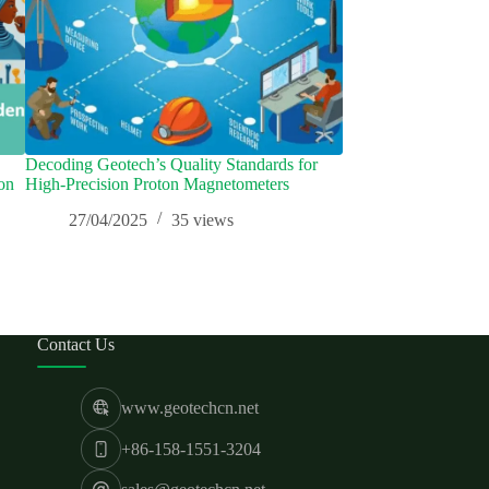
Decoding Geotech’s Quality Standards for
【Geological Radar
on
High-Precision Proton Magnetometers
Points and Technique
Product Design
27/04/2025
35
views
16/01/2025
Contact Us
www.geotechcn.net
+86-158-1551-3204