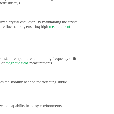
etic surveys.
zed crystal oscillator. By maintaining the crystal
re fluctuations, ensuring high
measurement
onstant temperature, eliminating frequency drift
y of
magnetic field
measurements.
the stability needed for detecting subtle
ction capability in noisy environments.