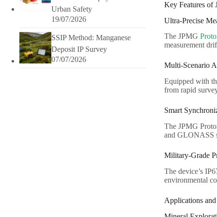
Key Features of
Urban Safety
19/07/2026
Ultra-Precise M
The JPMG
Prot
SSIP Method: Manganese
measurement drift
Deposit IP Survey
07/07/2026
Multi-Scenario A
Equipped with t
from rapid survey
Smart Synchroni
The JPMG Prot
and GLONASS s
Military-Grade P
The device’s IP6
environmental co
Applications and
Mineral Explorat