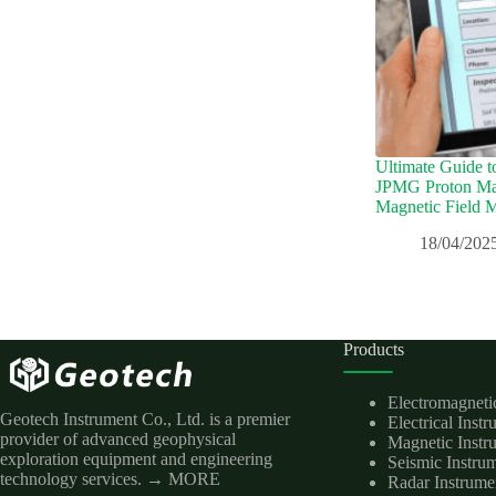
Ultimate Guide t
JPMG Proton Mag
Magnetic Field 
18/04/202
Products
Electromagneti
Geotech Instrument Co., Ltd. is a premier
Electrical Inst
provider of advanced geophysical
Magnetic Instr
exploration equipment and engineering
Seismic Instru
technology services.
→ MORE
Radar Instrume