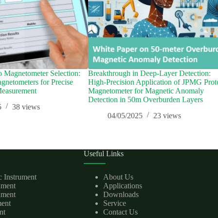
o Magnetometer Selection:
Breakthrough in Deep-Layer Detection:
netometers for Precise
High-Precision Application of JPMG Prot
Measurement
Magnetometer for Magnetic Anomaly
Detection in 50m Overburden Layers
5
38
views
04/05/2025
23
views
Useful Links
c Instrument
About Us
rument
Applications
ument
Downloads
ment
Service
nt
Contact Us