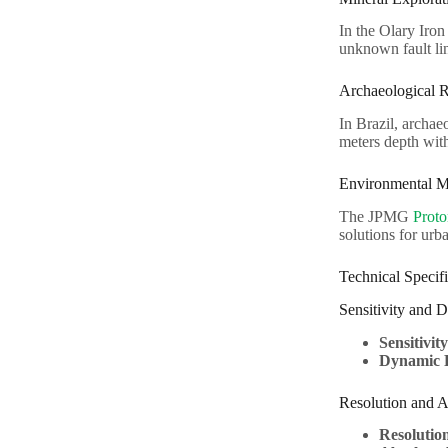
In the Olary Iron
unknown fault lin
Archaeological 
In Brazil, archa
meters depth wit
Environmental M
The JPMG
Proto
solutions for urb
Technical Specifi
Sensitivity and
Sensitivity
Dynamic 
Resolution and 
Resolutio