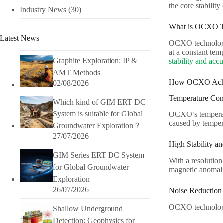
the core stabilit
Industry News
(30)
What is OCXO T
Latest News
OCXO technology i
at a constant te
Graphite Exploration: IP &
stability and acc
AMT Methods
How OCXO Achie
02/08/2026
Temperature Com
Which kind of GIM ERT DC
System is suitable for Global
OCXO’s temperatur
caused by tempera
Groundwater Exploration？
27/07/2026
High Stability an
GIM Series ERT DC System
With a resolutio
for Global Groundwater
magnetic anomali
Exploration
26/07/2026
Noise Reduction
OCXO technology e
Shallow Underground
Detection: Geophysics for