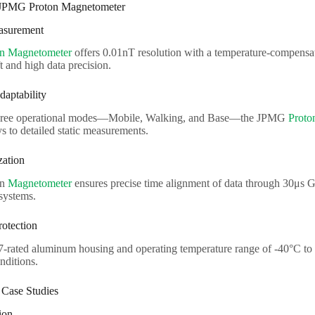
 JPMG Proton Magnetometer
easurement
on Magnetometer
offers 0.01nT resolution with a temperature-compensa
 and high data precision.
daptability
hree operational modes—Mobile, Walking, and Base—the JPMG
Proto
s to detailed static measurements.
zation
on
Magnetometer
ensures precise time alignment of data through 30μs
ystems.
rotection
7-rated aluminum housing and operating temperature range of -40°C to 
nditions.
 Case Studies
ion