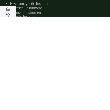
Electromagnetic Instrument
Electrical Instrument
Magnetic Instrument
Seismic Instrument
Radar Instrument
Useful Links
About Us
Applications
Downloads
Service
Contact Us
Contact Us
www.geotechcn.net
+86-158-1551-3204
sales@geotechcn.net
Copyright © 2026 - Geotech Instrument Co., Ltd.|
Privacy Policy
|