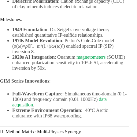
Dielectric Polarization
: Cation exchange capacity (CEC)
of clay minerals induces dielectric relaxation.
Milestones:
1949 Foundation
: Dr. Seigel’s overvoltage theory
established quantitative IP-sulfide relationships.
1970s Model Revolution
: Pelton’s Cole-Cole model
(
ρ
(
ω
)=
ρ
0​[1−
m
/(1+(
iω
τ
)
c
)]) enabled spectral IP (SIP)
inversion
8
.
2020s AI Integration
: Quantum
magnetometers
(SQUID)
enhanced polarization sensitivity to 10^-6 SI, accelerating
inversion by 50x.
GIM Series Innovations
:
Full-Waveform Capture
: Simultaneous time-domain (0.1-
100s) and frequency-domain (0.01-1000Hz)
data
acquisition
.
Extreme Environment Operation
: -40°C Arctic
endurance with IP68 waterproofing.
II. Method Matrix: Multi-Physics Synergy