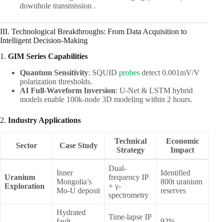
downhole transmission .
III. Technological Breakthroughs: From Data Acquisition to
Intelligent Decision-Making
1. ​
GIM Series Capabilities
Quantum Sensitivity
: SQUID
probes
detect 0.001mV/V
polarization thresholds.
AI Full-Waveform Inversion
: U-Net & LSTM hybrid
models enable 100k-node 3D modeling within 2 hours.
2. ​
Industry Applications
Technical
Economic
Sector
Case Study
Strategy
Impact
Dual-
Inner
Identified
Uranium
frequency IP
Mongolia’s
800t uranium
Exploration
+ γ-
Mo-U deposit
reserves
spectrometry
Hydrated
Time-lapse IP
fault
92%