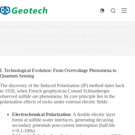
Skip
to
content
Induced Polarization (IP) Method: For Deep Resource Exploration
Home
Services
Knowledge base
Induced Polarization (IP) Method: For Deep Resource Exploration
21/07/2025
Knowledge base
16
views
I. Technological Evolution: From Overvoltage Phenomena to
Quantum Sensing
The discovery of the Induced Polarization (IP) method dates back
to 1920, when French geophysicist Conrad Schlumberger
observed sulfide ore phenomena. Its core principle lies in the
polarization effects of rocks under external electric fields:
Electrochemical Polarization
: A double electric layer
forms at sulfide-water interfaces, generating decaying
secondary potentials post-current interruption (half-life
τ=0.1-100s).