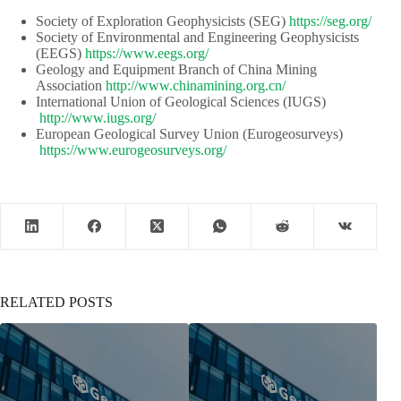
Society of Exploration Geophysicists (SEG)​​
https://seg.org/
Society of Environmental and Engineering Geophysicists
(EEGS) ​​
https://www.eegs.org/
Geology and Equipment Branch of China Mining
Association​​
http://www.chinamining.org.cn/
International Union of Geological Sciences (IUGS)​​​​
http://www.iugs.org/
European Geological Survey Union (Eurogeosurveys)​​
https://www.eurogeosurveys.org/
RELATED POSTS