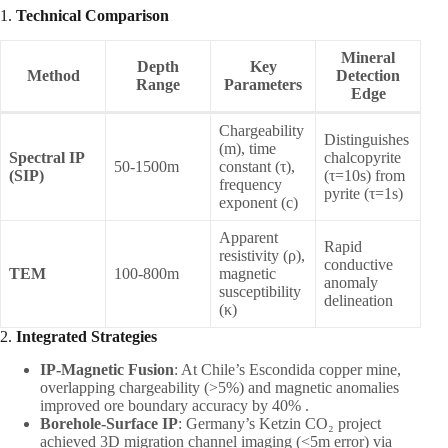
1. ​
Technical Comparison
Mineral
Depth
Key
Method
Detection
Range
Parameters
Edge
Chargeability
Distinguishes
(m), time
Spectral IP
chalcopyrite
50-1500m
constant (τ),
(SIP)
(τ=10s) from
frequency
pyrite (τ=1s)
exponent (c)
Apparent
Rapid
resistivity (ρ),
conductive
TEM
100-800m
magnetic
anomaly
susceptibility
delineation
(κ)
2. ​
Integrated Strategies
IP-Magnetic Fusion
: At Chile’s Escondida copper mine,
overlapping chargeability (>5%) and magnetic anomalies
improved ore boundary accuracy by 40% .
Borehole-Surface IP
: Germany’s Ketzin CO₂ project
achieved 3D migration channel imaging (<5m error) via