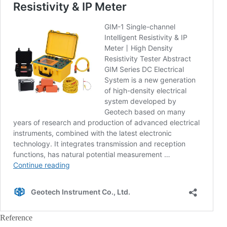
Reference