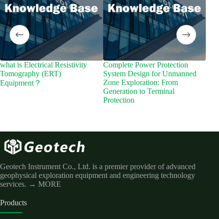
what is Electrical Resistivity
Complete Power Protection
What
Tomography (ERT)
System Design for Unmanned
Zone Exploration: From
Equipment？
Generation to Terminal
Protection
Geotech Instrument Co., Ltd. is a premier provider of advanced
geophysical exploration equipment and engineering technology
services.
→ MORE
Products