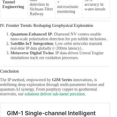
Tunnel
+
detection in
accuracy in
Engineering
microseismic
Sichuan-Tibet
water-inrush
monitoring
Railway
IV. Frontier Trends: Reshaping Geophysical Exploration
Quantum-Enhanced IP
: Diamond NV centers enable
nano-scale polarization detection for μm sulfide inclusions .
Satellite-IoT Integration
: Low-orbit networks transmit
real-time IP data globally (<200ms latency) .
Metaverse Digital Twins
: IP data-driven Unreal Engine
simulations track ore oxidation processes.
Conclusion
The IP method, empowered by ​
GIM Series
innovations, is
redefining deep exploration through multi-parameter fusion and
quantum-AI synergy. From porphyry copper to geothermal
reservoirs, our
solutions deliver sub-meter precision
.