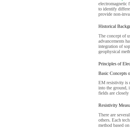
electromagnetic fi
to identify differ
provide non-invas
Historical Backg
The concept of us
advancements have
integration of so
geophysical met
Principles of Ele
Basic Concepts o
EM resistivity is
into the ground, 
fields are closely
Resistivity Meas
There are several
others. Each tech
method based on t