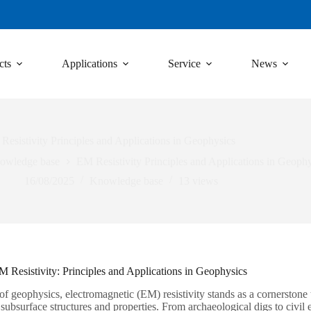
cts
Applications
Service
News
Resistivity Principles and Applications in Geophysics
owledge base
EM Resistivity Principles and Applications in Geophy
16/08/2025
Knowledge base
13
views
 Resistivity: Principles and Applications in Geophysics
 of geophysics, electromagnetic (EM) resistivity stands as a cornerstone
subsurface structures and properties. From archaeological digs to civil