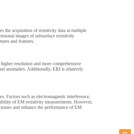
 the acquisition of resistivity data at multiple
nsional images of subsurface resistivity
tures and features.
es higher resolution and more comprehensive
nd anomalies. Additionally, ERI is relatively
es. Factors such as electromagnetic interference,
liability of EM resistivity measurements. However,
e issues and enhance the performance of EM