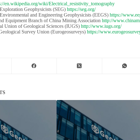
s://en.wikipedia.org/wiki/Electrical_resistivity_tomography
 Exploration Geophysicists (SEG)​​
https://seg.org/
 Environmental and Engineering Geophysicists (EEGS) ​​
https://www.ee
d Equipment Branch of China Mining Association​​
http://www.chinami
al Union of Geological Sciences (IUGS)​​​​
http://www.iugs.org/
eological Survey Union (Eurogeosurveys)​​
https://www.eurogeosurvey
TS