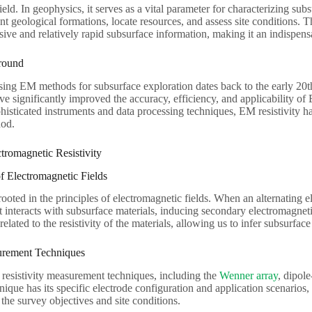
eld. In geophysics, it serves as a vital parameter for characterizing sub
ent geological formations, locate resources, and assess site conditions. Th
ive and relatively rapid subsurface information, making it an indispensa
round
ing EM methods for subsurface exploration dates back to the early 20t
 significantly improved the accuracy, efficiency, and applicability of
phisticated instruments and data processing techniques, EM resistivity 
hod.
ctromagnetic Resistivity
f Electromagnetic Fields
 rooted in the principles of electromagnetic fields. When an alternating e
it interacts with subsurface materials, inducing secondary electromagneti
 related to the resistivity of the materials, allowing us to infer subsurf
urement Techniques
 resistivity measurement techniques, including the
Wenner array
, dipol
nique has its specific electrode configuration and application scenarios,
he survey objectives and site conditions.