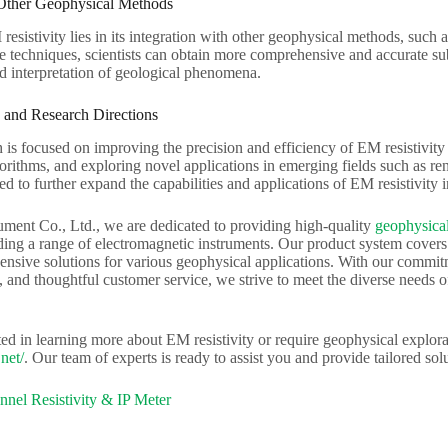
 Other Geophysical Methods
resistivity lies in its integration with other geophysical methods, suc
e techniques, scientists can obtain more comprehensive and accurate sub
d interpretation of geological phenomena.
 and Research Directions
 is focused on improving the precision and efficiency of EM resistivi
orithms, and exploring novel applications in emerging fields such as r
ted to further expand the capabilities and applications of EM resistivity 
ument Co., Ltd., we are dedicated to providing high-quality
geophysical
ing a range of electromagnetic instruments. Our product system covers el
nsive solutions for various geophysical applications. With our commitme
, and thoughtful customer service, we strive to meet the diverse needs of
sted in learning more about EM resistivity or require geophysical explorat
net/
. Our team of experts is ready to assist you and provide tailored solu
nel Resistivity & IP Meter