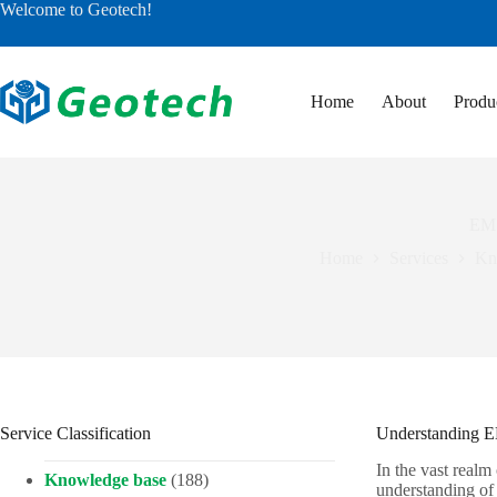
Skip
Welcome to Geotech!
to
content
Home
About
Produ
EM 
Home
Services
Kn
Service Classification
Understanding EM
In the vast realm
Knowledge base
(188)
understanding of 