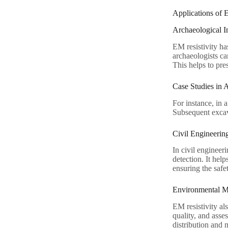
Applications of 
Archaeological I
EM resistivity ha
archaeologists ca
This helps to pre
Case Studies in 
For instance, in 
Subsequent excava
Civil Engineering
In civil engineeri
detection. It help
ensuring the safet
Environmental M
EM resistivity al
quality, and asses
distribution and