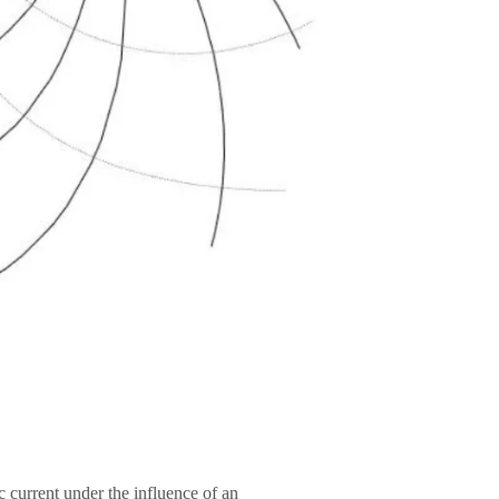
c current under the influence of an