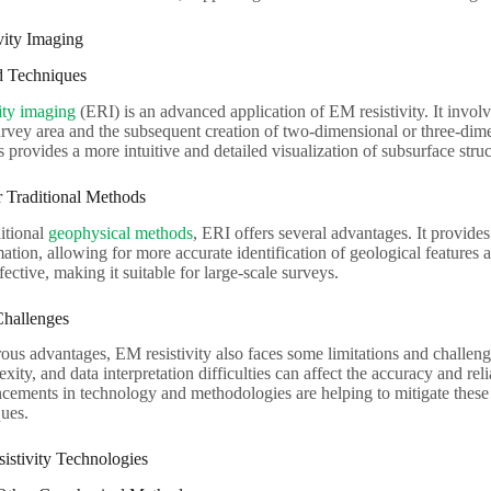
ivity Imaging
 Techniques
vity imaging
(ERI) is an advanced application of EM resistivity. It involves
urvey area and the subsequent creation of two-dimensional or three-dime
s provides a more intuitive and detailed visualization of subsurface struc
 Traditional Methods
itional
geophysical methods
, ERI offers several advantages. It provid
ation, allowing for more accurate identification of geological features a
ective, making it suitable for large-scale surveys.
Challenges
ous advantages, EM resistivity also faces some limitations and challeng
xity, and data interpretation difficulties can affect the accuracy and re
cements in technology and methodologies are helping to mitigate thes
ques.
istivity Technologies