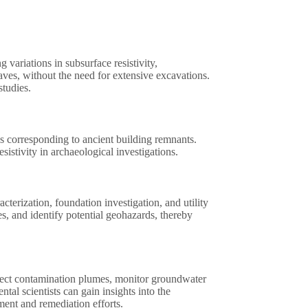
 variations in subsurface resistivity,
raves, without the need for extensive excavations.
studies.
ies corresponding to ancient building remnants.
istivity in archaeological investigations.
acterization, foundation investigation, and utility
ies, and identify potential geohazards, thereby
detect contamination plumes, monitor groundwater
tal scientists can gain insights into the
ent and remediation efforts.