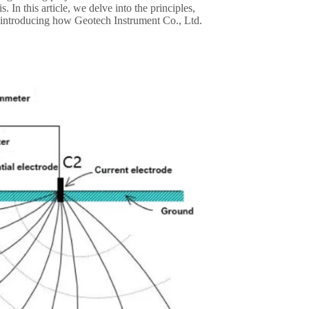
. In this article, we delve into the principles,
so introducing how Geotech Instrument Co., Ltd.