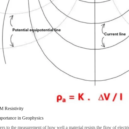
M Resistivity
mportance in Geophysics
ers to the measurement of how well a material resists the flow of electri