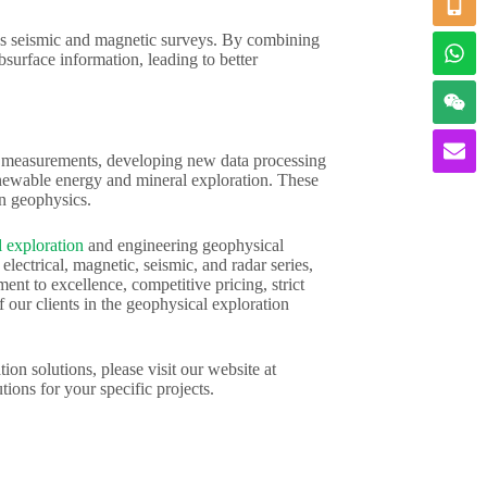
h as seismic and magnetic surveys. By combining
surface information, leading to better
ty measurements, developing new data processing
enewable energy and mineral exploration. These
in geophysics.
 exploration
and engineering geophysical
ectrical, magnetic, seismic, and radar series,
nt to excellence, competitive pricing, strict
 our clients in the geophysical exploration
ion solutions, please visit our website at
tions for your specific projects.