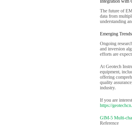
Integration with
The future of EM 
data from multipl
understanding an
Emerging Trends
Ongoing research
and inversion alg
efforts are expec
At Geotech Instr
equipment, includ
offering comprehe
quality assurance
industry.
If you are intere
https://geotechcn.
GIM-5 Multi-chan
Reference