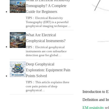
Tomography? A Complete
Guide for Beginners
TIPS：Electrical Resistivity
Tomography (ERT) is a powerful
geophysical imaging technique…
What Are Electrical
Geophysical Instruments?
TIPS：Electrical geophysical
instruments are core subsurface
detection gear for global…
Deep Geophysical
Exploration: Equipment Pain
Points Solved
TIPS：This article explains three
core pain points of deep
geophysical…
Introduction to E
Definition and I
EM resistivity
ref