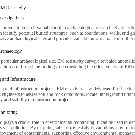
EM Resistivity
nvestigations
s proven to be an invaluable tool in archaeological research. By detecting
n identify potential buried structures, such as foundations, walls, and g
serve archaeological sites and provides valuable information for further 
Archaeology
a particular archaeological site, EM resistivity surveys revealed anomal
tions confirmed the findings, demonstrating the effectiveness of EM res
 and Infrastructure
ng and infrastructure projects, EM resistivity is widely used for site char
s engineers to assess soil and rock conditions, locate underground utilit
y and stability of construction projects.
onitoring
so plays a crucial role in environmental monitoring. It can be used to 
s soil pollution. By mapping subsurface resistivity variations, environmen
 movement of contaminants, supporting effective environmental managem