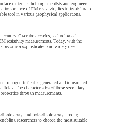
surface materials, helping scientists and engineers
e importance of EM resistivity lies in its ability to
ble tool in various geophysical applications.
h century. Over the decades, technological
 EM resistivity measurements. Today, with the
has become a sophisticated and widely used
lectromagnetic field is generated and transmitted
c fields. The characteristics of these secondary
ace properties through measurements.
e-dipole array, and pole-dipole array, among
 enabling researchers to choose the most suitable