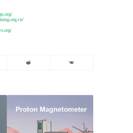
gs.org/
ning.org.cn/
s.org/