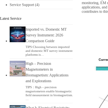
monitoring, EM res
Service Support
(4)
applications, and
contributes to th
Latest Service
Imported vs. Domestic MT
Survey Instrument: 2026
Comparison Guide
TIPS:Choosing between imported
and domestic MT survey instrument
platforms is…
High – Precision
Magnetometers in
Biomagnetism: Applications
and Explorations
TIPS：High – precision
magnetometers enable biomagnetic
field measurement in biomagnetism.
…
What Is Electrical Resistivity