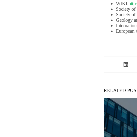
WIKI:
http
Society of
Society of
Geology an
Internation
European G
RELATED POS