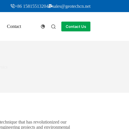
+86 15815513204
sales@geotechcn.net
Contact
Contact Us
sics
 technique that has revolutionized our
 engineering projects and environmental