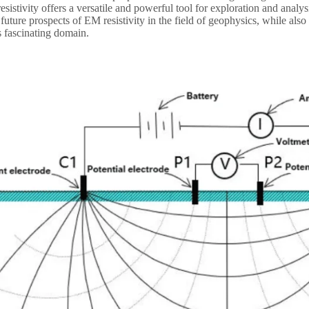
istivity offers a versatile and powerful tool for exploration and analysis
 future prospects of EM resistivity in the field of geophysics, while al
is fascinating domain.