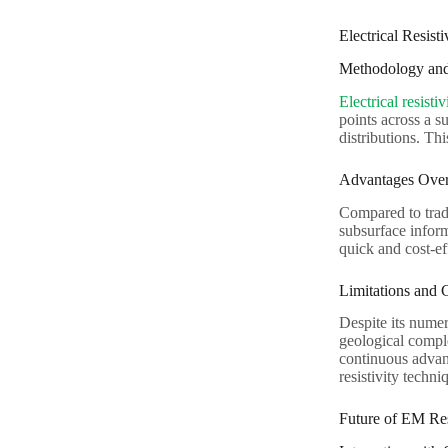
Electrical Resist
Methodology and
Electrical resisti
points across a s
distributions. Thi
Advantages Over
Compared to trad
subsurface inform
quick and cost-eff
Limitations and 
Despite its numer
geological comple
continuous advan
resistivity techni
Future of EM Res