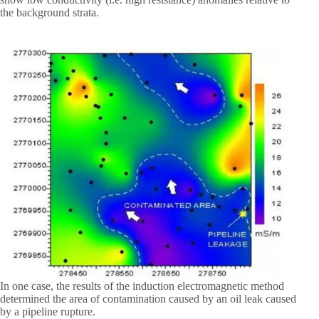
the background strata.
In one case, the results of the induction electromagnetic method
determined the area of contamination caused by an oil leak caused
by a pipeline rupture.