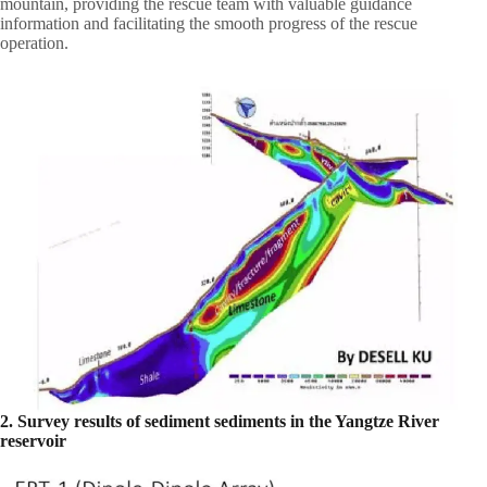
mountain, providing the rescue team with valuable guidance
information and facilitating the smooth progress of the rescue
operation.
2. Survey results of sediment sediments in the Yangtze River
reservoir