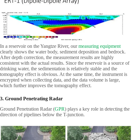
In a reservoir on the Yangtze River, our
measuring equipment
clearly shows the water body, sediment deposition and bedrock.
After depth correction, the measurement results are highly
consistent with the actual results. Since the reservoir is a source of
drinking water, the sedimentation is relatively stable and the
tomography effect is obvious. At the same time, the instrument is
encrypted when collecting data, and the data volume is large,
which further improves the tomography effect.
3. Ground Penetrating Radar
Ground Penetration Radar (
GPR
) plays a key role in detecting the
direction of pipelines below the T-junction.