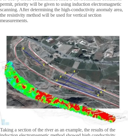
permit, priority will be given to using induction electromagnetic
scanning. After determining the high-conductivity anomaly area,
the resistivity method will be used for vertical section
measurements.
Taking a section of the river as an example, the results of the
induction electromagnetic method showed high conductivity