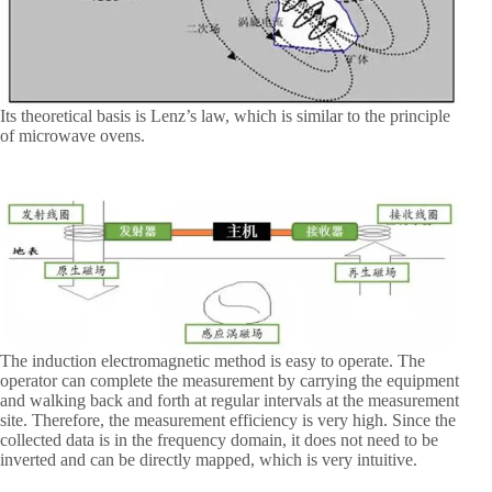
Its theoretical basis is Lenz’s law, which is similar to the principle
of microwave ovens.
The induction electromagnetic method is easy to operate. The
operator can complete the measurement by carrying the equipment
and walking back and forth at regular intervals at the measurement
site. Therefore, the measurement efficiency is very high. Since the
collected data is in the frequency domain, it does not need to be
inverted and can be directly mapped, which is very intuitive.