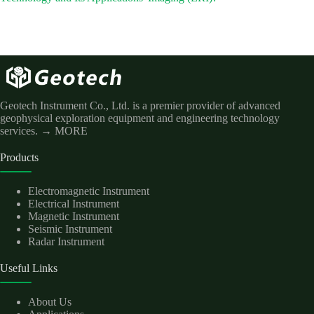
Geotech Instrument Co., Ltd. is a premier provider of advanced
geophysical exploration equipment and engineering technology
services.
→ MORE
Products
Electromagnetic Instrument
Electrical Instrument
Magnetic Instrument
Seismic Instrument
Radar Instrument
Useful Links
About Us