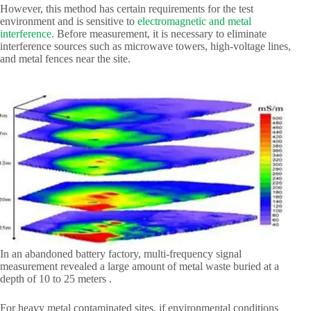
However, this method has certain requirements for the test
environment and is sensitive to
electromagnetic and metal
interference
. Before measurement, it is necessary to eliminate
interference sources such as microwave towers, high-voltage lines,
and metal fences near the site.
In an abandoned battery factory, multi-frequency signal
measurement revealed a large amount of metal waste buried at a
depth of 10 to 25 meters .
For heavy metal contaminated sites, if environmental conditions