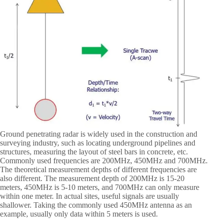
Ground penetrating radar is widely used in the construction and
surveying industry, such as locating underground pipelines and
structures, measuring the layout of steel bars in concrete, etc.
Commonly used frequencies are 200MHz, 450MHz and 700MHz.
The theoretical measurement depths of different frequencies are
also different. The measurement depth of 200MHz is 15-20
meters, 450MHz is 5-10 meters, and 700MHz can only measure
within one meter. In actual sites, useful signals are usually
shallower. Taking the commonly used 450MHz antenna as an
example, usually only data within 5 meters is used.