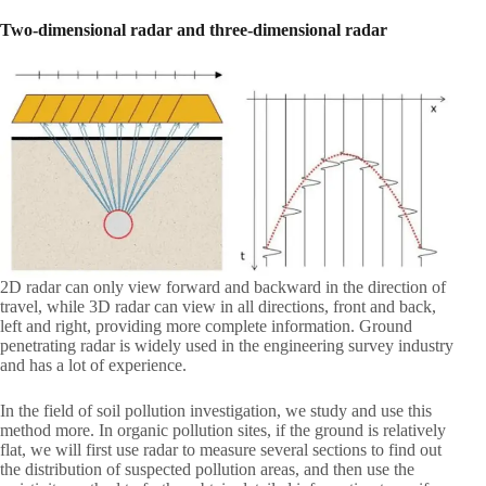
Two-dimensional radar and three-dimensional radar
2D radar can only view forward and backward in the direction of
travel, while 3D radar can view in all directions, front and back,
left and right, providing more complete information. Ground
penetrating radar is widely used in the engineering survey industry
and has a lot of experience.
In the field of soil pollution investigation, we study and use this
method more. In organic pollution sites, if the ground is relatively
flat, we will first use radar to measure several sections to find out
the distribution of suspected pollution areas, and then use the