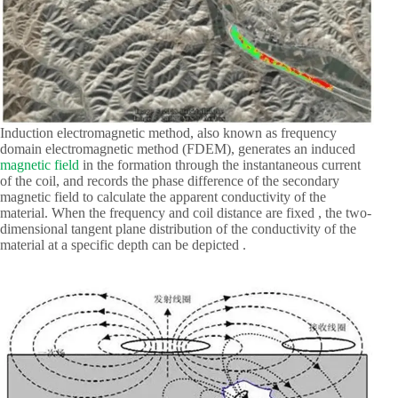
Induction electromagnetic method, also known as frequency
domain electromagnetic method (FDEM), generates an induced
magnetic field
in the formation through the instantaneous current
of the coil, and records the phase difference of the secondary
magnetic field to calculate the apparent conductivity of the
material. When the frequency and coil distance are fixed , the two-
dimensional tangent plane distribution of the conductivity of the
material at a specific depth can be depicted .