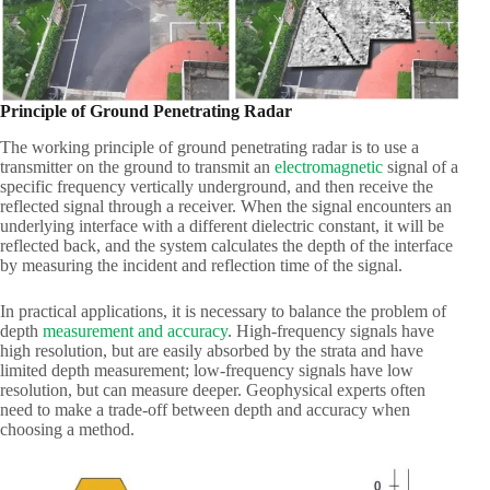
Principle of Ground Penetrating Radar
The working principle of ground penetrating radar is to use a
transmitter on the ground to transmit an
electromagnetic
signal of a
specific frequency vertically underground, and then receive the
reflected signal through a receiver. When the signal encounters an
underlying interface with a different dielectric constant, it will be
reflected back, and the system calculates the depth of the interface
by measuring the incident and reflection time of the signal.
In practical applications, it is necessary to balance the problem of
depth
measurement and accuracy
. High-frequency signals have
high resolution, but are easily absorbed by the strata and have
limited depth measurement; low-frequency signals have low
resolution, but can measure deeper. Geophysical experts often
need to make a trade-off between depth and accuracy when
choosing a method.