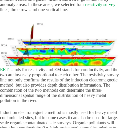
anomaly areas. In these areas, we selected four
resistivity survey
lines, three rows and one vertical line.
ERT
stands for resistivity and EM stands for conductivity, and the
two are inversely proportional to each other. The resistivity survey
line not only confirms the results of the induction electromagnetic
method, but also provides depth distribution information. The
combination of the two methods can determine the three-
dimensional spatial range of the distribution of heavy metal
pollution in the river.
Induction electromagnetic method is mostly used for heavy metal
contaminated sites, but in some cases it can also be used for large-
scale organic contaminated site surveys. Organic pollutants will
show low conductivity (i.e. high resistance) anomalies relative to