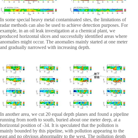
In some special heavy metal contaminated sites, the limitations of
radar methods can also be used to achieve detection purposes. For
example, in an oil leak investigation at a chemical plant, we
produced horizontal slices and successfully identified areas where
anomalies might occur. The anomalies mainly started at one meter
and gradually narrowed with increasing depth.
In another area, we cut 20 equal depth planes and found a pipeline
running from north to south, buried about one meter deep, at a
horizontal position of -34. It is speculated that the pollution is
mainly bounded by this pipeline, with pollution appearing to the
east and no obvious abnormality to the west. The pollution depth