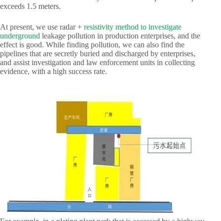
exceeds 1.5 meters.
At present, we use radar +
resistivity method to investigate
underground
leakage pollution in production enterprises, and the
effect is good. While finding pollution, we can also find the
pipelines that are secretly buried and discharged by enterprises,
and assist investigation and law enforcement units in collecting
evidence, with a high success rate.