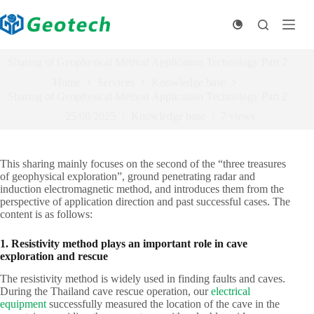
Skip
to
content
Sharing of Geophysical Method Application Technology Part 2
Home
Services
Knowledge base
Sharing of Geophysical Method Application Technology Part 2
25/08/2025
Knowledge base
7
views
This sharing mainly focuses on the second of the “three treasures
of geophysical exploration”, ground penetrating radar and
induction electromagnetic method, and introduces them from the
perspective of application direction and past successful cases. The
content is as follows:
1. Resistivity method plays an important role in cave
exploration and rescue
The resistivity method is widely used in finding faults and caves.
During the Thailand cave rescue operation, our
electrical
equipment
successfully measured the location of the cave in the