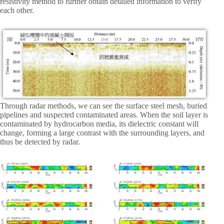
resistivity method to further obtain detailed information to verify
each other.
Through radar methods, we can see the surface steel mesh, buried
pipelines and suspected contaminated areas. When the soil layer is
contaminated by hydrocarbon media, its dielectric constant will
change, forming a large contrast with the surrounding layers, and
thus be detected by radar.