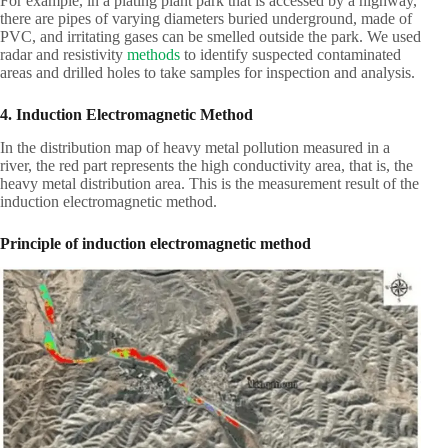
For example, in a plating plant park that is accessed by a highway,
there are pipes of varying diameters buried underground, made of
PVC, and irritating gases can be smelled outside the park. We used
radar and resistivity
methods
to identify suspected contaminated
areas and drilled holes to take samples for inspection and analysis.
4. Induction Electromagnetic Method
In the distribution map of heavy metal pollution measured in a
river, the red part represents the high conductivity area, that is, the
heavy metal distribution area. This is the measurement result of the
induction electromagnetic method.
Principle of induction electromagnetic method