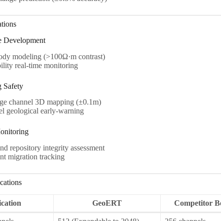
ations
e Development
ody modeling (>100Ω·m contrast)
ility real-time monitoring
g Safety
ge channel 3D mapping (±0.1m)
 geological early-warning
onitoring
d repository integrity assessment
t migration tracking
cations
ication
GeoERT
Competitor 