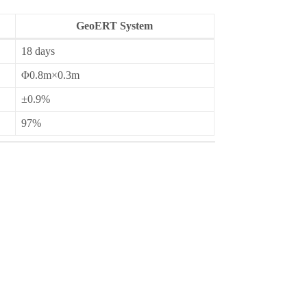
GeoERT System
18 days
Φ0.8m×0.3m
±0.9%
97%