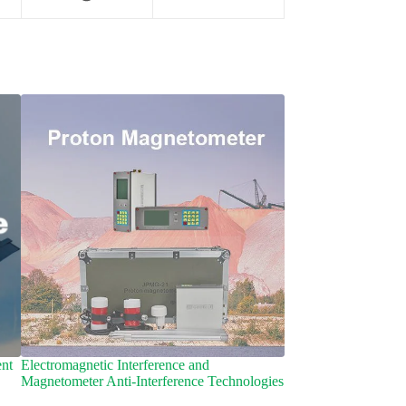
nt
Electromagnetic Interference and
Archaeomagnetic Sur
Magnetometer Anti-Interference Technologies​
Secrets of Magnetom