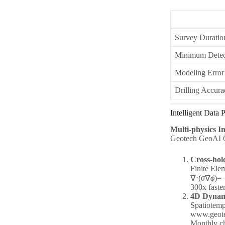
Survey Duratio
Minimum Detect
Modeling Error
Drilling Accura
Intelligent Data
Multi-physics I
Geotech GeoAI 6.0
Cross-hol
Finite Ele
∇⋅(
σ
∇
ϕ
)=
300x faste
4D Dynami
Spatiotemp
www.geotec
Monthly ch