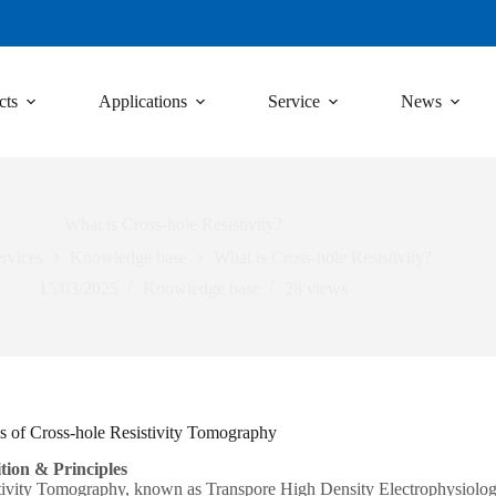
cts
Applications
Service
News
What is Cross-hole Resistivity?
rvices
Knowledge base
What is Cross-hole Resistivity?
15/03/2025
Knowledge base
28
views
s of Cross-hole Resistivity Tomography
tion & Principles
tivity Tomography, known as Transpore High Density Electrophysiology, 