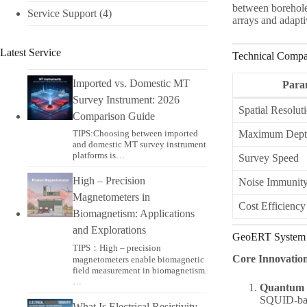
between borehole
Service Support
(4)
arrays and adapti
Latest Service
Technical Compa
Imported vs. Domestic MT
Para
Survey Instrument: 2026
Spatial Resolut
Comparison Guide
TIPS:Choosing between imported
Maximum Dept
and domestic MT survey instrument
platforms is…
Survey Speed
High – Precision
Noise Immunit
Magnetometers in
Cost Efficiency
Biomagnetism: Applications
and Explorations
GeoERT System 
TIPS：High – precision
Core Innovatio
magnetometers enable biomagnetic
field measurement in biomagnetism.
…
Quantum S
SQUID-base
What Is Electrical Resistivity