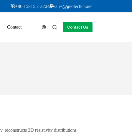
+86 15815513204
sales@geotechcn.net
Contact
Contact Us
reconstructs 3D resistivity distributions