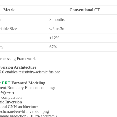
Metric
Conventional CT
n
8 months
able Size
Φ5m×3m
±12%
cy
67%
 Processing Framework
nversion Architecture
 enables resistivity-seismic fusion:
e
ERT
Forward Modeling
ment-Boundary Element coupling:
−
I
δ
(
r
−
r
0​​)
r computation
c Inversion
oral CNN architecture:
hcn.net/en/4d-inversion.png
ange prediction (±0.3% accuracy)