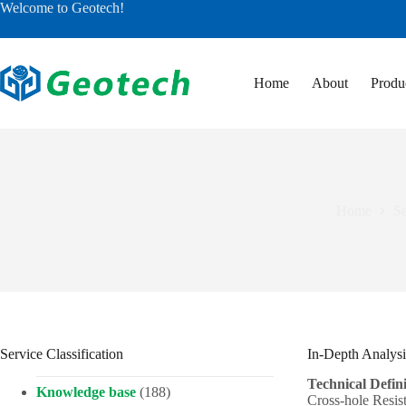
Skip
Welcome to Geotech!
to
content
Home
About
Produ
Home
Se
Service Classification
In-Depth Analysi
Technical Defini
Knowledge base
(188)
Cross-hole Resis