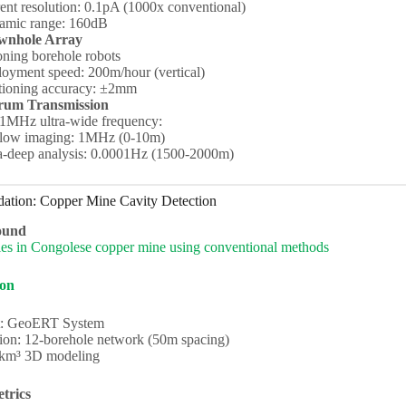
ent resolution: 0.1pA (1000x conventional)
amic range: 160dB
wnhole Array
ioning borehole robots
oyment speed: 200m/hour (vertical)
tioning accuracy: ±2mm
trum Transmission
1MHz ultra-wide frequency:
low imaging: 1MHz (0-10m)
a-deep analysis: 0.0001Hz (1500-2000m)
dation: Copper Mine Cavity Detection
ound
ies in Congolese copper mine using conventional methods
ion
: GeoERT System
ion: 12-borehole network (50m spacing)
2km³ 3D modeling
trics