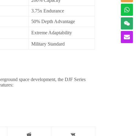
200% Capacity
3.75x Endurance
50% Depth Advantage
Extreme Adaptability
Military Standard
derground space development, the DJF Series
atures: