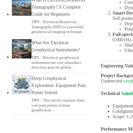
Curr
Tomography? A Complete
Dyn
Smart Do
Guide for Beginners
Self-posit
TIPS：Electrical Resistivity
Depl
Tomography (ERT) is a powerful
Posi
geophysical imaging technique…
Full-spec
0.0001Hz-
What Are Electrical
Shal
Geophysical Instruments?
Ultr
TIPS：Electrical geophysical
instruments are core subsurface
Engineering Vali
detection gear for global…
Project Backgr
Deep Geophysical
Undetected
cavit
Exploration: Equipment Pain
Points Solved
Technical
Solut
TIPS：This article explains three
core pain points of deep
Equipment
geophysical…
Configurat
Scope: 1.
Performance Me