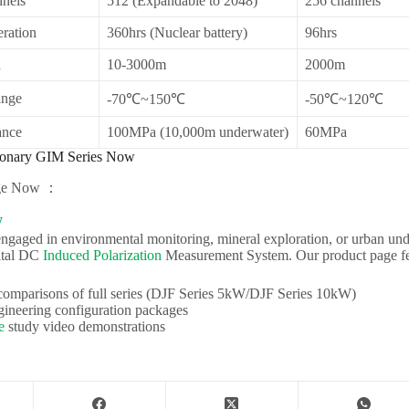
nels
512 (Expandable to 2048)
256 channels
ration
360hrs (Nuclear battery)
96hrs
h
10-3000m
2000m
ange
-70℃~150℃
-50℃~120℃
ance
100MPa (10,000m underwater)
60MPa
ionary GIM Series Now
age Now ：
W
ngaged in environmental monitoring, mineral exploration, or urban un
ital DC
Induced Polarization
Measurement System. Our product page fe
comparisons of full series (DJF Series 5kW/DJF Series 10kW)
gineering configuration packages
e
study video demonstrations