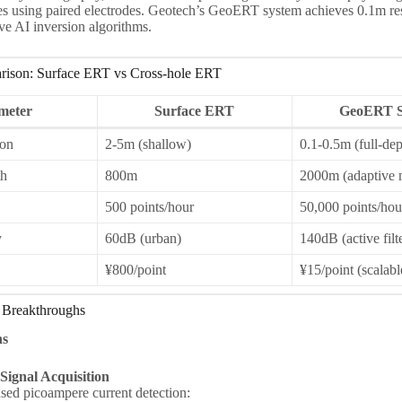
s using paired electrodes. Geotech’s GeoERT system achieves 0.1m re
ve AI inversion algorithms.
rison: Surface ERT vs Cross-hole ERT
meter
Surface ERT
GeoERT S
ion
2-5m (shallow)
0.1-0.5m (full-dep
h
800m
2000m (adaptive 
500 points/hour
50,000 points/hou
y
60dB (urban)
140dB (active filt
¥800/point
¥15/point (scalabl
Breakthroughs
ns
ignal Acquisition
d picoampere current detection: