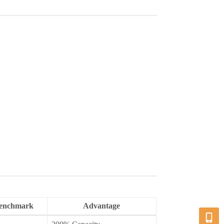
Benchmark
Advantage