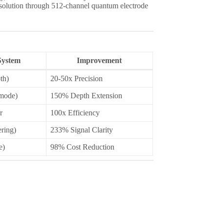
solution through 512-channel quantum electrode
ystem
Improvement
th)
20-50x Precision
mode)
150% Depth Extension
r
100x Efficiency
ering)
233% Signal Clarity
e)
98% Cost Reduction