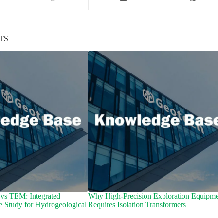
TS
vs TEM: Integrated
Why High-Precision Exploration Equipme
e Study for Hydrogeological
Requires Isolation Transformers