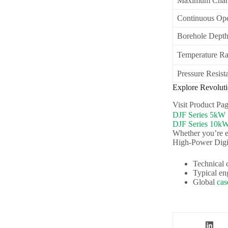
Maximum Chan
Continuous Ope
Borehole Dept
Temperature R
Pressure Resist
Explore Revolut
Visit Product P
DJF Series 5kW
DJF Series 10k
Whether you’re e
High-Power Dig
Technical 
Typical en
Global
cas