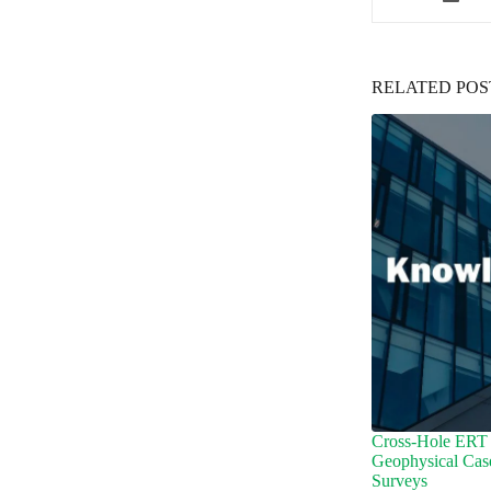
RELATED POS
Cross-Hole ERT 
Geophysical Cas
Surveys