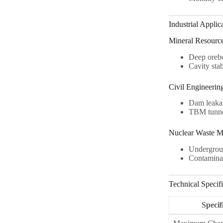
Industrial Applic
Mineral Resourc
Deep oreb
Cavity stab
Civil Engineerin
Dam leaka
TBM tunnel
Nuclear Waste M
Undergroun
Contaminan
Technical Specifi
Specif