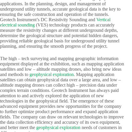
applications. In the planning, design, and management of
underground utility tunnels, accurate geological data is the key to
ensuring the safe construction and operation of the tunnels.
Geotech Instrument’s DC Resistivity Sounding and
Vertical
electrical sounding
(VES) technology products can accurately
measure the resistivity changes at different underground depths,
determine the geological structure and potential hidden dangers,
providing reliable geological basis for underground utility tunnel
planning, and ensuring the smooth progress of the project.​
The high – tech surveying and mapping geographic information
equipment displayed at the exhibition, such as mapping application
satellites and low – altitude mapping drones, also bring new ideas
and methods to
geophysical exploration
. Mapping application
satellites can obtain geophysical data over a large area, and low –
altitude mapping drones can collect high – precision data under
complex terrain conditions. Geotech Instrument has always paid
attention to and actively explored the application of new
technologies in the geophysical field. The emergence of these
advanced equipment provides new opportunities for the company
to further optimize product performance and expand application
fields. The company can draw on relevant technologies to improve
the data collection efficiency and accuracy of its own equipment,
and better meet the
geophysical exploration
needs of customers in