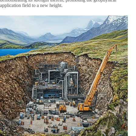
application field to a new height.​