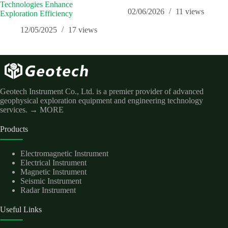
Technologies Enhance
02/06/2026
11
views
Exploration Efficiency
12/05/2025
17
views
Geotech Instrument Co., Ltd. is a premier provider of advanced
geophysical exploration equipment and engineering technology
services.
→ MORE
Products
Electromagnetic Instrument
Electrical Instrument
Magnetic Instrument
Seismic Instrument
Radar Instrument
Useful Links