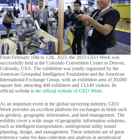
From February 10th to 12th, 2025, the 2025 GEO Week was
successfully held at the Colorado Convention Center in Denver,
Colorado, USA. The exhibition was jointly organized by the
American Geospatial Intelligence Foundation and the American
International Exchange Group, with an exhibition area of 20,000
square feet, attracting 400 exhibitors and 13,149 visitors. Its
official website is
the official website of GEO Week
.​
As an important event in the global surveying industry, GEO
Week provides an excellent platform for exchanges in fields such
as geodesy, geographic information, and land management. The
exhibits cover a wide range of geographic information solutions,
such as intelligent transportation, underground utility tunnel
planning, design, and management. These solutions are of great
reference value for data collection and analysis in geophysical