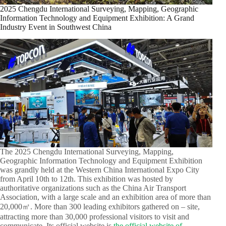
2025 Chengdu International Surveying, Mapping, Geographic
Information Technology and Equipment Exhibition: A Grand
Industry Event in Southwest China​
The 2025 Chengdu International Surveying, Mapping,
Geographic Information Technology and Equipment Exhibition
was grandly held at the Western China International Expo City
from April 10th to 12th. This exhibition was hosted by
authoritative organizations such as the China Air Transport
Association, with a large scale and an exhibition area of more than
20,000㎡. More than 300 leading exhibitors gathered on – site,
attracting more than 30,000 professional visitors to visit and
communicate. Its official website is
the official website of