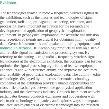
Exhibition
.​
The technologies related to radio – frequency wireless signals in
the exhibition, such as the theories and technologies of signal
generation, radiation, propagation, scattering, reception, and
processing, have important inspiration for the research and
development and application of geophysical exploration
equipment. In geophysical exploration, the accurate transmission
and reception of signals are crucial for obtaining high – quality
data. Geotech Instrument’s earthquake monitoring equipment and
Induced Polarization
(IP) technology products all rely on a stable
and reliable signal transmission and processing system. By
referring to the cutting – edge radio – frequency wireless signal
technologies at the electronics exhibition, the company can further
optimize the signal processing algorithms of its own equipment,
enhance its anti – interference ability, and improve the accuracy
and reliability of geophysical exploration data. The cutting – edge
technologies displayed by numerous electronic technology
companies at the exhibition provide valuable opportunities for
cross – field exchanges between the geophysical application
industry and the electronics industry. Geotech Instrument actively
participates therein, conducts exchanges and cooperation with
electronic technology companies, and explores ways to integrate
the latest achievements of electronic technology into the research