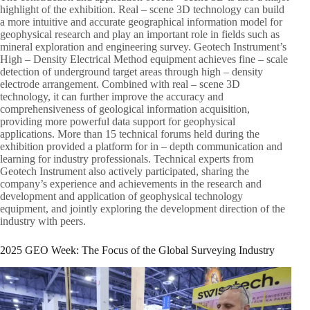
highlight of the exhibition. Real – scene 3D technology can build
a more intuitive and accurate geographical information model for
geophysical research and play an important role in fields such as
mineral exploration and engineering survey. Geotech Instrument’s
High – Density Electrical Method equipment achieves fine – scale
detection of underground target areas through high – density
electrode arrangement. Combined with real – scene 3D
technology, it can further improve the accuracy and
comprehensiveness of geological information acquisition,
providing more powerful data support for geophysical
applications. More than 15 technical forums held during the
exhibition provided a platform for in – depth communication and
learning for industry professionals. Technical experts from
Geotech Instrument also actively participated, sharing the
company’s experience and achievements in the research and
development and application of geophysical technology
equipment, and jointly exploring the development direction of the
industry with peers.​
2025 GEO Week: The Focus of the Global Surveying Industry​