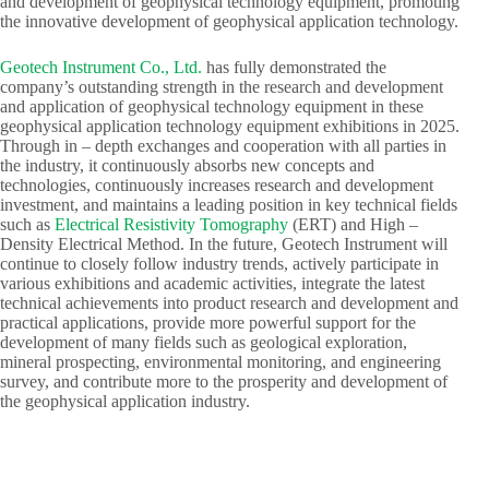
and development of geophysical technology equipment, promoting
the innovative development of geophysical application technology.​
Geotech Instrument Co., Ltd.
has fully demonstrated the
company’s outstanding strength in the research and development
and application of geophysical technology equipment in these
geophysical application technology equipment exhibitions in 2025.
Through in – depth exchanges and cooperation with all parties in
the industry, it continuously absorbs new concepts and
technologies, continuously increases research and development
investment, and maintains a leading position in key technical fields
such as
Electrical Resistivity Tomography
(ERT) and High –
Density Electrical Method. In the future, Geotech Instrument will
continue to closely follow industry trends, actively participate in
various exhibitions and academic activities, integrate the latest
technical achievements into product research and development and
practical applications, provide more powerful support for the
development of many fields such as geological exploration,
mineral prospecting, environmental monitoring, and engineering
survey, and contribute more to the prosperity and development of
the geophysical application industry.