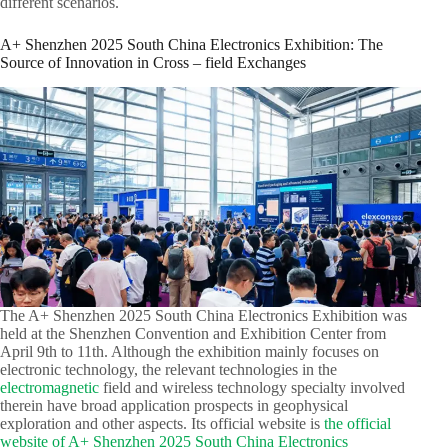
different scenarios.​
A+ Shenzhen 2025 South China Electronics Exhibition: The
Source of Innovation in Cross – field Exchanges​
The A+ Shenzhen 2025 South China Electronics Exhibition was
held at the Shenzhen Convention and Exhibition Center from
April 9th to 11th. Although the exhibition mainly focuses on
electronic technology, the relevant technologies in the
electromagnetic
field and wireless technology specialty involved
therein have broad application prospects in geophysical
exploration and other aspects. Its official website is
the official
website of A+ Shenzhen 2025 South China Electronics