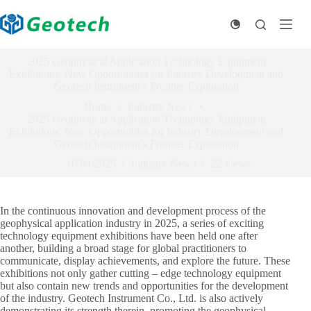
Skip
to
content
2025 Geophysical Application Technology Equipment
Exhibitions: New Opportunities for Industry Development and
Geotech Instrument’s Frontier Exploration
Home
Industry News
2025 Geophysical Application Technology Equipment
Exhibitions: New Opportunities for Industry Development and
Geotech Instrument’s Frontier Exploration
16/04/2025
Industry News
22
views
In the continuous innovation and development process of the
geophysical application industry in 2025, a series of exciting
technology equipment exhibitions have been held one after
another, building a broad stage for global practitioners to
communicate, display achievements, and explore the future. These
exhibitions not only gather cutting – edge technology equipment
but also contain new trends and opportunities for the development
of the industry. Geotech Instrument Co., Ltd. is also actively
demonstrating its strength therein, promoting the geophysical