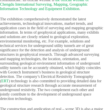
Chengdu International Surveying, Mapping, Geographic
Information Technology and Equipment Exhibition
.​
The exhibition comprehensively demonstrated the latest
achievements, technological innovations, market trends, and
application cases in the field of surveying and mapping geographic
information. In terms of geophysical applications, many exhibits
and solutions are closely related to geological exploration,
environmental monitoring, etc. For example, solutions and
technical services for underground utility tunnels are of great
significance for the detection and analysis of underground
structures in geophysical research. Through advanced surveying
and mapping technologies, the location, orientation, and
surrounding geological environment information of underground
utility tunnels can be accurately obtained, which highly coincides
with Geotech Instrument’s business in geological structure
detection. The company’s Electrical Resistivity Tomography
(
ERT
) technology is also committed to providing detailed data for
geological structure research through accurate measurement of
underground resistivity. The two complement each other and
jointly contribute to the development of underground space
detection technology.​
The construction and application of real – scene 3D is also a major