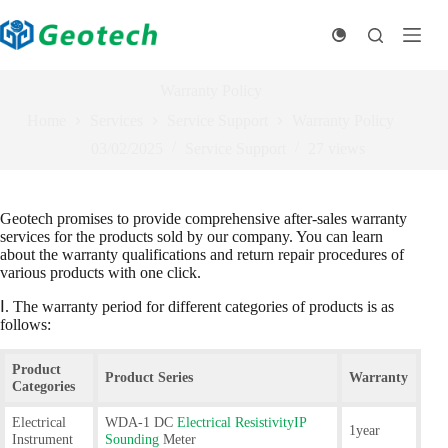
Skip
to
content
Warranty Policy
Home
Services
Service Support
Warranty Policy
03/02/2025
Service Support
27
views
Geotech promises to provide comprehensive after-sales warranty
services for the products sold by our company. You can learn
about the warranty qualifications and return repair procedures of
various products with one click.
Ⅰ. The warranty period for different categories of products is as
follows:
Product
Product Series
Warranty
Categories
Electrical
WDA-1 DC
Electrical ResistivityIP
1year
Instrument
Sounding
Meter