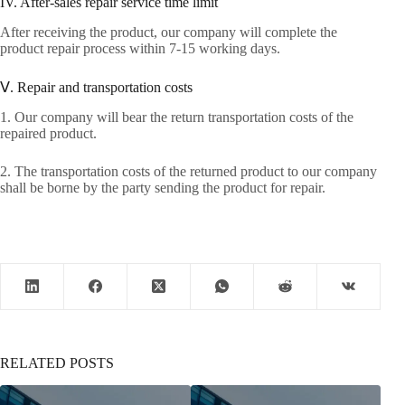
IV. After-sales repair service time limit
After receiving the product, our company will complete the
product repair process within 7-15 working days.
Ⅴ. Repair and transportation costs
1. Our company will bear the return transportation costs of the
repaired product.
2. The transportation costs of the returned product to our company
shall be borne by the party sending the product for repair.
RELATED POSTS