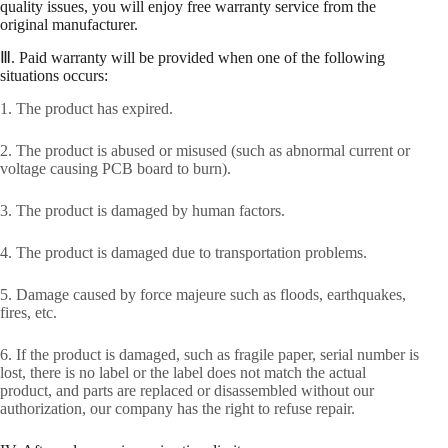
quality issues, you will enjoy free warranty service from the
original manufacturer.
Ⅲ. Paid warranty will be provided when one of the following
situations occurs:
1. The product has expired.
2. The product is abused or misused (such as abnormal current or
voltage causing PCB board to burn).
3. The product is damaged by human factors.
4. The product is damaged due to transportation problems.
5. Damage caused by force majeure such as floods, earthquakes,
fires, etc.
6. If the product is damaged, such as fragile paper, serial number is
lost, there is no label or the label does not match the actual
product, and parts are replaced or disassembled without our
authorization, our company has the right to refuse repair.