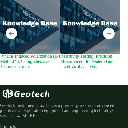
What is Induced Polarization (IP)
Resistivity Testing: Precision
What
Method? A Comprehensive
Measurement for Material and
Mete
Technical Guide
Geological Analysis
Geo
Geotech Instrument Co., Ltd. is a premier provider of advanced
geophysical exploration equipment and engineering technology
services.
→ MORE
Products