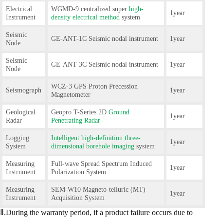
Electrical
WGMD-9 centralized super
high-
1year
Instrument
density electrical method
system
Seismic
GE-ANT-1C Seismic nodal instrument
1year
Node
Seismic
GE-ANT-3C Seismic nodal instrument
1year
Node
WCZ-3 GPS Proton Precession
Seismograph
1year
Magnetometer
Geological
Geopro T-Series 2D
Ground
1year
Radar
Penetrating Radar
Logging
Intelligent high-definition three-
1year
System
dimensional borehole imaging
system
Measuring
Full-wave Spread Spectrum Induced
1year
Instrument
Polarization System
Measuring
SEM-W10 Magneto-telluric (MT)
1year
Instrument
Acquisition System
Ⅱ.During the warranty period, if a product failure occurs due to