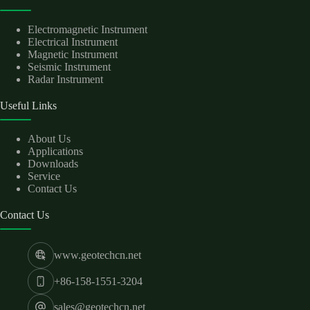
Electromagnetic Instrument
Electrical Instrument
Magnetic Instrument
Seismic Instrument
Radar Instrument
Useful Links
About Us
Applications
Downloads
Service
Contact Us
Contact Us
www.geotechcn.net
+86-158-1551-3204
sales@geotechcn.net