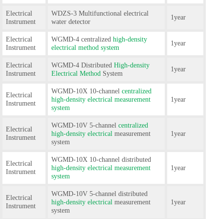
Electrical
WDZS-3 Multifunctional electrical
1year
Instrument
water detector
Electrical
WGMD-4 centralized
high-density
1year
Instrument
electrical method system
Electrical
WGMD-4 Distributed
High-density
1year
Instrument
Electrical Method
System
WGMD-10X 10-channel
centralized
Electrical
high-density electrical measurement
1year
Instrument
system
WGMD-10V 5-channel
centralized
Electrical
high-density electrical
measurement
1year
Instrument
system
WGMD-10X 10-channel distributed
Electrical
high-density electrical measurement
1year
Instrument
system
WGMD-10V 5-channel distributed
Electrical
high-density electrical
measurement
1year
Instrument
system