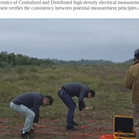
eristics of Centralized and Distributed high-density electrical measurem
ent verifies the consistency between potential measurement principles