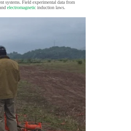
ent systems. Field experimental data from
 and
electromagnetic
induction laws.