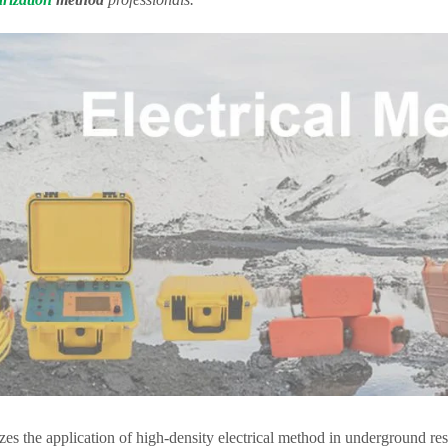
yzes the application of high-density electrical method in underground re