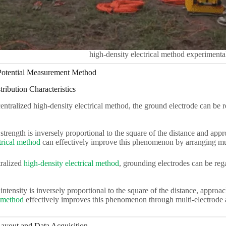
high-density electrical method experimental
 Potential Measurement Method
tribution Characteristics
ntralized high-density electrical method, the ground electrode can be r
 strength is inversely proportional to the square of the distance and appr
trical method
can effectively improve this phenomenon by arranging mul
ralized
high-density electrical method
, grounding electrodes can be reg
 intensity is inversely proportional to the square of the distance, approa
l method
effectively improves this phenomenon through multi-electrode
ayout and Data Acquisition