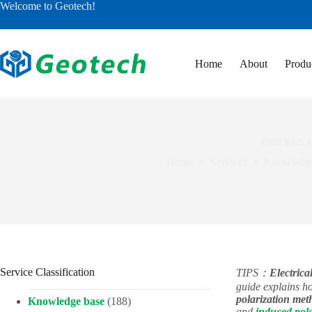
Skip
Welcome to Geotech!
to
content
Home
About
Produ
Principles 
Home
Services
Knowledge
Service Classification
TIPS：
Electrical
guide explains 
polarization met
Knowledge base
(188)
and
induced pola