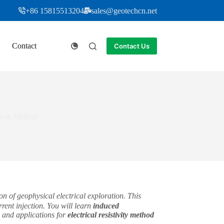
+86 15815513204
sales@geotechcn.net
Contact
Contact Us
ement Method
n of geophysical electrical exploration. This
rent injection. You will learn
induced
 and applications for
electrical resistivity method