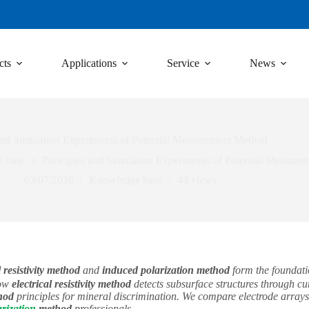
cts
Applications
Service
News
and Simulation Experiments of Potential Measurement Method
 base
Principles and Simulation Experiments of Potential Measur
03/07/2026
Knowledge base
44
views
 resistivity method
and
induced polarization method
form the foundatio
how
electrical resistivity method
detects subsurface structures through cur
hod
principles for mineral discrimination. We compare electrode arrays
rization
method
professionals.