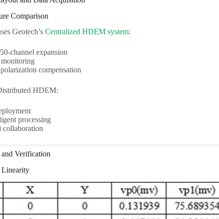
ture Comparison
uses Geotech’s
Centralized HDEM system
:
0-channel expansion
 monitoring
polarization compensation
Distributed HDEM:
eployment
ligent processing
collaboration
and Verification
 Linearity