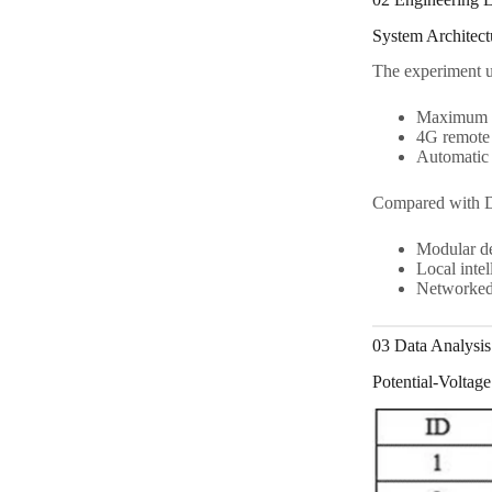
System Architec
The experiment 
Maximum 5
4G remote
Automatic 
Compared with 
Modular d
Local intel
Networked 
03 Data Analysis 
Potential-Voltage