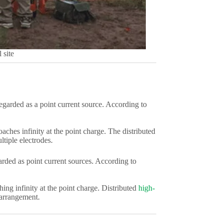
 site
egarded as a point current source. According to
oaches infinity at the point charge. The distributed
tiple electrodes.
arded as point current sources. According to
ching infinity at the point charge. Distributed
high-
 arrangement.