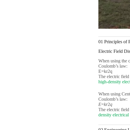
01 Principles of
Electric Field Dis
When using the ce
Coulomb’s law:
E=kr2q
The electric field
high-density elec
When using Cent
Coulomb’s law:
E
=
k
r
2
q
The electric field
density electrica
02 Engineering L