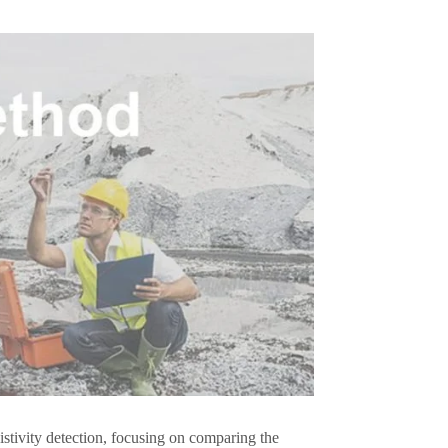
sistivity detection, focusing on comparing the