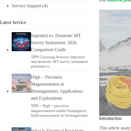
Service Support
(4)
Latest Service
Imported vs. Domestic MT
Survey Instrument: 2026
Comparison Guide
TIPS:Choosing between imported
and domestic MT survey instrument
platforms is…
High – Precision
Magnetometers in
Biomagnetism: Applications
and Explorations
TIPS：High – precision
magnetometers enable biomagnetic
field measurement in biomagnetism.
Introduction
…
This article anal
What Is Electrical Resistivity