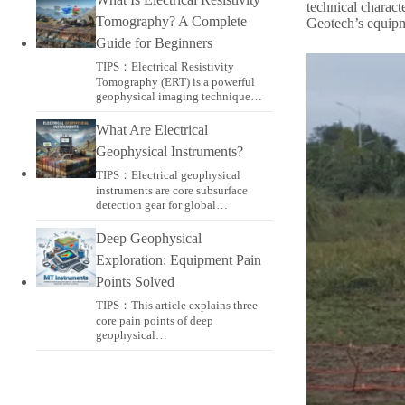
technical charact
Tomography? A Complete
Geotech’s equipm
Guide for Beginners
TIPS：Electrical Resistivity
Tomography (ERT) is a powerful
geophysical imaging technique…
What Are Electrical
Geophysical Instruments?
TIPS：Electrical geophysical
instruments are core subsurface
detection gear for global…
Deep Geophysical
Exploration: Equipment Pain
Points Solved
TIPS：This article explains three
core pain points of deep
geophysical…